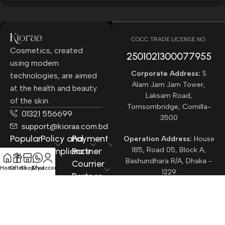
COCC TRADE LICENSE NO:
Cosmetics, created
2501021300077955​
using modern
Corporate Address:
S
technologies, are aimed
Alam Jam Jam Tower,
at the health and beauty
Laksam Road,
of the skin.
Tomsombridge, Comilla-
01321 556699
3500
support@kioraa.com.bd
Popular
Policy and
Payment
Operation Address:
House
Categories
Compliance
Partner
185, Road 05, Block A,
Bashundhara R/A, Dhaka -
Courrier
Home
Offers
Shop
Chat
My account
1229
Partner
All rights reserved ©
Kioraa
2025