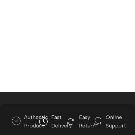
Authentic
Fast
Easy
Online
Product
Delivery
Return
Support