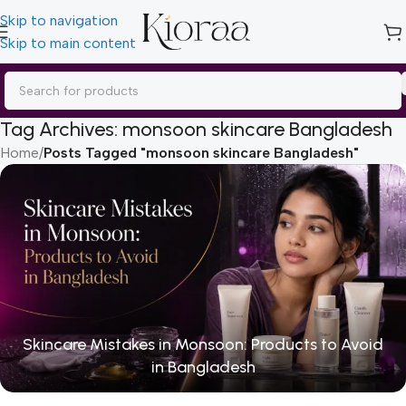
Skip to navigation
Skip to main content
Tag Archives: monsoon skincare Bangladesh
Home
/
Posts Tagged "monsoon skincare Bangladesh"
Skincare Mistakes in Monsoon: Products to Avoid
in Bangladesh