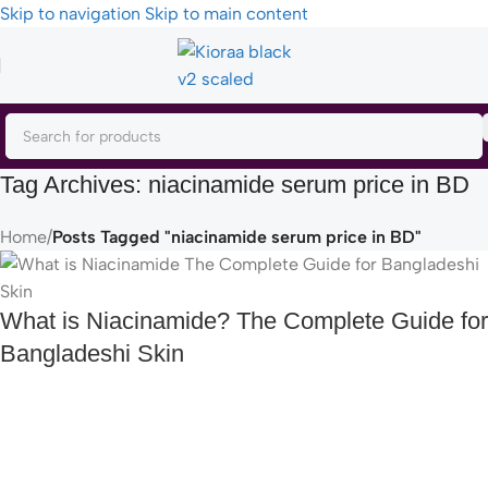
Skip to navigation
Skip to main content
Tag Archives: niacinamide serum price in BD
Home
/
Posts Tagged "niacinamide serum price in BD"
What is Niacinamide? The Complete Guide for
Bangladeshi Skin