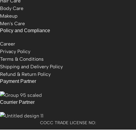
Hair Care
Body Care
Makeup
Men's Care
Policy and Compliance
Career
Privacy Policy
Terms & Conditions
Shipping and Delivery Policy
Refund & Return Policy
Payment Partner
Courrier Partner
COCC TRADE LICENSE NO:
2501021300077955​