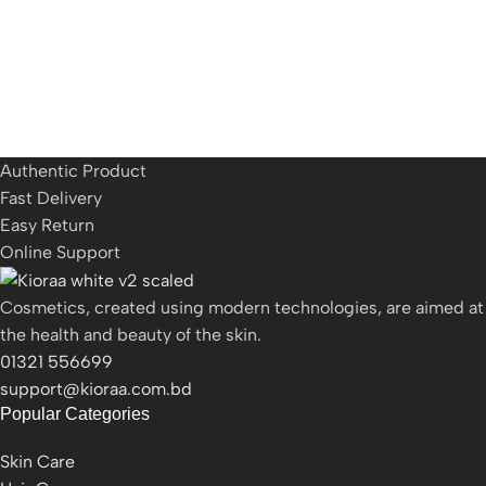
Authentic Product
Fast Delivery
Easy Return
Online Support
Cosmetics, created using modern technologies, are aimed at
the health and beauty of the skin.
01321 556699
support@kioraa.com.bd
Popular Categories
Skin Care