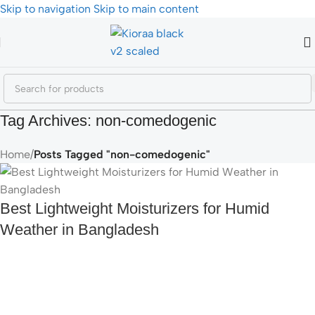
Skip to navigation
Skip to main content
Tag Archives: non-comedogenic
Home
/
Posts Tagged "non-comedogenic"
Best Lightweight Moisturizers for Humid
Weather in Bangladesh