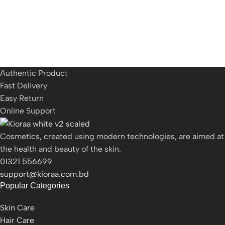
Authentic Product
Fast Delivery
Easy Return
Online Support
Cosmetics, created using modern technologies, are aimed at
the health and beauty of the skin.
01321 556699
support@kioraa.com.bd
Popular Categories
Skin Care
Hair Care