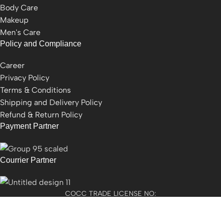
Body Care
Makeup
Men's Care
Policy and Compliance
Career
Privacy Policy
Terms & Conditions
Shipping and Delivery Policy
Refund & Return Policy
Payment Partner
Courrier Partner
COCC TRADE LICENSE NO:
2501021300077955​