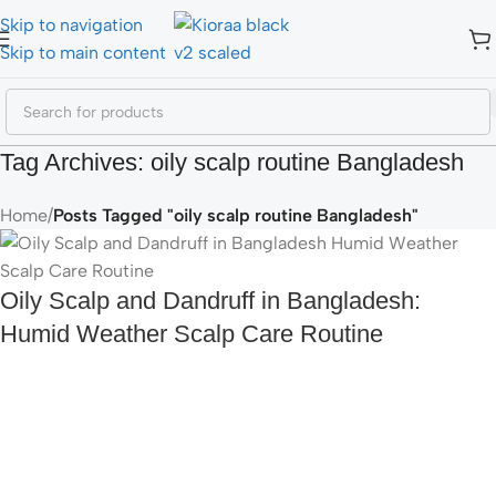
Skip to navigation
Skip to main content
Tag Archives: oily scalp routine Bangladesh
Home
/
Posts Tagged "oily scalp routine Bangladesh"
Oily Scalp and Dandruff in Bangladesh:
Humid Weather Scalp Care Routine