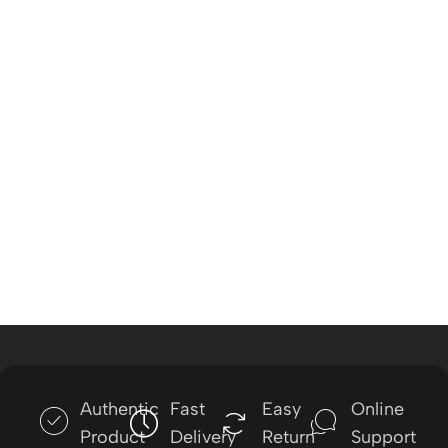
Authentic
Fast
Easy
Online
Product
Delivery
Return
Support