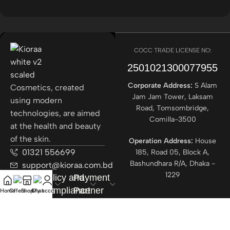
COCC TRADE LICENSE NO:
2501021300077955​
Corporate Address:
S Alam
Cosmetics, created
Jam Jam Tower, Laksam
using modern
Road, Tomsombridge,
technologies, are aimed
Comilla-3500
at the health and beauty
of the skin.
Operation Address:
House
01321 556699
185, Road 05, Block A,
Bashundhara R/A, Dhaka -
support@kioraa.com.bd
1229
Popular
Policy and
Payment
Categories
Compliance
Partner
Home
Offers
Shop
Chat
My account
Courrier
Partner