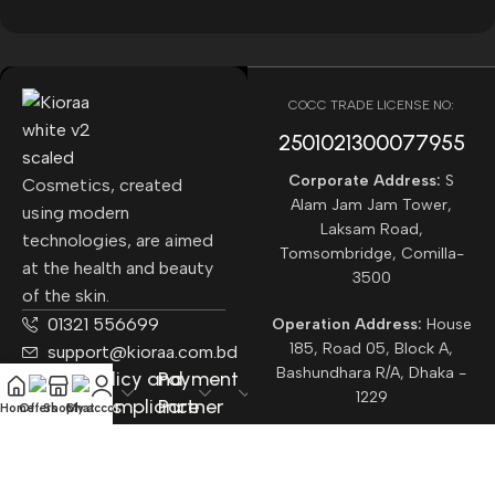
COCC TRADE LICENSE NO:
2501021300077955​
Corporate Address:
S
Cosmetics, created
Alam Jam Jam Tower,
using modern
Laksam Road,
technologies, are aimed
Tomsombridge, Comilla-
at the health and beauty
3500
of the skin.
01321 556699
Operation Address:
House
185, Road 05, Block A,
support@kioraa.com.bd
Bashundhara R/A, Dhaka -
Popular
Policy and
Payment
1229
Categories
Compliance
Partner
Home
Offers
Shop
Chat
My account
Courrier
Partner