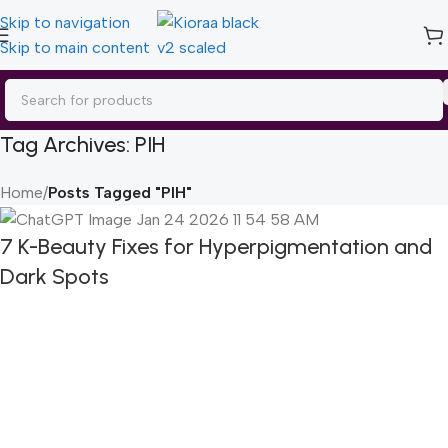
Skip to navigation
Skip to main content
Tag Archives: PIH
Home
/
Posts Tagged "PIH"
7 K-Beauty Fixes for Hyperpigmentation and
Dark Spots