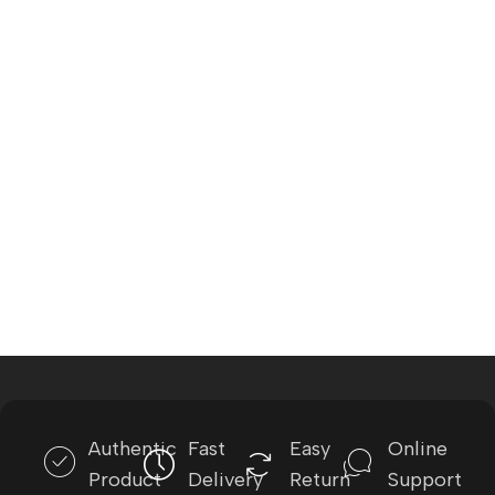
Authentic
Fast
Easy
Online
Product
Delivery
Return
Support