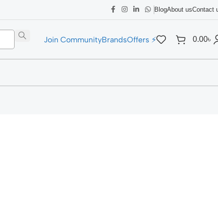
Blog
About us
Contact 
Join Community
Brands
Offers ⚡
0.00
৳