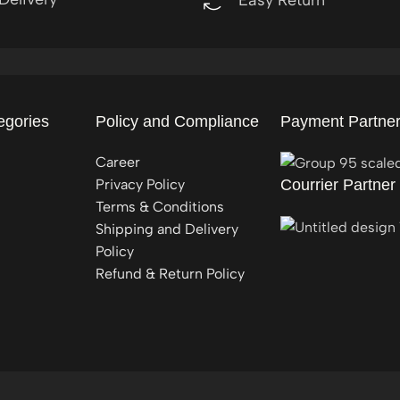
egories
Policy and Compliance
Payment Partne
Career
Privacy Policy
Courrier Partner
Terms & Conditions
Shipping and Delivery
Policy
Refund & Return Policy