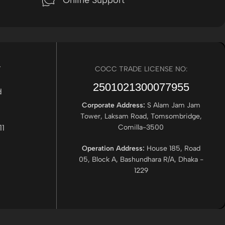
Online Support
r
COCC TRADE LICENSE NO:
2501021300077955​
Corporate Address:
S Alam Jam Jam
Tower, Laksam Road, Tomsombridge,
Comilla-3500
Operation Address:
House 185, Road
05, Block A, Bashundhara R/A, Dhaka -
1229