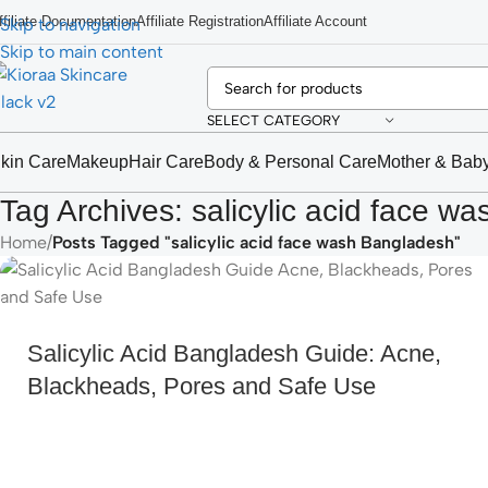
ffiliate Documentation
Affiliate Registration
Affiliate Account
Skip to navigation
Skip to main content
SELECT CATEGORY
kin Care
Makeup
Hair Care
Body & Personal Care
Mother & Bab
Tag Archives: salicylic acid face w
Home
/
Posts Tagged "salicylic acid face wash Bangladesh"
Salicylic Acid Bangladesh Guide: Acne,
Blackheads, Pores and Safe Use