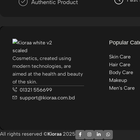
Authentic Product
Popular Cat
Skin Care
Cosmetics, created using
Hair Care
modern technologies, are
Body Care
aimed at the health and beauty
Makeup
of the skin.
Men's Care
01321 556699
support@kioraa.com.bd
All rights reserved ©
Kioraa
2025