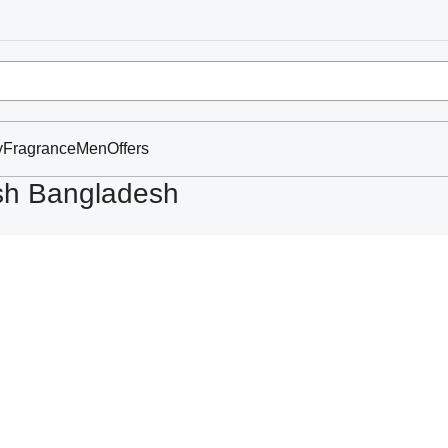
y
Fragrance
Men
Offers
ash Bangladesh