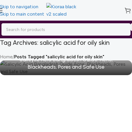
Skip to navigation
Skip to main content
Tag Archives: salicylic acid for oily skin
Home
/
Posts Tagged "salicylic acid for oily skin"
Salicylic Acid Bangladesh Guide: Acne,
Blackheads, Pores and Safe Use