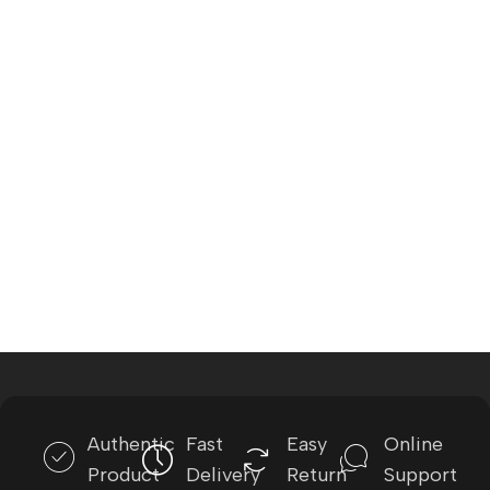
Authentic
Fast
Easy
Online
Product
Delivery
Return
Support