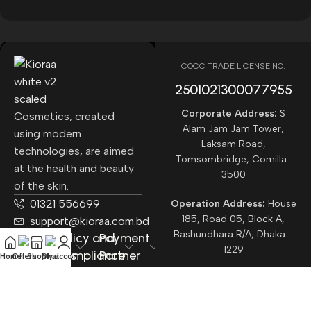
COCC TRADE LICENSE NO:
2501021300077955​
Corporate Address:
S
Cosmetics, created
Alam Jam Jam Tower,
using modern
Laksam Road,
technologies, are aimed
Tomsombridge, Comilla-
at the health and beauty
3500
of the skin.
01321 556699
Operation Address:
House
185, Road 05, Block A,
support@kioraa.com.bd
Bashundhara R/A, Dhaka -
Popular
Policy and
Payment
1229
Categories
Compliance
Partner
Home
Offers
Shop
Chat
My account
Courrier
Partner