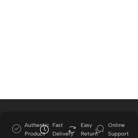
Authentic
Fast
Easy
Online
Product
Delivery
Return
Support