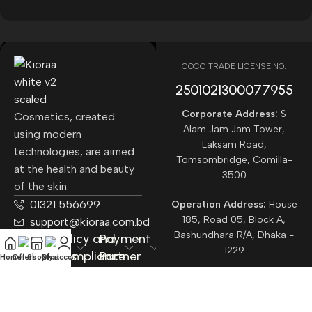
COCC TRADE LICENSE NO:
2501021300077955​
Corporate Address:
S
Cosmetics, created
Alam Jam Jam Tower,
using modern
Laksam Road,
technologies, are aimed
Tomsombridge, Comilla-
at the health and beauty
3500
of the skin.
01321 556699
Operation Address:
House
185, Road 05, Block A,
support@kioraa.com.bd
Bashundhara R/A, Dhaka -
Popular
Policy and
Payment
1229
Categories
Compliance
Partner
Home
Offers
Shop
Chat
My account
Courrier
Partner