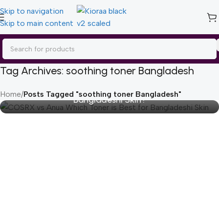
Skip to navigation
Skip to main content
Tag Archives: soothing toner Bangladesh
COSRX vs Anua: Which Toner is Best for
Home
/
Posts Tagged "soothing toner Bangladesh"
Bangladeshi Skin?