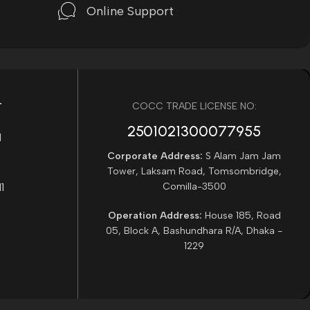
Online Support
r
COCC TRADE LICENSE NO:
2501021300077955​
Corporate Address:
S Alam Jam Jam
Tower, Laksam Road, Tomsombridge,
Comilla-3500
Operation Address:
House 185, Road
05, Block A, Bashundhara R/A, Dhaka -
1229