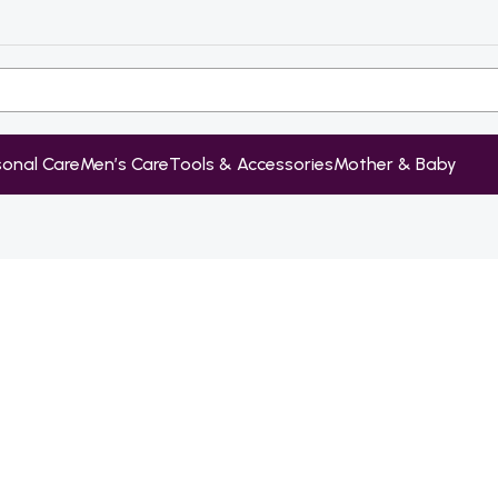
sonal Care
Men’s Care
Tools & Accessories
Mother & Baby