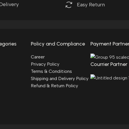
Delivery
Easy Return
egories
Policy and Compliance
Payment Partne
Career
Courrier Partner
Privacy Policy
Terms & Conditions
Shipping and Delivery Policy
Refund & Return Policy