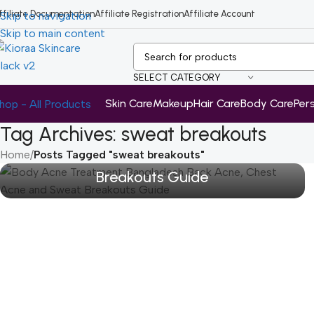
ffiliate Documentation
Affiliate Registration
Affiliate Account
Skip to navigation
Skip to main content
SELECT CATEGORY
Skin Care
Makeup
Hair Care
Body Care
Per
hop - All Products
Tag Archives: sweat breakouts
Body Acne Treatment Bangladesh:
Back Acne, Chest Acne and Sweat
Home
/
Posts Tagged "sweat breakouts"
Breakouts Guide