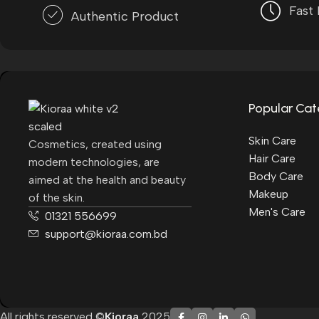
Fast 
Authentic Product
Popular Cat
Skin Care
Cosmetics, created using
Hair Care
modern technologies, are
Body Care
aimed at the health and beauty
Makeup
of the skin.
Men's Care
01321 556699
support@kioraa.com.bd
All rights reserved ©
Kioraa
2025