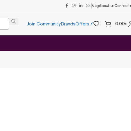
Blog
About us
Contact 
0.00
৳
Join Community
Brands
Offers ⚡