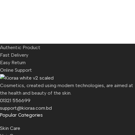
Authentic Product
Fast Delivery
Easy Return
Online Support
Cosmetics, created using modern technologies, are aimed at
the health and beauty of the skin.
01321 556699
support@kioraa.com.bd
Popular Categories
Skin Care