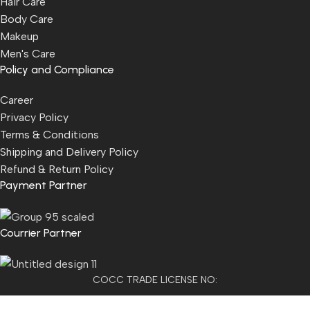
Hair Care
Body Care
Makeup
Men's Care
Policy and Compliance
Career
Privacy Policy
Terms & Conditions
Shipping and Delivery Policy
Refund & Return Policy
Payment Partner
Courrier Partner
COCC TRADE LICENSE NO:
2501021300077955​