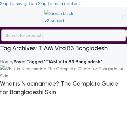
Skip to navigation
Skip to main content
Tag Archives: TIAM Vita B3 Bangladesh
Home
/
Posts Tagged "TIAM Vita B3 Bangladesh"
What is Niacinamide? The Complete Guide
for Bangladeshi Skin