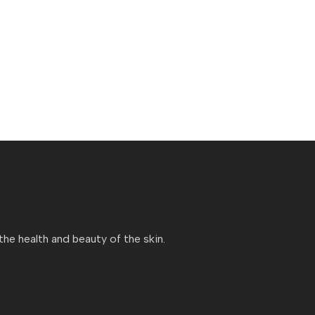
e health and beauty of the skin.