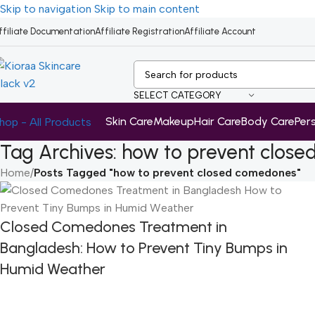
Skip to navigation
Skip to main content
ffiliate Documentation
Affiliate Registration
Affiliate Account
SELECT CATEGORY
Skin Care
Makeup
Hair Care
Body Care
Per
hop - All Products
Tag Archives: how to prevent clos
Home
/
Posts Tagged "how to prevent closed comedones"
Closed Comedones Treatment in
Bangladesh: How to Prevent Tiny Bumps in
Humid Weather