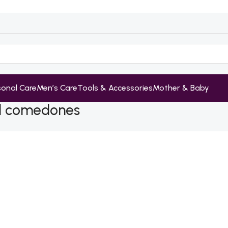
sonal Care
Men’s Care
Tools & Accessories
Mother & Baby
ed comedones