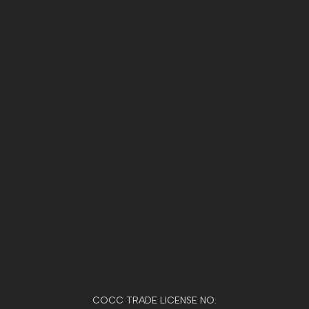
COCC TRADE LICENSE NO: