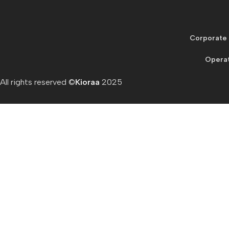
Corporate 
Operat
All rights reserved ©
Kioraa
2025