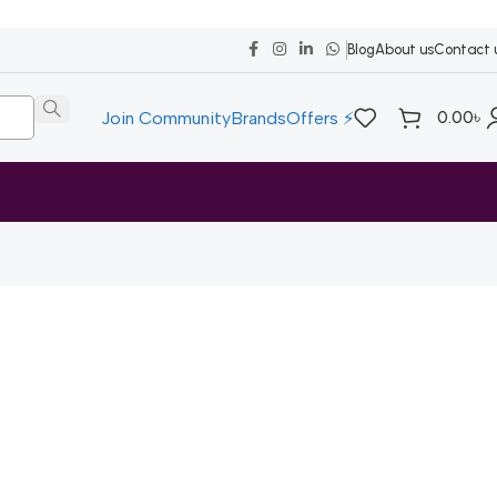
Blog
About us
Contact 
0.00
৳
Join Community
Brands
Offers ⚡