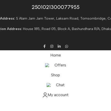
2501021300077955​
Address:
S Alam Jam Jam Tower, Laksam Road, Tomsombridge, C
ion Address:
House 185, Road 05, Block A, Bashundhara R/A, Dhaka
Home
Offers
Shop
Chat
My account