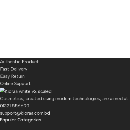
Authentic Product
Fast Delivery
Easy Return
Online Support
Cosmetics, created using modern technologies, are aimed at th
01321 556699
support@kioraa.com.bd
Popular Categories