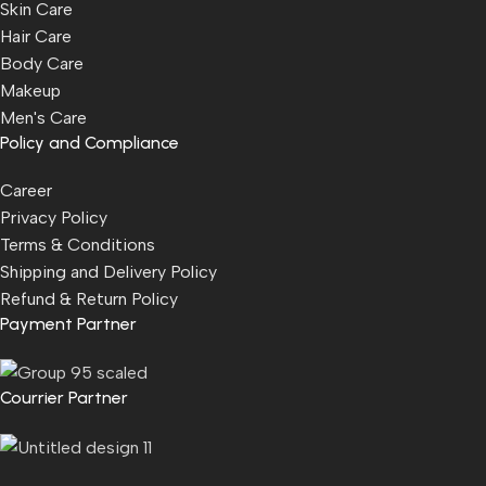
Skin Care
Hair Care
Body Care
Makeup
Men's Care
Policy and Compliance
Career
Privacy Policy
Terms & Conditions
Shipping and Delivery Policy
Refund & Return Policy
Payment Partner
Courrier Partner