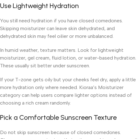
Use Lightweight Hydration
You still need hydration if you have closed comedones.
Skipping moisturizer can leave skin dehydrated, and
dehydrated skin may feel oilier or more unbalanced.
In humid weather, texture matters. Look for lightweight
moisturizer, gel cream, fluid lotion, or water-based hydration.
These usually sit better under sunscreen.
If your T-zone gets oily but your cheeks feel dry, apply a little
more hydration only where needed. Kioraa’s Moisturizer
category can help users compare lighter options instead of
choosing a rich cream randomly.
Pick a Comfortable Sunscreen Texture
Do not skip sunscreen because of closed comedones.