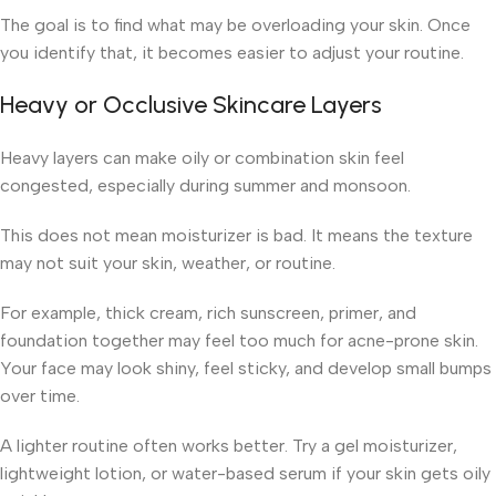
The goal is to find what may be overloading your skin. Once
you identify that, it becomes easier to adjust your routine.
Heavy or Occlusive Skincare Layers
Heavy layers can make oily or combination skin feel
congested, especially during summer and monsoon.
This does not mean moisturizer is bad. It means the texture
may not suit your skin, weather, or routine.
For example, thick cream, rich sunscreen, primer, and
foundation together may feel too much for acne-prone skin.
Your face may look shiny, feel sticky, and develop small bumps
over time.
A lighter routine often works better. Try a gel moisturizer,
lightweight lotion, or water-based serum if your skin gets oily