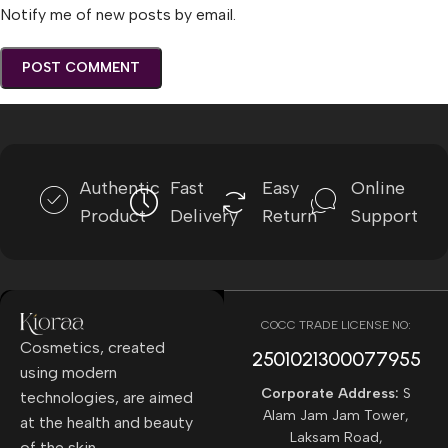
Notify me of new posts by email.
Authentic
Fast
Easy
Online
Product
Delivery
Return
Support
COCC TRADE LICENSE NO:
Cosmetics, created
2501021300077955​
using modern
Corporate Address:
S
technologies, are aimed
Alam Jam Jam Tower,
at the health and beauty
Laksam Road,
of the skin.