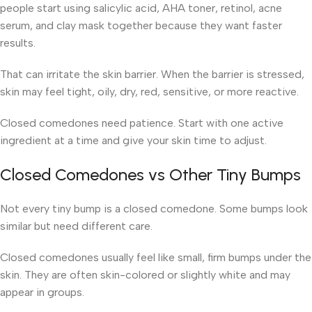
people start using salicylic acid, AHA toner, retinol, acne
serum, and clay mask together because they want faster
results.
That can irritate the skin barrier. When the barrier is stressed,
skin may feel tight, oily, dry, red, sensitive, or more reactive.
Closed comedones need patience. Start with one active
ingredient at a time and give your skin time to adjust.
Closed Comedones vs Other Tiny Bumps
Not every tiny bump is a closed comedone. Some bumps look
similar but need different care.
Closed comedones usually feel like small, firm bumps under the
skin. They are often skin-colored or slightly white and may
appear in groups.