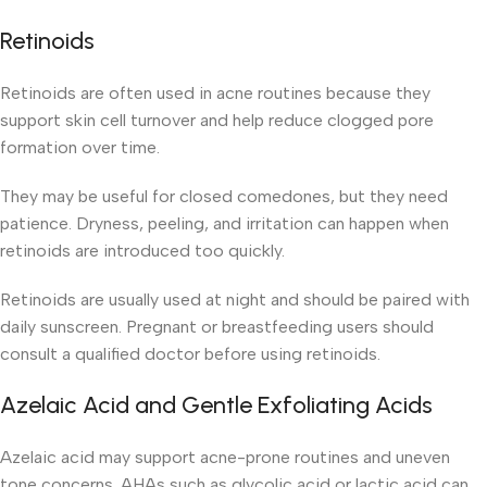
Retinoids
Retinoids are often used in acne routines because they
support skin cell turnover and help reduce clogged pore
formation over time.
They may be useful for closed comedones, but they need
patience. Dryness, peeling, and irritation can happen when
retinoids are introduced too quickly.
Retinoids are usually used at night and should be paired with
daily sunscreen. Pregnant or breastfeeding users should
consult a qualified doctor before using retinoids.
Azelaic Acid and Gentle Exfoliating Acids
Azelaic acid may support acne-prone routines and uneven
tone concerns. AHAs such as glycolic acid or lactic acid can