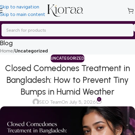
Skip to navigation
Skip to main content
Blog
Home
/
Uncategorized
UNCATEGORIZED
Closed Comedones Treatment in
Bangladesh: How to Prevent Tiny
Bumps in Humid Weather
0
SEO Team
On July 5, 2026