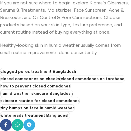
If you are not sure where to begin, explore Kioraa’s Cleansers,
Serums & Treatments, Moisturizer, Face Sunscreen, Acne &
Breakouts, and Oil Control & Pore Care sections. Choose
products based on your skin type, texture preference, and
current routine instead of buying everything at once.
Healthy-looking skin in humid weather usually comes from
small routine improvements done consistently.
clogged pores treatment Bangladesh
closed comedones on cheeks
closed comedones on forehead
how to prevent closed comedones
humid weather skincare Bangladesh
skincare routine for closed comedones
tiny bumps on face in humid weather
whiteheads treatment Bangladesh