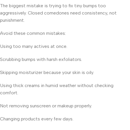
The biggest mistake is trying to fix tiny bumps too
aggressively. Closed comedones need consistency, not
punishment.
Avoid these common mistakes:
Using too many actives at once.
Scrubbing bumps with harsh exfoliators.
Skipping moisturizer because your skin is oily.
Using thick creams in humid weather without checking
comfort.
Not removing sunscreen or makeup properly.
Changing products every few days.