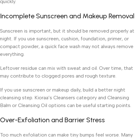
quickly.
Incomplete Sunscreen and Makeup Removal
Sunscreen is important, but it should be removed properly at
night. If you use sunscreen, cushion, foundation, primer, or
compact powder, a quick face wash may not always remove
everything.
Leftover residue can mix with sweat and oil. Over time, that
may contribute to clogged pores and rough texture.
If you use sunscreen or makeup daily, build a better night
cleansing step. Kioraa’s Cleansers category and Cleansing
Balm or Cleansing Oil options can be useful starting points.
Over-Exfoliation and Barrier Stress
Too much exfoliation can make tiny bumps feel worse. Many