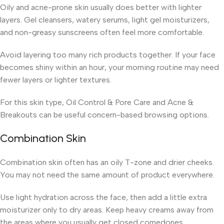
Oily and acne-prone skin usually does better with lighter
layers. Gel cleansers, watery serums, light gel moisturizers,
and non-greasy sunscreens often feel more comfortable.
Avoid layering too many rich products together. If your face
becomes shiny within an hour, your morning routine may need
fewer layers or lighter textures.
For this skin type, Oil Control & Pore Care and Acne &
Breakouts can be useful concern-based browsing options.
Combination Skin
Combination skin often has an oily T-zone and drier cheeks.
You may not need the same amount of product everywhere.
Use light hydration across the face, then add a little extra
moisturizer only to dry areas. Keep heavy creams away from
the areas where you usually get closed comedones.