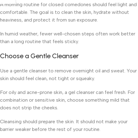
A morning routine for closed comedones should feel light and
comfortable. The goal is to clean the skin, hydrate without
heaviness, and protect it from sun exposure.
In humid weather, fewer well-chosen steps often work better
than a long routine that feels sticky.
Choose a Gentle Cleanser
Use a gentle cleanser to remove overnight oil and sweat. Your
skin should feel clean, not tight or squeaky.
For oily and acne-prone skin, a gel cleanser can feel fresh. For
combination or sensitive skin, choose something mild that
does not strip the cheeks.
Cleansing should prepare the skin. It should not make your
barrier weaker before the rest of your routine.