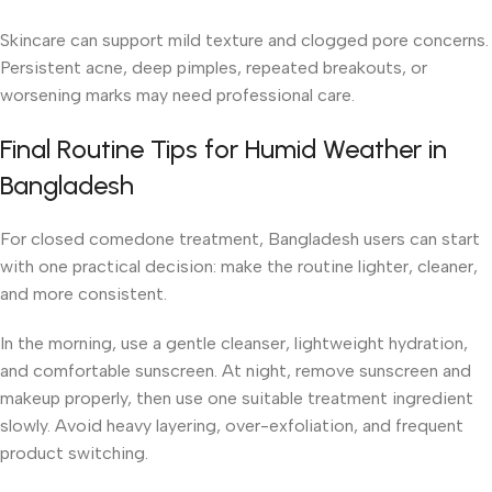
Skincare can support mild texture and clogged pore concerns.
Persistent acne, deep pimples, repeated breakouts, or
worsening marks may need professional care.
Final Routine Tips for Humid Weather in
Bangladesh
For closed comedone treatment, Bangladesh users can start
with one practical decision: make the routine lighter, cleaner,
and more consistent.
In the morning, use a gentle cleanser, lightweight hydration,
and comfortable sunscreen. At night, remove sunscreen and
makeup properly, then use one suitable treatment ingredient
slowly. Avoid heavy layering, over-exfoliation, and frequent
product switching.