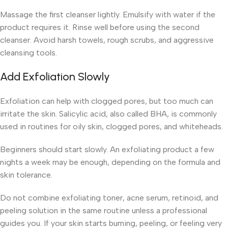
Massage the first cleanser lightly. Emulsify with water if the
product requires it. Rinse well before using the second
cleanser. Avoid harsh towels, rough scrubs, and aggressive
cleansing tools.
Add Exfoliation Slowly
Exfoliation can help with clogged pores, but too much can
irritate the skin. Salicylic acid, also called BHA, is commonly
used in routines for oily skin, clogged pores, and whiteheads.
Beginners should start slowly. An exfoliating product a few
nights a week may be enough, depending on the formula and
skin tolerance.
Do not combine exfoliating toner, acne serum, retinoid, and
peeling solution in the same routine unless a professional
guides you. If your skin starts burning, peeling, or feeling very