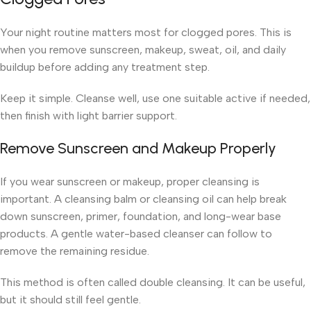
Your night routine matters most for clogged pores. This is
when you remove sunscreen, makeup, sweat, oil, and daily
buildup before adding any treatment step.
Keep it simple. Cleanse well, use one suitable active if needed,
then finish with light barrier support.
Remove Sunscreen and Makeup Properly
If you wear sunscreen or makeup, proper cleansing is
important. A cleansing balm or cleansing oil can help break
down sunscreen, primer, foundation, and long-wear base
products. A gentle water-based cleanser can follow to
remove the remaining residue.
This method is often called double cleansing. It can be useful,
but it should still feel gentle.