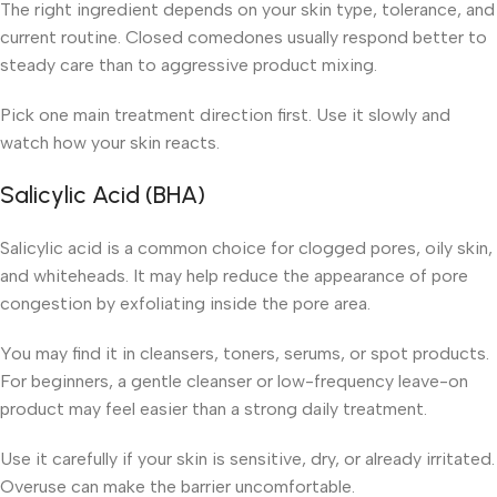
The right ingredient depends on your skin type, tolerance, and
current routine. Closed comedones usually respond better to
steady care than to aggressive product mixing.
Pick one main treatment direction first. Use it slowly and
watch how your skin reacts.
Salicylic Acid (BHA)
Salicylic acid is a common choice for clogged pores, oily skin,
and whiteheads. It may help reduce the appearance of pore
congestion by exfoliating inside the pore area.
You may find it in cleansers, toners, serums, or spot products.
For beginners, a gentle cleanser or low-frequency leave-on
product may feel easier than a strong daily treatment.
Use it carefully if your skin is sensitive, dry, or already irritated.
Overuse can make the barrier uncomfortable.