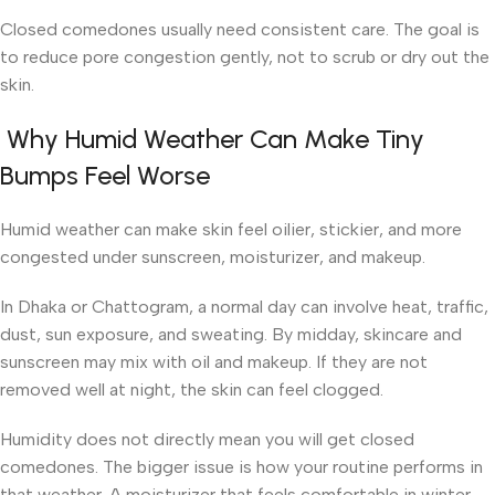
Closed comedones usually need consistent care. The goal is
to reduce pore congestion gently, not to scrub or dry out the
skin.
Why Humid Weather Can Make Tiny
Bumps Feel Worse
Humid weather can make skin feel oilier, stickier, and more
congested under sunscreen, moisturizer, and makeup.
In Dhaka or Chattogram, a normal day can involve heat, traffic,
dust, sun exposure, and sweating. By midday, skincare and
sunscreen may mix with oil and makeup. If they are not
removed well at night, the skin can feel clogged.
Humidity does not directly mean you will get closed
comedones. The bigger issue is how your routine performs in
that weather. A moisturizer that feels comfortable in winter