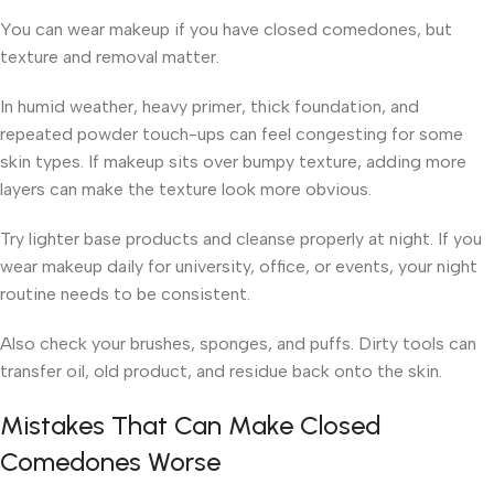
You can wear makeup if you have closed comedones, but
texture and removal matter.
In humid weather, heavy primer, thick foundation, and
repeated powder touch-ups can feel congesting for some
skin types. If makeup sits over bumpy texture, adding more
layers can make the texture look more obvious.
Try lighter base products and cleanse properly at night. If you
wear makeup daily for university, office, or events, your night
routine needs to be consistent.
Also check your brushes, sponges, and puffs. Dirty tools can
transfer oil, old product, and residue back onto the skin.
Mistakes That Can Make Closed
Comedones Worse