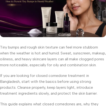
Tiny bumps and rough skin texture can feel more stubborn
when the weather is hot and humid. Sweat, sunscreen, makeup,
oiliness, and heavy skincare layers can all make clogged pores
more noticeable, especially for oily and combination skin.
If you are looking for closed comedone treatment in
Bangladesh, start with the basics before using strong
products. Cleanse properly, keep layers light, introduce
treatment ingredients slowly, and protect the skin barrier.
This guide explains what closed comedones are, why they