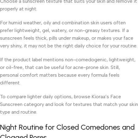
Choose a sunscreen texture that suits your skin and remove it
properly at night.
For humid weather, oily and combination skin users often
prefer lightweight, gel, watery, or non-greasy textures. If a
sunscreen feels thick, pills under makeup, or makes your face
very shiny, it may not be the right daily choice for your routine.
If the product label mentions non-comedogenic, lightweight,
or oil-free, that can be useful for acne-prone skin. Still,
personal comfort matters because every formula feels
different.
To compare lighter daily options, browse Kioraa’s Face
Sunscreen category and look for textures that match your skin
type and routine.
Night Routine for Closed Comedones and
Clogged Pores