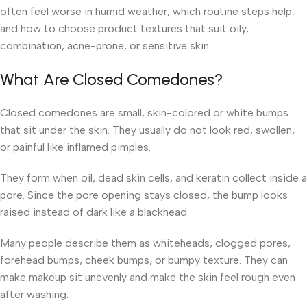
often feel worse in humid weather, which routine steps help,
and how to choose product textures that suit oily,
combination, acne-prone, or sensitive skin.
What Are Closed Comedones?
Closed comedones are small, skin-colored or white bumps
that sit under the skin. They usually do not look red, swollen,
or painful like inflamed pimples.
They form when oil, dead skin cells, and keratin collect inside a
pore. Since the pore opening stays closed, the bump looks
raised instead of dark like a blackhead.
Many people describe them as whiteheads, clogged pores,
forehead bumps, cheek bumps, or bumpy texture. They can
make makeup sit unevenly and make the skin feel rough even
after washing.