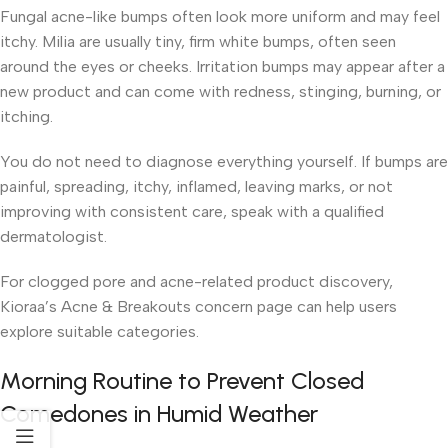
Fungal acne-like bumps often look more uniform and may feel
itchy. Milia are usually tiny, firm white bumps, often seen
around the eyes or cheeks. Irritation bumps may appear after a
new product and can come with redness, stinging, burning, or
itching.
You do not need to diagnose everything yourself. If bumps are
painful, spreading, itchy, inflamed, leaving marks, or not
improving with consistent care, speak with a qualified
dermatologist.
For clogged pore and acne-related product discovery,
Kioraa’s Acne & Breakouts concern page can help users
explore suitable categories.
Morning Routine to Prevent Closed
Comedones in Humid Weather