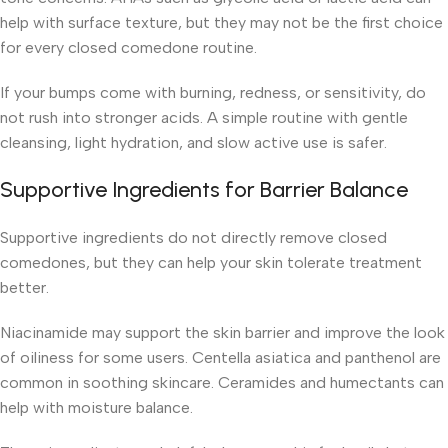
help with surface texture, but they may not be the first choice
for every closed comedone routine.
If your bumps come with burning, redness, or sensitivity, do
not rush into stronger acids. A simple routine with gentle
cleansing, light hydration, and slow active use is safer.
Supportive Ingredients for Barrier Balance
Supportive ingredients do not directly remove closed
comedones, but they can help your skin tolerate treatment
better.
Niacinamide may support the skin barrier and improve the look
of oiliness for some users. Centella asiatica and panthenol are
common in soothing skincare. Ceramides and humectants can
help with moisture balance.