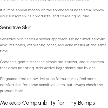
If bumps appear mostly on the forehead or nose area, review
your sunscreen, hair products, and cleansing routine.
Sensitive Skin
Sensitive skin needs a slower approach. Do not start salicylic
acid, retinoids, exfoliating toner, and acne masks at the same
time.
Choose a gentle cleanser, simple moisturizer, and sunscreen
that does not sting. Add active ingredients one by one.
Fragrance-free or low-irritation formulas may feel more
comfortable for some sensitive users, but always check the
product label.
Makeup Compatibility for Tiny Bumps