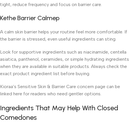
tight, reduce frequency and focus on barrier care.
Kethe Barrier Calmep
A calm skin barrier helps your routine feel more comfortable. If
the barrier is stressed, even useful ingredients can sting.
Look for supportive ingredients such as niacinamide, centella
asiatica, panthenol, ceramides, or simple hydrating ingredients
when they are available in suitable products. Always check the
exact product ingredient list before buying.
Kioraa’s Sensitive Skin & Barrier Care concern page can be
linked here for readers who need gentler options.
Ingredients That May Help With Closed
Comedones