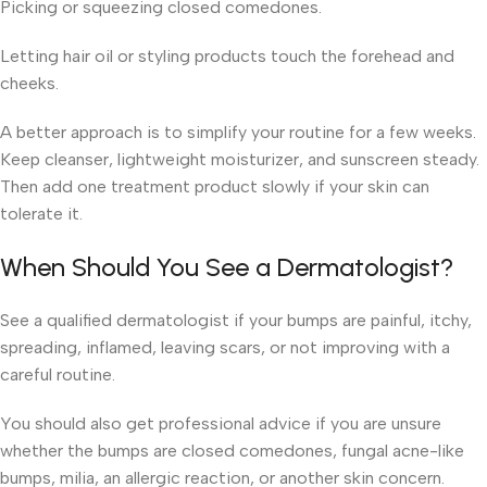
Picking or squeezing closed comedones.
Letting hair oil or styling products touch the forehead and
cheeks.
A better approach is to simplify your routine for a few weeks.
Keep cleanser, lightweight moisturizer, and sunscreen steady.
Then add one treatment product slowly if your skin can
tolerate it.
When Should You See a Dermatologist?
See a qualified dermatologist if your bumps are painful, itchy,
spreading, inflamed, leaving scars, or not improving with a
careful routine.
You should also get professional advice if you are unsure
whether the bumps are closed comedones, fungal acne-like
bumps, milia, an allergic reaction, or another skin concern.