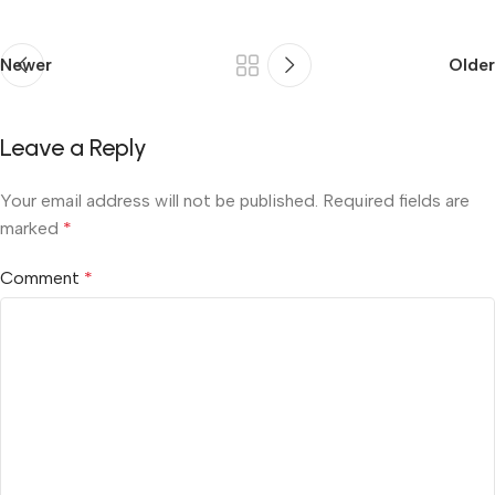
Newer
Older
Leave a Reply
Your email address will not be published.
Required fields are
marked
*
Comment
*