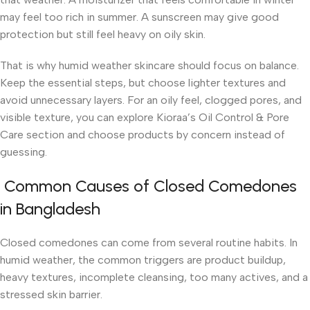
may feel too rich in summer. A sunscreen may give good
protection but still feel heavy on oily skin.
That is why humid weather skincare should focus on balance.
Keep the essential steps, but choose lighter textures and
avoid unnecessary layers. For an oily feel, clogged pores, and
visible texture, you can explore Kioraa’s Oil Control & Pore
Care section and choose products by concern instead of
guessing.
Common Causes of Closed Comedones
in Bangladesh
Closed comedones can come from several routine habits. In
humid weather, the common triggers are product buildup,
heavy textures, incomplete cleansing, too many actives, and a
stressed skin barrier.