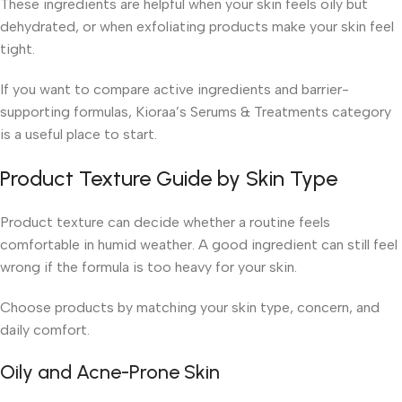
These ingredients are helpful when your skin feels oily but
dehydrated, or when exfoliating products make your skin feel
tight.
If you want to compare active ingredients and barrier-
supporting formulas, Kioraa’s Serums & Treatments category
is a useful place to start.
Product Texture Guide by Skin Type
Product texture can decide whether a routine feels
comfortable in humid weather. A good ingredient can still feel
wrong if the formula is too heavy for your skin.
Choose products by matching your skin type, concern, and
daily comfort.
Oily and Acne-Prone Skin