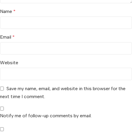
Name
*
Email
*
Website
Save my name, email, and website in this browser for the
next time I comment.
Notify me of follow-up comments by email.