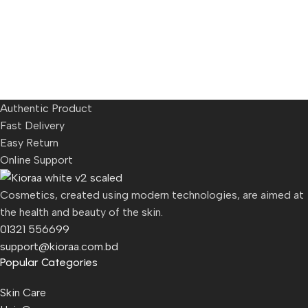
Authentic Product
Fast Delivery
Easy Return
Online Support
Cosmetics, created using modern technologies, are aimed at
the health and beauty of the skin.
01321 556699
support@kioraa.com.bd
Popular Categories
Skin Care