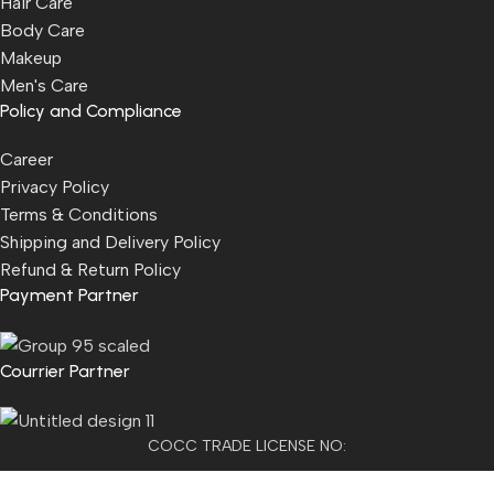
Hair Care
Body Care
Makeup
Men's Care
Policy and Compliance
Career
Privacy Policy
Terms & Conditions
Shipping and Delivery Policy
Refund & Return Policy
Payment Partner
Courrier Partner
COCC TRADE LICENSE NO:
2501021300077955​