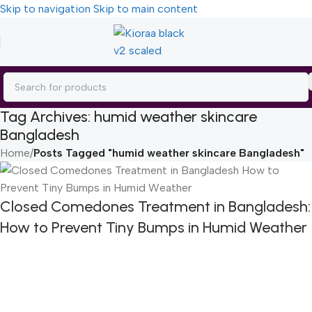
Skip to navigation
Skip to main content
Tag Archives: humid weather skincare
Bangladesh
Home
/
Posts Tagged "humid weather skincare Bangladesh"
Closed Comedones Treatment in Bangladesh:
How to Prevent Tiny Bumps in Humid Weather