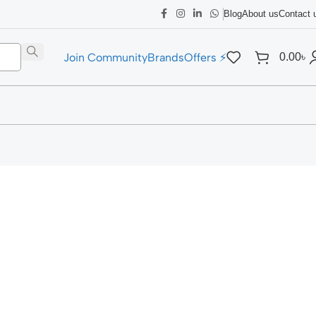
Blog
About us
Contact 
Join Community
Brands
Offers ⚡
0.00
৳