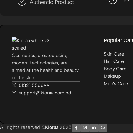
Authentic Product
Popular Cat
Skin Care
Cosmetics, created using
Hair Care
modern technologies, are
Body Care
aimed at the health and beauty
Makeup
of the skin.
Men's Care
01321 556699
support@kioraa.com.bd
All rights reserved ©
Kioraa
2025