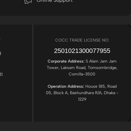
Online Support
r
COCC TRADE LICENSE NO:
2501021300077955​
Corporate Address:
S Alam Jam Jam
Tower, Laksam Road, Tomsombridge,
Comilla-3500
Operation Address:
House 185, Road
05, Block A, Bashundhara R/A, Dhaka -
1229