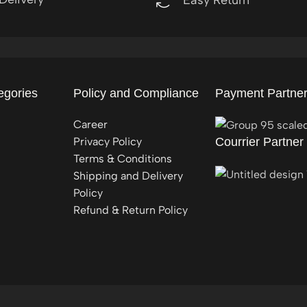
egories
Policy and Compliance
Payment Partne
Career
Privacy Policy
Courrier Partner
Terms & Conditions
Shipping and Delivery
Policy
Refund & Return Policy