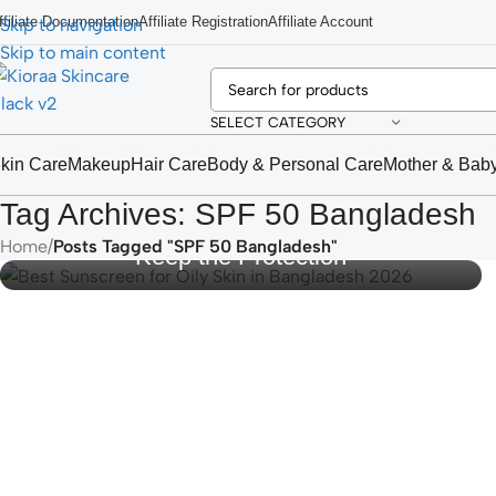
ffiliate Documentation
Affiliate Registration
Affiliate Account
Skip to navigation
Skip to main content
SELECT CATEGORY
kin Care
Makeup
Hair Care
Body & Personal Care
Mother & Bab
Best Sunscreen for Oily Skin in
Tag Archives: SPF 50 Bangladesh
Bangladesh 2026: Stop the Shine,
Home
/
Posts Tagged "SPF 50 Bangladesh"
Keep the Protection