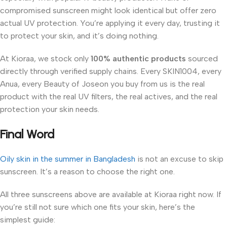
compromised sunscreen might look identical but offer zero
actual UV protection. You’re applying it every day, trusting it
to protect your skin, and it’s doing nothing.
At Kioraa, we stock only
100% authentic products
sourced
directly through verified supply chains. Every SKIN1004, every
Anua, every Beauty of Joseon you buy from us is the real
product with the real UV filters, the real actives, and the real
protection your skin needs.
Final Word
Oily skin in the summer in Bangladesh
is not an excuse to skip
sunscreen. It’s a reason to choose the right one.
All three sunscreens above are available at Kioraa right now. If
you’re still not sure which one fits your skin, here’s the
simplest guide: