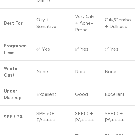
Matte
Very Oily
Oily +
Oily/Combo
Best For
+ Acne-
Sensitive
+ Dullness
Prone
Fragrance-
✅ Yes
✅ Yes
✅ Yes
Free
White
None
None
None
Cast
Under
Excellent
Good
Excellent
Makeup
SPF50+
SPF50+
SPF50+
SPF / PA
PA++++
PA++++
PA++++