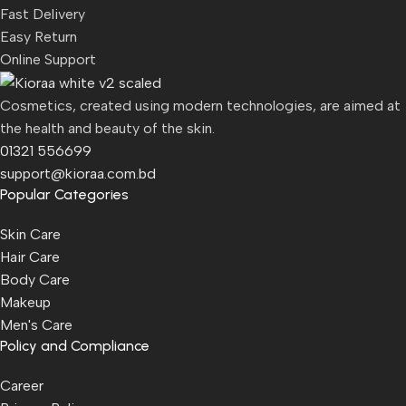
Fast Delivery
Easy Return
Online Support
Cosmetics, created using modern technologies, are aimed at
the health and beauty of the skin.
01321 556699
support@kioraa.com.bd
Popular Categories
Skin Care
Hair Care
Body Care
Makeup
Men's Care
Policy and Compliance
Career