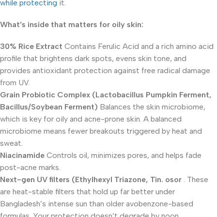
while protecting
it.
What’s inside that matters for oily skin:
30% Rice Extract
Contains Ferulic Acid and a rich amino acid
profile that brightens dark spots, evens skin tone, and
provides antioxidant protection against free radical damage
from UV.
Grain Probiotic Complex (Lactobacillus Pumpkin Ferment,
Bacillus/Soybean Ferment)
Balances the skin microbiome,
which is key for oily and acne-prone skin. A balanced
microbiome means fewer breakouts triggered by heat and
sweat.
Niacinamide
Controls oil, minimizes pores, and helps fade
post-acne marks.
Next-gen UV filters (Ethylhexyl Triazone, Tin. osor
. These
are heat-stable filters that hold up far better under
Bangladesh’s intense sun than older avobenzone-based
formulas. Your protection doesn’t degrade by noon.