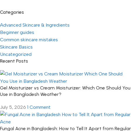
Categories
Advanced Skincare & Ingredients
Beginner guides
Common skincare mistakes
Skincare Basics
Uncategorized
Recent Posts
Gel Moisturizer vs Cream Moisturizer: Which One Should You
Use in Bangladesh Weather?
July 5, 2026
1 Comment
Fungal Acne in Bangladesh: How to Tell It Apart from Regular