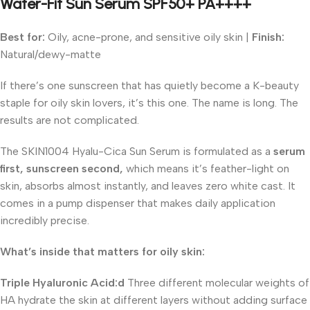
Water-Fit Sun Serum SPF50+ PA++++
Best for:
Oily, acne-prone, and sensitive oily skin |
Finish:
Natural/dewy-matte
If there’s one sunscreen that has quietly become a K-beauty
staple for oily skin lovers, it’s this one. The name is long. The
results are not complicated.
The SKIN1004 Hyalu-Cica Sun Serum is formulated as a
serum
first, sunscreen second,
which means it’s feather-light on
skin, absorbs almost instantly, and leaves zero white cast. It
comes in a pump dispenser that makes daily application
incredibly precise.
What’s inside that matters for oily skin:
Triple Hyaluronic Acid:d
Three different molecular weights of
HA hydrate the skin at different layers without adding surface