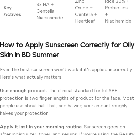
Zinc
Rice 30% +
3x HA +
Key
Oxide +
Probiotics
Centella +
Actives
Centella +
+
Niacinamide
Heartleaf
Niacinamide
How to Apply Sunscreen Correctly for Oily
Skin in BD Summer
Even the best sunscreen won’t work if it’s applied incorrectly.
Here’s what actually matters:
Use enough product.
The clinical standard for full SPF
protection is two finger lengths of product for the face. Most
people use about half that, and halving your amount roughly
halves your protection.
Apply it last in your morning routine.
Sunscreen goes on
after moisturizer, toner, and serums. If you’re using the Beauty