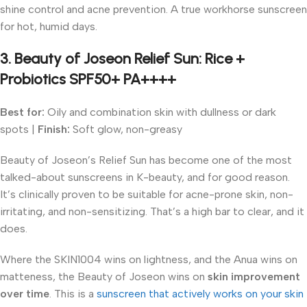
shine control and acne prevention. A true workhorse sunscreen
for hot, humid days.
3. Beauty of Joseon Relief Sun: Rice +
Probiotics SPF50+ PA++++
Best for:
Oily and combination skin with dullness or dark
spots |
Finish:
Soft glow, non-greasy
Beauty of Joseon’s Relief Sun has become one of the most
talked-about sunscreens in K-beauty, and for good reason.
It’s clinically proven to be suitable for acne-prone skin, non-
irritating, and non-sensitizing. That’s a high bar to clear, and it
does.
Where the SKIN1004 wins on lightness, and the Anua wins on
matteness, the Beauty of Joseon wins on
skin improvement
over time
. This is a
sunscreen that actively works on your skin