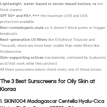
Lightweight, water-based or serum-based texture, re
not
thick creams
SPF 50+ and PA+,+++
the maximum UVB and UVA
protection available
Non-comedogenic,mula
so it doesn’t block pores or trigger
breakouts
Next-generation UV filters
like Ethylhexyl Triazone and
Tinosorb, which are more heat-stable than older filters like
Avobenzone
Skin-supporting actives
niacinamide, centeand lla, hyaluronic
acid that work while they protect
All three sunscreens below check every one of these boxes.
The 3 Best Sunscreens for Oily Skin at
Kioraa
1. SKIN1004 Madagascar Centella Hyalu-Cica