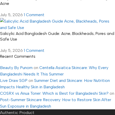
Acne
July 5, 2026
1 Comment
Salicylic Acid Bangladesh Guide: Acne, Blackheads, Pores and
Safe Use
July 5, 2026
1 Comment
Recent Comments
Beauty By Punom
on
Centella Asiatica Skincare: Why Every
Bangladeshi Needs It This Summer
Live Draw SGP
on
Summer Diet and Skincare: How Nutrition
Impacts Healthy Skin in Bangladesh
COSRX vs Anua Toner: Which is Best for Bangladeshi Skin?
on
Post-Summer Skincare Recovery: How to Restore Skin After
Sun Exposure in Bangladesh
Authentic Product