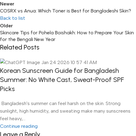
Newer
COSRX vs Anua: Which Toner is Best for Bangladeshi Skin?
Back to list
Older
Skincare Tips for Pohela Boishakh: How to Prepare Your Skin
for the Bengali New Year
Related Posts
Korean Sunscreen Guide for Bangladesh
Summer: No White Cast, Sweat-Proof SPF
Picks
Bangladesh's summer can feel harsh on the skin. Strong
sunlight, high humidity, and sweating make many sunscreens
feel heavy,...
Continue reading
Leave a Reply