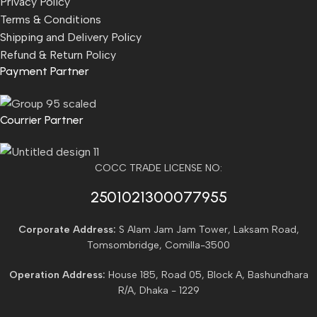
Privacy Policy
Terms & Conditions
Shipping and Delivery Policy
Refund & Return Policy
Payment Partner
Courrier Partner
COCC TRADE LICENSE NO:
2501021300077955​
Corporate Address:
S Alam Jam Jam Tower, Laksam Road,
Tomsombridge, Comilla-3500
Operation Address:
House 185, Road 05, Block A, Bashundhara
R/A, Dhaka - 1229