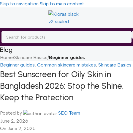
Skip to navigation
Skip to main content
Blog
Home
/
Skincare Basics
/
Beginner guides
Beginner guides
,
Common skincare mistakes
,
Skincare Basics
Best Sunscreen for Oily Skin in
Bangladesh 2026: Stop the Shine,
Keep the Protection
Posted by
SEO Team
June 2, 2026
On June 2, 2026