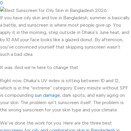
0
If you have oily skin and live in Bangladesh, summer is basically
a battle, and sunscreen is where most people give up. You
apply it in the morning, step outside in Dhaka’s June heat, and
by 10 AM your face looks like a glazed donut. By afternoon,
you’ve convinced yourself that skipping sunscreen wasn’t
such a bad idea.
It was. And we’re here to change that.
Right now, Dhaka’s UV index is sitting between 10 and 12,
which is in the “extreme” category. Every minute without SPF
is compounding
sun damage
, dark spots, and early aging on
your skin. The problem isn’t sunscreen itself. The problem is
the wrong sunscreen for your skin type and your climate.
We’ve done the work for you. Here are the three best
sunscreens for oily and combination skin in Bangladesh
in