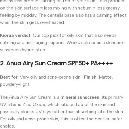
means less product sitting on top of your skin. Less product
on the skin surface = less mixing with sebum = less greasy
feeling by midday. The centella base also has a calming effect
when the skin gets overheated.
Kioraa verdict:
Our top pick for oily skin that also needs
calming and anti-aging support. Works solo or as a skincare-
sunscreen hybrid step.
2. Anua Airy Sun Cream SPF50+ PA++++
Best for:
Very oily and acne-prone skin |
Finish:
Matte,
powdery-light
The Anua Airy Sun Cream is a
mineral sunscreen. Its
primary
UV filter is Zinc Oxide, which sits on top of the skin and
physically blocks UV rays rather than absorbing into the skin.
For oily and acne-prone skin, this is often the gentler, safer
choice.