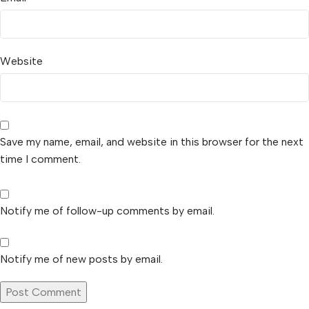
Website
Save my name, email, and website in this browser for the next
time I comment.
Notify me of follow-up comments by email.
Notify me of new posts by email.