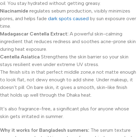
oil. You stay hydrated without getting greasy.
Niacinamide r
egulates sebum production, visibly minimizes
pores, and helps fade
dark spots caused
by sun exposure over
time.
Madagascar Centella Extract:
A powerful skin-calming
ingredient that reduces redness and soothes acne-prone skin
during heat exposure.
Centella Asiatica
Strengthens the skin barrier so your skin
stays resilient even under extreme UV stress.
The finish sits in that perfect middle zone,e not matte enough
to look flat, not dewy enough to add shine. Under makeup, it
doesn’t pill. On bare skin, it gives a smooth, skin-like finish
that holds up well through the Dhaka heat.
It’s also fragrance-free, a significant plus for anyone whose
skin gets irritated in summer.
Why it works for Bangladesh summers:
The serum texture