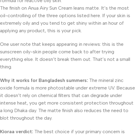
formula for reactive oily skin.
The finish on Anua Airy Sun Cream leans matte. It’s the most
oil-controlling of the three options listed here. If your skin is
extremely oily and you tend to get shiny within an hour of
applying any product, this is your pick.
One user note that keeps appearing in reviews: this is the
sunscreen oily-skin people come back to after trying
everything else. It doesn’t break them out. That’s not a small
thing.
Why it works for Bangladesh summers:
The mineral zinc
oxide formula is more photostable under extreme UV. Because
it doesn’t rely on chemical filters that can degrade under
intense heat, you get more consistent protection throughout
a long Dhaka day. The matte finish also reduces the need to
blot throughout the day.
Kioraa verdict:
The best choice if your primary concern is