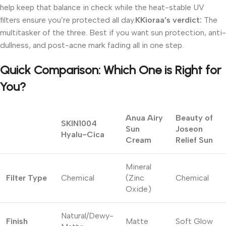
help keep that balance in check while the heat-stable UV
filters ensure you’re protected all day.
KKioraa’s
verdict:
The
multitasker of the three. Best if you want sun protection, anti-
dullness, and post-acne mark fading all in one step.
Quick Comparison: Which One is Right for
You?
Anua Airy
Beauty of
SKIN1004
Sun
Joseon
Hyalu-Cica
Cream
Relief Sun
Mineral
Filter Type
Chemical
(Zinc
Chemical
Oxide)
Natural/Dewy-
Finish
Matte
Soft Glow