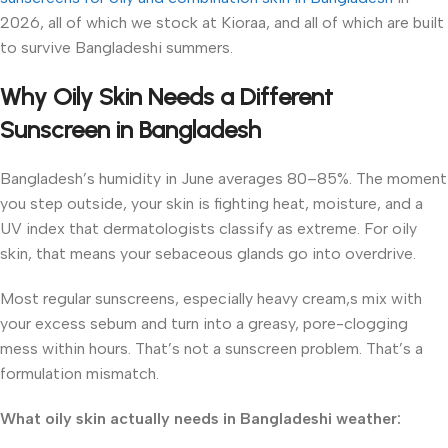
2026, all of which we stock at Kioraa, and all of which are built
to survive Bangladeshi summers.
Why Oily Skin Needs a Different
Sunscreen in Bangladesh
Bangladesh’s humidity in June averages 80–85%. The moment
you step outside, your skin is fighting heat, moisture, and a
UV index that dermatologists classify as extreme. For oily
skin, that means your sebaceous glands go into overdrive.
Most regular sunscreens, especially heavy cream,s mix with
your excess sebum and turn into a greasy, pore-clogging
mess within hours. That’s not a sunscreen problem. That’s a
formulation mismatch.
What oily skin actually needs in Bangladeshi weather: