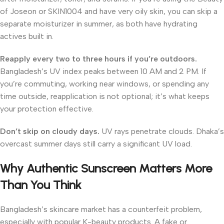
of Joseon or SKIN1004 and have very oily skin, you can skip a
separate moisturizer in summer, as both have hydrating
actives built in.
Reapply every two to three hours if you’re outdoors.
Bangladesh’s UV index peaks between 10 AM and 2 PM. If
you’re commuting, working near windows, or spending any
time outside, reapplication is not optional; it’s what keeps
your protection effective.
Don’t skip on cloudy days.
UV rays penetrate clouds. Dhaka’s
overcast summer days still carry a significant UV load.
Why Authentic Sunscreen Matters More
Than You Think
Bangladesh’s skincare market has a counterfeit problem,
especially with popular K-beauty products. A fake or