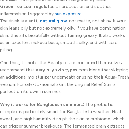
Green Tea Leaf
regulat
es oil production and soothes
inflammation triggered by
sun exposure
.
The finish is a
soft,
natural glow
,
not matte, not shiny. If your
skin leans oily but not extremely oily, if you have combination
skin, this sits beautifully without turning greasy. It also works
as an excellent makeup base, smooth, silky, and with zero
pilling.
One thing to note: the Beauty of Joseon brand themselves
recommend that
very oily skin types
consider either skipping
an additional moisturizer underneath or using their Aqua-Fresh
version. For oily-to-normal skin, the original Relief Sun is
perfect on its own in summer.
Why it works for Bangladesh summers:
The probiotic
complex is particularly smart for Bangladeshi weather. Heat,
sweat, and high humidity disrupt the skin microbiome, which
can trigger summer breakouts. The fermented grain extracts