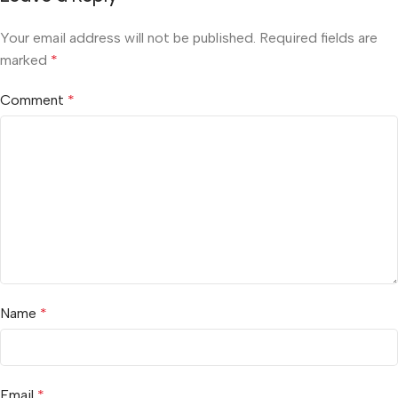
Your email address will not be published.
Required fields are
marked
*
Comment
*
Name
*
Email
*