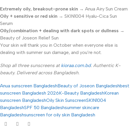
Extremely oily, breakout-prone skin
→ Anua Airy Sun Cream
Oily + sensitive or red skin
→ SKIN1004 Hyalu-Cica Sun
Serum
Oily/combination + dealing with dark spots or dullness
→
Beauty of Joseon Relief Sun
Your skin will thank you in October when everyone else is
dealing with summer sun damage, and you’re not.
Shop all three sunscreens at
kioraa.com.bd
. Authentic K-
beauty. Delivered across Bangladesh.
Anua sunscreen Bangladesh
Beauty of Joseon Bangladesh
best
sunscreen Bangladesh 2026
K-Beauty Bangladesh
Korean
sunscreen Bangladesh
Oily Skin Sunscreen
SKIN1004
Bangladesh
SPF 50 Bangladesh
summer skincare
Bangladesh
sunscreen for oily skin Bangladesh