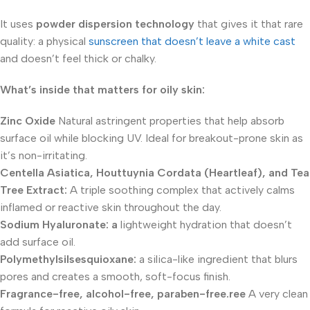
It uses
powder dispersion technology
that gives it that rare
quality: a physical
sunscreen that doesn’t leave a white cast
and doesn’t feel thick or chalky.
What’s inside that matters for oily skin:
Zinc Oxide
Natural astringent properties that help absorb
surface oil while blocking UV. Ideal for breakout-prone skin as
it’s non-irritating.
Centella Asiatica, Houttuynia Cordata (Heartleaf), and Tea
Tree Extract:
A triple soothing complex that actively calms
inflamed or reactive skin throughout the day.
Sodium Hyaluronate:
a
lightweight hydration that doesn’t
add surface oil.
Polymethylsilsesquioxane:
a silica-like ingredient that blurs
pores and creates a smooth, soft-focus finish.
Fragrance-free, alcohol-free, paraben-free.ree
A very clean