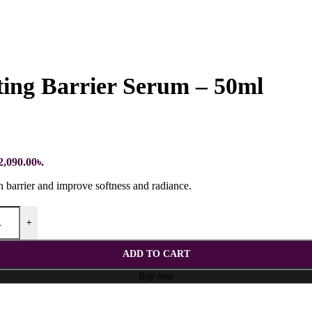
ing Barrier Serum – 50ml
2,090.00৳.
n barrier and improve softness and radiance.
+
ADD TO CART
Buy now