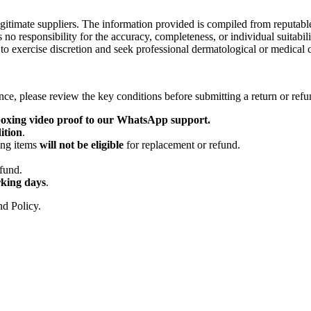
egitimate suppliers. The information provided is compiled from reputabl
s no responsibility for the accuracy, completeness, or individual suitabil
to exercise discretion and seek professional dermatological or medical c
nce, please review the key conditions before submitting a return or refu
oxing video proof to our WhatsApp support.
ition
.
ing items
will not be eligible
for replacement or refund.
.
efund.
king days
.
nd Policy.