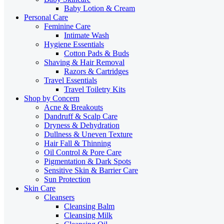
Baby Lotion & Cream
Personal Care
Feminine Care
Intimate Wash
Hygiene Essentials
Cotton Pads & Buds
Shaving & Hair Removal
Razors & Cartridges
Travel Essentials
Travel Toiletry Kits
Shop by Concern
Acne & Breakouts
Dandruff & Scalp Care
Dryness & Dehydration
Dullness & Uneven Texture
Hair Fall & Thinning
Oil Control & Pore Care
Pigmentation & Dark Spots
Sensitive Skin & Barrier Care
Sun Protection
Skin Care
Cleansers
Cleansing Balm
Cleansing Milk