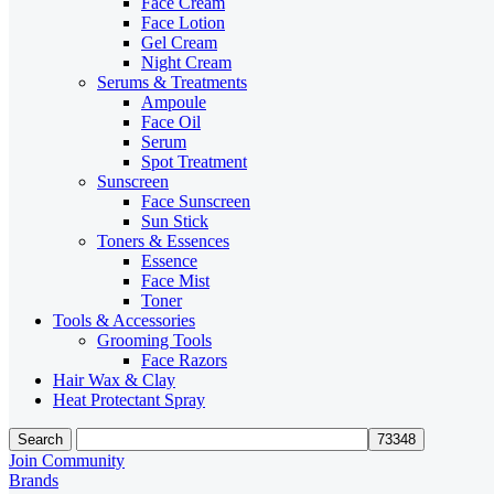
Face Cream
Face Lotion
Gel Cream
Night Cream
Serums & Treatments
Ampoule
Face Oil
Serum
Spot Treatment
Sunscreen
Face Sunscreen
Sun Stick
Toners & Essences
Essence
Face Mist
Toner
Tools & Accessories
Grooming Tools
Face Razors
Hair Wax & Clay
Heat Protectant Spray
Search
Join Community
Brands