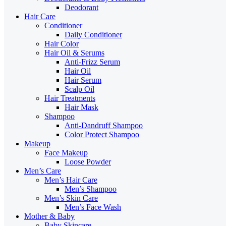
Deodorant
Hair Care
Conditioner
Daily Conditioner
Hair Color
Hair Oil & Serums
Anti-Frizz Serum
Hair Oil
Hair Serum
Scalp Oil
Hair Treatments
Hair Mask
Shampoo
Anti-Dandruff Shampoo
Color Protect Shampoo
Makeup
Face Makeup
Loose Powder
Men’s Care
Men’s Hair Care
Men’s Shampoo
Men’s Skin Care
Men’s Face Wash
Mother & Baby
Baby Skincare