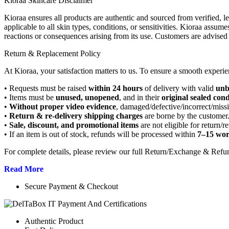
Kioraa Skincare Disclaimer
Kioraa ensures all products are authentic and sourced from verified, l
applicable to all skin types, conditions, or sensitivities. Kioraa assume
reactions or consequences arising from its use. Customers are advised 
Return & Replacement Policy
At Kioraa, your satisfaction matters to us. To ensure a smooth experie
• Requests must be raised
within 24 hours
of delivery with valid
unb
• Items must be
unused, unopened
, and in their
original sealed cond
•
Without proper video evidence
, damaged/defective/incorrect/miss
•
Return & re-delivery shipping charges
are borne by the customer
•
Sale, discount, and promotional items
are not eligible for return/r
• If an item is out of stock, refunds will be processed within
7–15 wor
For complete details, please review our full Return/Exchange & Refu
Read More
Secure Payment & Checkout
Authentic Product