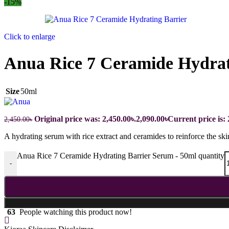
-15%
Click to enlarge
Anua Rice 7 Ceramide Hydrat
Size
50ml
Original price was: 2,450.00৳.
2,090.00
৳
Current price is: 
2,450.00
৳
A hydrating serum with rice extract and ceramides to reinforce the ski
Anua Rice 7 Ceramide Hydrating Barrier Serum - 50ml quantity
-
63
People watching this product now!