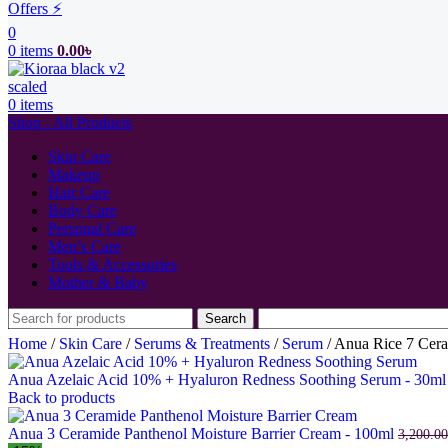
Offers ⚡
0
0
items
0.00
৳
0
items
Shop - All Products
Skin Care
Makeup
Hair Care
Body Care
Personal Care
Men’s Care
Tools & Accessories
Mother & Baby
Search
Home
/
Skin Care
/
Serums & Treatments
/
Serum
/
Anua Rice 7 Cera
Anua Azelaic Acid 10% + Hyaluron Redness Soothing Serum - 30m
Back to products
Anua 3 Ceramide Panthenol Moisture Barrier Cream - 100ml
3,200.00