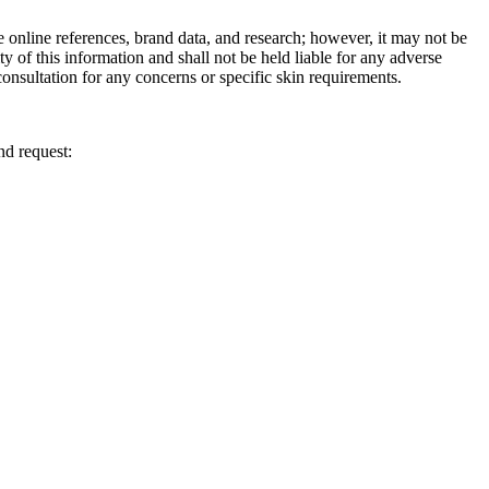
e online references, brand data, and research; however, it may not be
ity of this information and shall not be held liable for any adverse
onsultation for any concerns or specific skin requirements.
nd request: