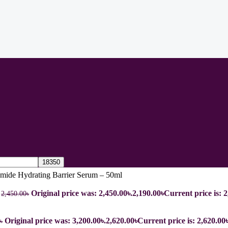
mide Hydrating Barrier Serum – 50ml
l
Original price was: 2,450.00৳.
2,190.00
৳
Current price is: 2
2,450.00
৳
Original price was: 3,200.00৳.
2,620.00
৳
Current price is: 2,620.00৳
৳