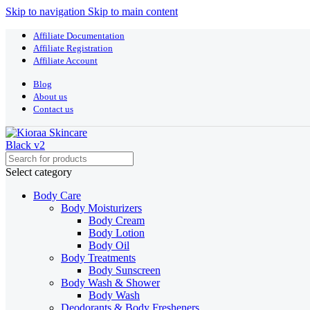
Skip to navigation
Skip to main content
Affiliate Documentation
Affiliate Registration
Affiliate Account
Blog
About us
Contact us
Select category
Body Care
Body Moisturizers
Body Cream
Body Lotion
Body Oil
Body Treatments
Body Sunscreen
Body Wash & Shower
Body Wash
Deodorants & Body Fresheners