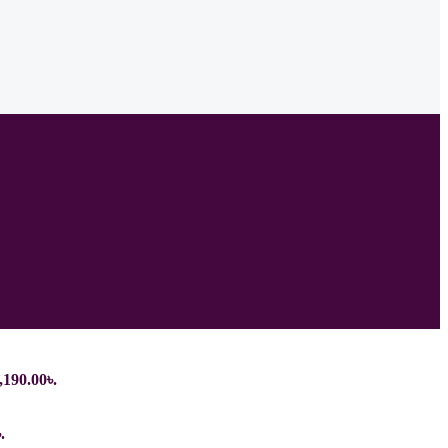
,190.00৳.
.