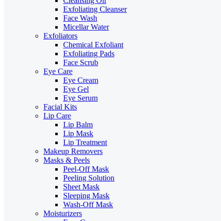
Cleansing Oil
Exfoliating Cleanser
Face Wash
Micellar Water
Exfoliators
Chemical Exfoliant
Exfoliating Pads
Face Scrub
Eye Care
Eye Cream
Eye Gel
Eye Serum
Facial Kits
Lip Care
Lip Balm
Lip Mask
Lip Treatment
Makeup Removers
Masks & Peels
Peel-Off Mask
Peeling Solution
Sheet Mask
Sleeping Mask
Wash-Off Mask
Moisturizers