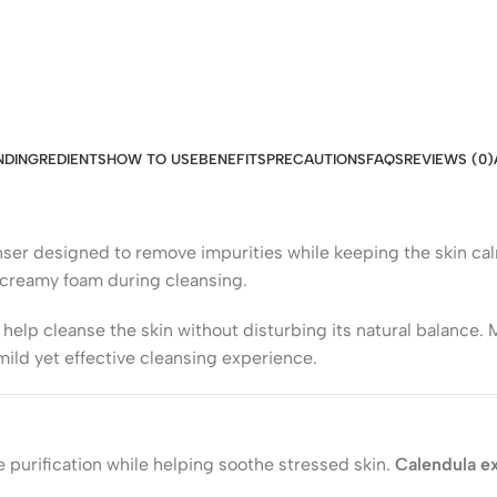
ND
INGREDIENTS
HOW TO USE
BENEFITS
PRECAUTIONS
FAQS
REVIEWS (0)
eanser designed to remove impurities while keeping the skin c
a creamy foam during cleansing.
help cleanse the skin without disturbing its natural balance.
mild yet effective cleansing experience.
 purification while helping soothe stressed skin.
Calendula ex