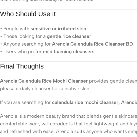
Who Should Use It
• People with
sensitive or irritated skin
• Those looking for a
gentle rice cleanser
• Anyone searching for
Arencia Calendula Rice Cleanser BD
• Users who prefer
mild foaming cleansers
Final Thoughts
Arencia Calendula Rice Mochi Cleanser
provides gentle cleans
pleasant daily cleanser for sensitive skin.
If you are searching for
calendula rice mochi cleanser, Arenci
Arencia is a modern beauty brand that blends gentle skincare
comfortable wear, with products that feel lightweight and lay
and refreshed with ease. Arencia suits anyone who wants simple