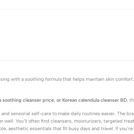
ing with a soothing formula that helps maintain skin comfort.
a soothing cleanser price, or Korean calendula cleanser BD
, t
 and sensorial self-care to make daily routines easier. The b
er well. You’ll often find cleansers, moisturizers, targeted t
, aesthetic essentials that fit busy days and travel. If you’re