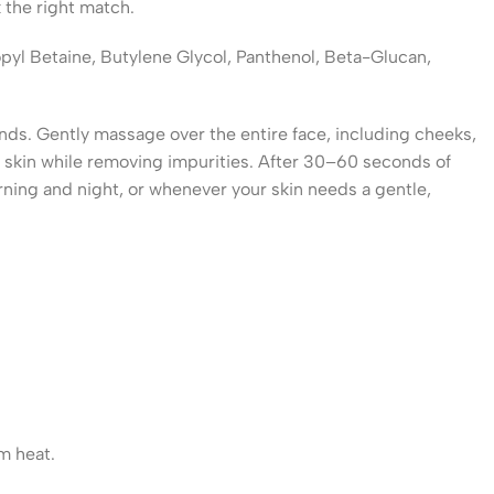
 the right match.
opyl Betaine, Butylene Glycol, Panthenol, Beta-Glucan,
nds. Gently massage over the entire face, including cheeks,
he skin while removing impurities. After 30–60 seconds of
rning and night, or whenever your skin needs a gentle,
om heat.