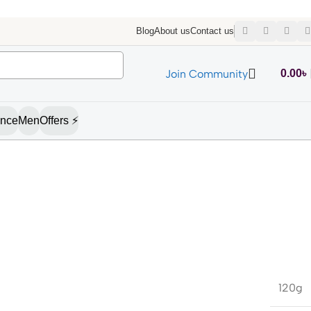
Blog
About us
Contact us
Join Community
0.00
৳
ance
Men
Offers ⚡
120g