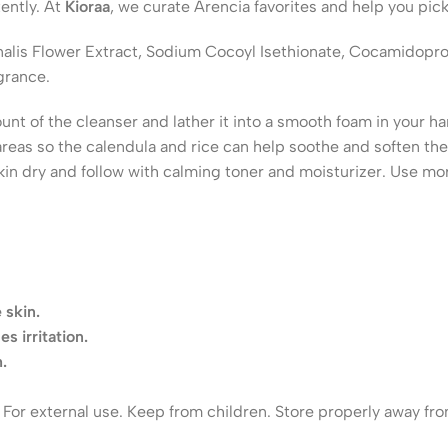
ently. At
Kioraa
, we curate Arencia favorites and help you pick
cinalis Flower Extract, Sodium Cocoyl Isethionate, Cocamidopr
grance.
t of the cleanser and lather it into a smooth foam in your ha
d areas so the calendula and rice can help soothe and soften t
kin dry and follow with calming toner and moisturizer. Use mo
 skin.
s irritation.
.
s. For external use. Keep from children. Store properly away fr