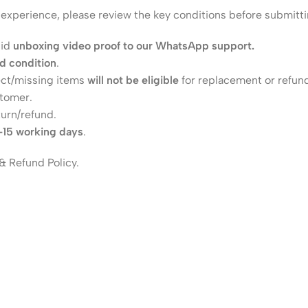
h experience, please review the key conditions before submitti
lid
unboxing video proof to our WhatsApp support.
ed condition
.
ect/missing items
will not be eligible
for replacement or refun
stomer.
turn/refund.
–15 working days
.
& Refund Policy.