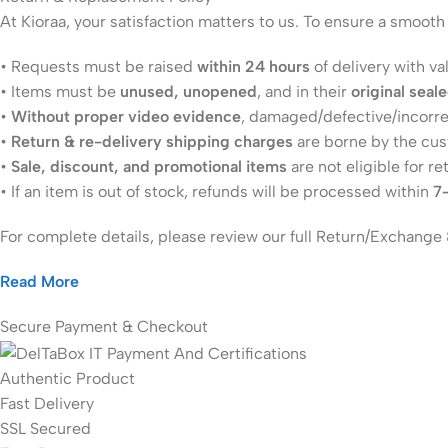
At Kioraa, your satisfaction matters to us. To ensure a smoot
• Requests must be raised
within 24 hours
of delivery with va
• Items must be
unused, unopened
, and in their
original seal
•
Without proper video evidence
, damaged/defective/incorr
•
Return & re-delivery shipping charges
are borne by the cu
•
Sale, discount, and promotional items
are not eligible for re
• If an item is out of stock, refunds will be processed within
7
For complete details, please review our full Return/Exchange 
Read More
Secure Payment & Checkout
Authentic Product
Fast Delivery
SSL Secured