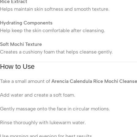
Rice Extract
Helps maintain skin softness and smooth texture.
Hydrating Components
Help keep the skin comfortable after cleansing.
Soft Mochi Texture
Creates a cushiony foam that helps cleanse gently.
How to Use
Take a small amount of
Arencia Calendula Rice Mochi Cleanse
Add water and create a soft foam.
Gently massage onto the face in circular motions.
Rinse thoroughly with lukewarm water.
Use morning and evening for best results.