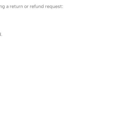
ng a return or refund request:
d.