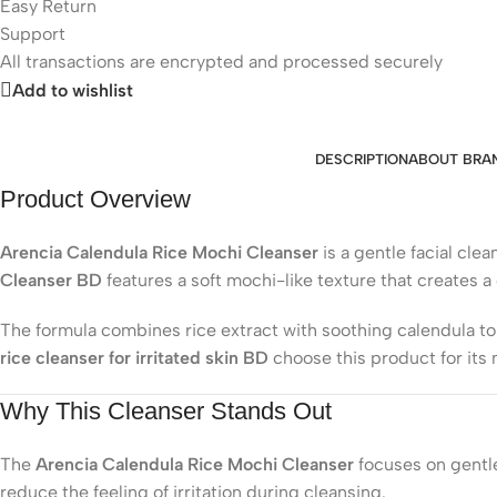
Easy Return
Support
All
transactions are encrypted and processed securely
Add to wishlist
DESCRIPTION
ABOUT BRA
Product Overview
Arencia Calendula Rice Mochi Cleanser
is a gentle facial cl
Cleanser BD
features a soft mochi-like texture that creates 
The formula combines rice extract with soothing calendula to 
rice cleanser for irritated skin BD
choose this product for its 
Why This Cleanser Stands Out
The
Arencia Calendula Rice Mochi Cleanser
focuses on gentle
reduce the feeling of irritation during cleansing.