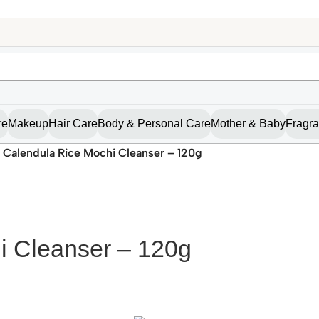
re
Makeup
Hair Care
Body & Personal Care
Mother & Baby
Fragr
 Calendula Rice Mochi Cleanser – 120g
i Cleanser – 120g