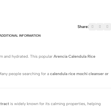
Share:
ADDITIONAL INFORMATION
alm and hydrated. This popular
Arencia Calendula Rice
 Many people searching for a
calendula rice mochi cleanser or
tract
is widely known for its calming properties, helping