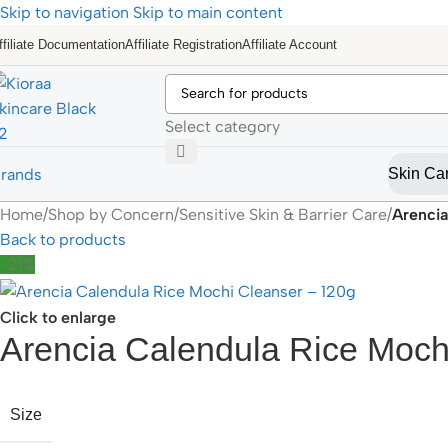
Skip to navigation
Skip to main content
ffiliate Documentation
Affiliate Registration
Affiliate Account
Select category
rands
Skin Ca
Home
/
Shop by Concern
/
Sensitive Skin & Barrier Care
/
Arencia
Back to products
-21%
Click to enlarge
Arencia Calendula Rice Moch
Size