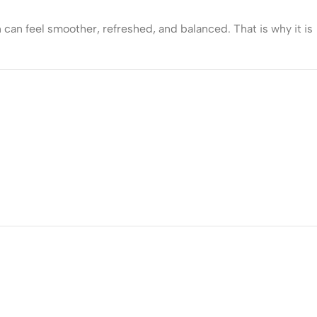
 can feel smoother, refreshed, and balanced. That is why it is