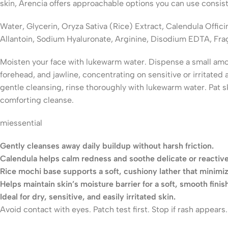
skin, Arencia offers approachable options you can use consist
Water, Glycerin, Oryza Sativa (Rice) Extract, Calendula Offi
Allantoin, Sodium Hyaluronate, Arginine, Disodium EDTA, Fra
Moisten your face with lukewarm water. Dispense a small amoun
forehead, and jawline, concentrating on sensitive or irritate
gentle cleansing, rinse thoroughly with lukewarm water. Pat s
comforting cleanse.
miessential​
Gently cleanses away daily buildup without harsh friction.
Calendula helps calm redness and soothe delicate or reactive
Rice mochi base supports a soft, cushiony lather that minimize
Helps maintain skin’s moisture barrier for a soft, smooth finish
Ideal for dry, sensitive, and easily irritated skin.
Avoid contact with eyes. Patch test first. Stop if rash appear