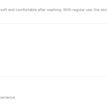
soft and comfortable after washing. With regular use, the skin
perience.