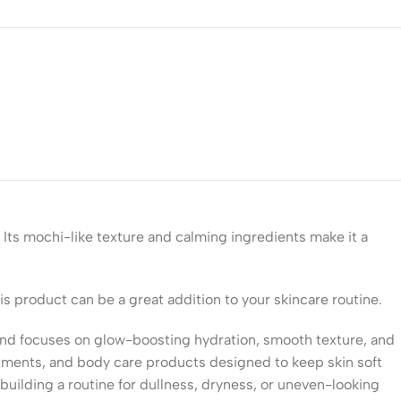
 Its mochi-like texture and calming ingredients make it a
his product can be a great addition to your skincare routine.
rand focuses on glow-boosting hydration, smooth texture, and
reatments, and body care products designed to keep skin soft
 building a routine for dullness, dryness, or uneven-looking