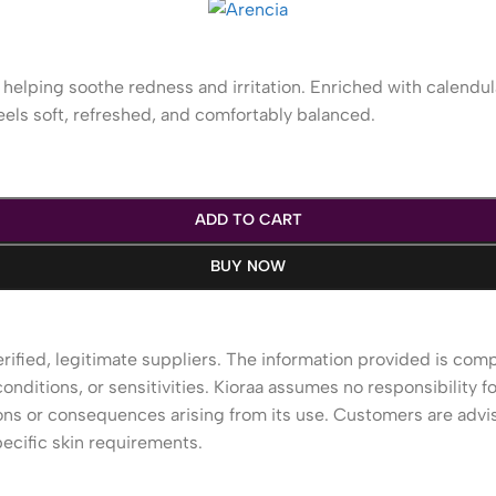
helping soothe redness and irritation. Enriched with calendul
eels soft, refreshed, and comfortably balanced.
ADD TO CART
BUY NOW
rified, legitimate suppliers. The information provided is com
onditions, or sensitivities. Kioraa assumes no responsibility fo
tions or consequences arising from its use. Customers are advi
ecific skin requirements.