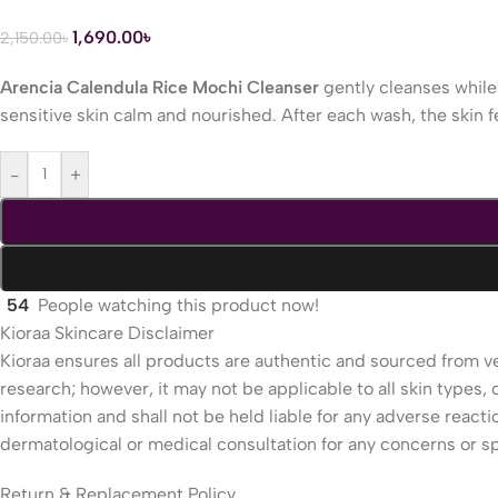
1,690.00
৳
2,150.00
৳
Arencia Calendula Rice Mochi Cleanser
gently cleanses while 
sensitive skin calm and nourished. After each wash, the skin f
-
+
54
People watching this product now!
Kioraa Skincare Disclaimer
Kioraa ensures all products are authentic and sourced from ve
research; however, it may not be applicable to all skin types, c
information and shall not be held liable for any adverse reac
dermatological or medical consultation for any concerns or sp
Return & Replacement Policy