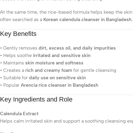
At the same time, the rice-based formula helps keep the skin 
often searched as a
Korean calendula cleanser in Bangladesh
.
Key Benefits
• Gently removes
dirt, excess oil, and daily impurities
• Helps soothe
irritated and sensitive skin
• Maintains
skin moisture and softness
• Creates a
rich and creamy foam
for gentle cleansing
• Suitable for
daily use on sensitive skin
• Popular
Arencia rice cleanser in Bangladesh
Key Ingredients and Role
Calendula Extract
Helps calm irritated skin and support a soothing cleansing ex