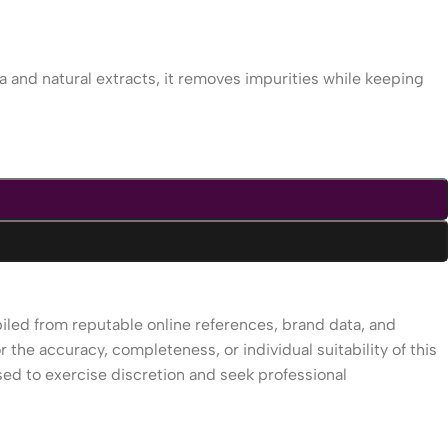
a and natural extracts, it removes impurities while keeping
piled from reputable online references, brand data, and
r the accuracy, completeness, or individual suitability of this
sed to exercise discretion and seek professional