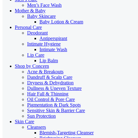
Men’s Face Wash
Mother & Baby
Baby Skincare
Baby Lotion & Cream
Personal Care
Deodorant
Antiperspirant
Intimate Hygiene
Intimate Wash
Lip Care
Lip Balm
Shop by Concern
Acne & Breakouts
Dandruff & Scalp Care
Dryness & Dehydration
Dullness & Uneven Texture
Hair Fall & Thinning
Oil Control & Pore Care
Pigmentation & Dark Spots
Sensitive Skin & Barrier Care
Sun Protection
Skin Care
Cleansers
Blemish-Targeting Cleanser