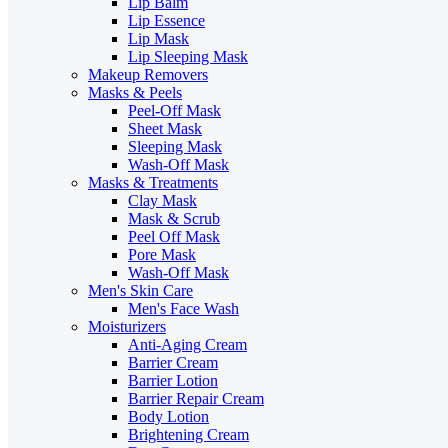
Lip Balm
Lip Essence
Lip Mask
Lip Sleeping Mask
Makeup Removers
Masks & Peels
Peel-Off Mask
Sheet Mask
Sleeping Mask
Wash-Off Mask
Masks & Treatments
Clay Mask
Mask & Scrub
Peel Off Mask
Pore Mask
Wash-Off Mask
Men's Skin Care
Men's Face Wash
Moisturizers
Anti-Aging Cream
Barrier Cream
Barrier Lotion
Barrier Repair Cream
Body Lotion
Brightening Cream