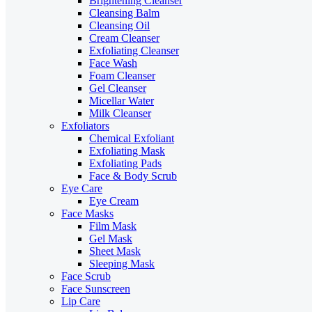
Brightening Cleanser
Cleansing Balm
Cleansing Oil
Cream Cleanser
Exfoliating Cleanser
Face Wash
Foam Cleanser
Gel Cleanser
Micellar Water
Milk Cleanser
Exfoliators
Chemical Exfoliant
Exfoliating Mask
Exfoliating Pads
Face & Body Scrub
Eye Care
Eye Cream
Face Masks
Film Mask
Gel Mask
Sheet Mask
Sleeping Mask
Face Scrub
Face Sunscreen
Lip Care