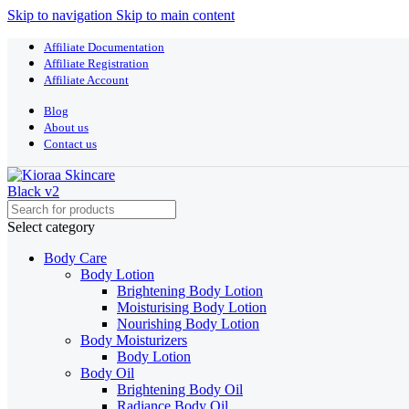
Skip to navigation
Skip to main content
Affiliate Documentation
Affiliate Registration
Affiliate Account
Blog
About us
Contact us
Select category
Body Care
Body Lotion
Brightening Body Lotion
Moisturising Body Lotion
Nourishing Body Lotion
Body Moisturizers
Body Lotion
Body Oil
Brightening Body Oil
Radiance Body Oil