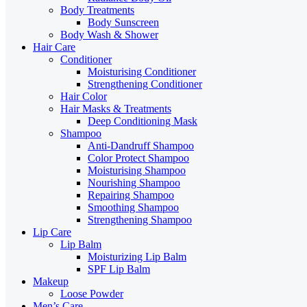
Body Treatments
Body Sunscreen
Body Wash & Shower
Hair Care
Conditioner
Moisturising Conditioner
Strengthening Conditioner
Hair Color
Hair Masks & Treatments
Deep Conditioning Mask
Shampoo
Anti-Dandruff Shampoo
Color Protect Shampoo
Moisturising Shampoo
Nourishing Shampoo
Repairing Shampoo
Smoothing Shampoo
Strengthening Shampoo
Lip Care
Lip Balm
Moisturizing Lip Balm
SPF Lip Balm
Makeup
Loose Powder
Men’s Care