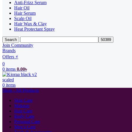
Anti-Frizz Serum
Hair Oil
Hair Serum
Scalp Oil
Hair Wax & Clay
Heat Protectant Spray
Search
Join Community
Brands
Offers ⚡
0
0
items
0.00
৳
0
items
Shop - All Products
Skin Care
Makeup
Hair Care
Body Care
Personal Care
Men’s Care