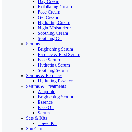
Day Cream
Exfoliating Cream
Face Cream
Gel Cream
Hydrating Cream
Night Moisturizer
Soothing Cream
Soothing Gel
Serums
Brightening Serum
Essence & First Serum
Face Serum
Hydrating Serum
Soothing Serum
Serums & Essences
Hydrating Essence
Serums & Treatments
Ampoule
Brightening Serum
Essence
Face Oil
Serum
Sets & Kits
Travel Kit
Sun Care