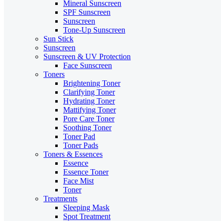
Mineral Sunscreen
SPF Sunscreen
Sunscreen
Tone-Up Sunscreen
Sun Stick
Sunscreen
Sunscreen & UV Protection
Face Sunscreen
Toners
Brightening Toner
Clarifying Toner
Hydrating Toner
Mattifying Toner
Pore Care Toner
Soothing Toner
Toner Pad
Toner Pads
Toners & Essences
Essence
Essence Toner
Face Mist
Toner
Treatments
Sleeping Mask
Spot Treatment