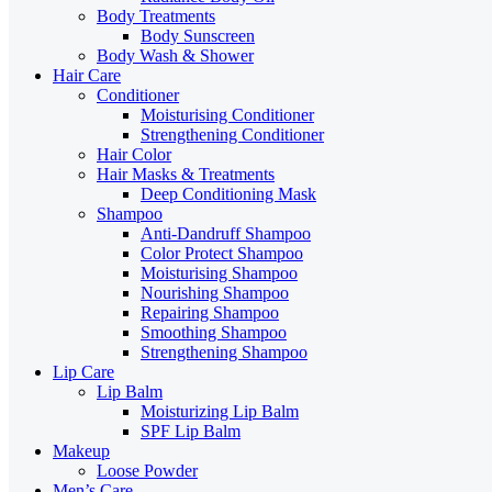
Body Treatments
Body Sunscreen
Body Wash & Shower
Hair Care
Conditioner
Moisturising Conditioner
Strengthening Conditioner
Hair Color
Hair Masks & Treatments
Deep Conditioning Mask
Shampoo
Anti-Dandruff Shampoo
Color Protect Shampoo
Moisturising Shampoo
Nourishing Shampoo
Repairing Shampoo
Smoothing Shampoo
Strengthening Shampoo
Lip Care
Lip Balm
Moisturizing Lip Balm
SPF Lip Balm
Makeup
Loose Powder
Men’s Care