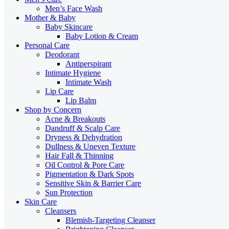
Men’s Face Wash
Mother & Baby
Baby Skincare
Baby Lotion & Cream
Personal Care
Deodorant
Antiperspirant
Intimate Hygiene
Intimate Wash
Lip Care
Lip Balm
Shop by Concern
Acne & Breakouts
Dandruff & Scalp Care
Dryness & Dehydration
Dullness & Uneven Texture
Hair Fall & Thinning
Oil Control & Pore Care
Pigmentation & Dark Spots
Sensitive Skin & Barrier Care
Sun Protection
Skin Care
Cleansers
Blemish-Targeting Cleanser