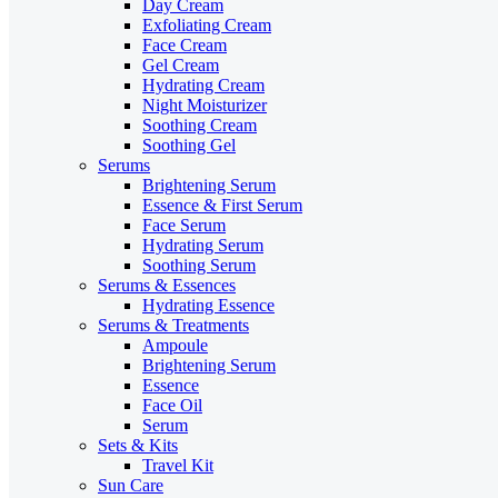
Day Cream
Exfoliating Cream
Face Cream
Gel Cream
Hydrating Cream
Night Moisturizer
Soothing Cream
Soothing Gel
Serums
Brightening Serum
Essence & First Serum
Face Serum
Hydrating Serum
Soothing Serum
Serums & Essences
Hydrating Essence
Serums & Treatments
Ampoule
Brightening Serum
Essence
Face Oil
Serum
Sets & Kits
Travel Kit
Sun Care