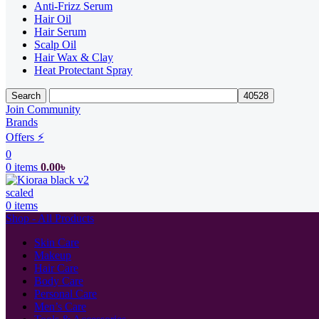
Anti-Frizz Serum
Hair Oil
Hair Serum
Scalp Oil
Hair Wax & Clay
Heat Protectant Spray
Search
Join Community
Brands
Offers ⚡
0
0
items
0.00
৳
0
items
Shop - All Products
Skin Care
Makeup
Hair Care
Body Care
Personal Care
Men’s Care