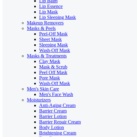
Lip Balm
Lip Essence
Lip Mask
Lip Sleeping Mask
Makeup Removers
Masks & Peels
Peel-Off Mask
Sheet Mask
Sleeping Mask
Wash-Off Mask
Masks & Treatments
Clay Mask
Mask & Scrub
Peel Off Mask
Pore Mask
Wash-Off Mask
Men's Skin Care
Men's Face Wash
Moisturizers
Anti-Aging Cream
Barrier Cream
Barrier Lotion
Barrier Repair Cream
Body Lotion
Brightening Cream