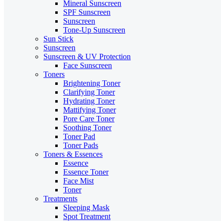
Mineral Sunscreen
SPF Sunscreen
Sunscreen
Tone-Up Sunscreen
Sun Stick
Sunscreen
Sunscreen & UV Protection
Face Sunscreen
Toners
Brightening Toner
Clarifying Toner
Hydrating Toner
Mattifying Toner
Pore Care Toner
Soothing Toner
Toner Pad
Toner Pads
Toners & Essences
Essence
Essence Toner
Face Mist
Toner
Treatments
Sleeping Mask
Spot Treatment