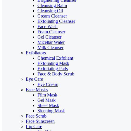
Brightening Cleanser
Cleansing Balm
Cleansing Oil
Cream Cleanser
Exfoliating Cleanser
Face Wash
Foam Cleanser
Gel Cleanser
Micellar Water
Milk Cleanser
Exfoliators
Chemical Exfoliant
Exfoliating Mask
Exfoliating Pads
Face & Body Scrub
Eye Care
Eye Cream
Face Masks
Film Mask
Gel Mask
Sheet Mask
Sleeping Mask
Face Scrub
Face Sunscreen
Lip Care