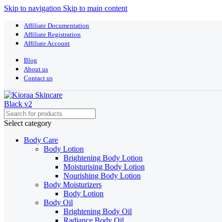
Skip to navigation
Skip to main content
Affiliate Documentation
Affiliate Registration
Affiliate Account
Blog
About us
Contact us
Select category
Body Care
Body Lotion
Brightening Body Lotion
Moisturising Body Lotion
Nourishing Body Lotion
Body Moisturizers
Body Lotion
Body Oil
Brightening Body Oil
Radiance Body Oil