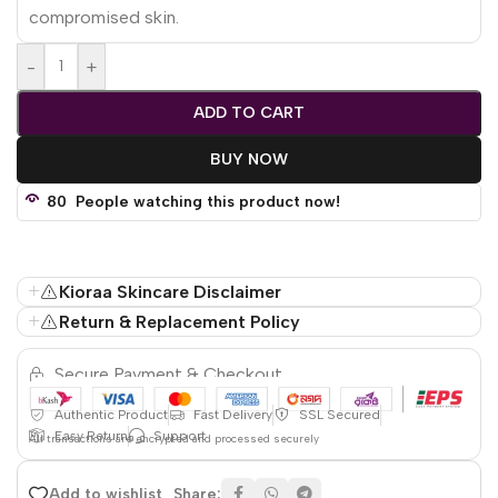
compromised skin.
-
+
ADD TO CART
BUY NOW
80
People watching this product now!
Kioraa Skincare Disclaimer
Return & Replacement Policy
Secure Payment & Checkout
Authentic Product
Fast Delivery
SSL Secured
Easy Return
Support
All
transactions are encrypted and processed securely
Share:
Add to wishlist