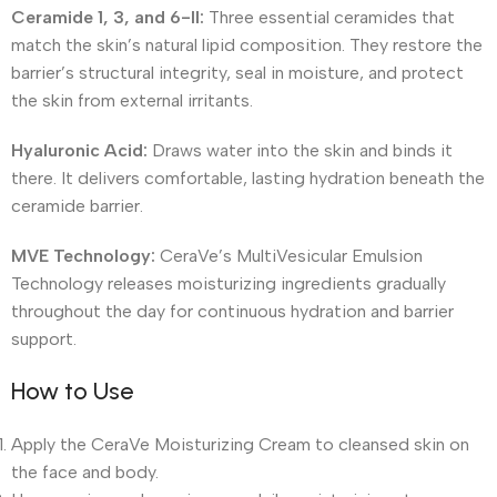
Ceramide 1, 3, and 6-II:
Three essential ceramides that
match the skin’s natural lipid composition. They restore the
barrier’s structural integrity, seal in moisture, and protect
the skin from external irritants.
Hyaluronic Acid:
Draws water into the skin and binds it
there. It delivers comfortable, lasting hydration beneath the
ceramide barrier.
MVE Technology:
CeraVe’s MultiVesicular Emulsion
Technology releases moisturizing ingredients gradually
throughout the day for continuous hydration and barrier
support.
How to Use
Apply the CeraVe Moisturizing Cream to cleansed skin on
the face and body.