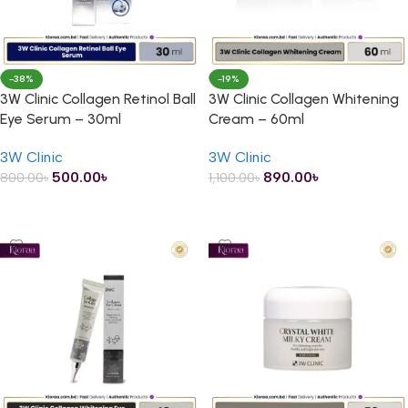
-38%
-19%
3W Clinic Collagen Retinol Ball
3W Clinic Collagen Whitening
Eye Serum – 30ml
Cream – 60ml
3W Clinic
3W Clinic
500.00
৳
890.00
৳
800.00
৳
1,100.00
৳
ADD TO CART
ADD TO CART