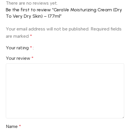
There are no reviews yet.
Be the first to review “CeraVe Moisturizing Cream (Dry
To Very Dry Skin) – 177ml”
Your email address will not be published.
Required fields
are marked
*
Your rating
*
Your review
*
Name
*