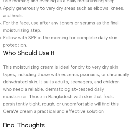
Use morning and evening as a daily moisturising step.
Apply generously to very dry areas such as elbows, knees,
and heels.
For the face, use after any toners or serums as the final
moisturizing step.
Follow with SPF in the morning for complete daily skin
protection.
Who Should Use It
This moisturizing cream is ideal for dry to very dry skin
types, including those with eczema, psoriasis, or chronically
dehydrated skin. It suits adults, teenagers, and children
who need a reliable, dermatologist-tested daily
moisturizer. Those in Bangladesh with skin that feels
persistently tight, rough, or uncomfortable will find this
CeraVe cream a practical and effective solution.
Final Thoughts