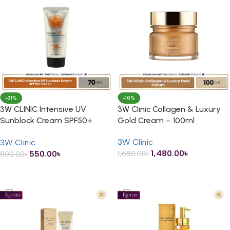
-31%
-10%
3W CLINIC Intensive UV
3W Clinic Collagen & Luxury
Sunblock Cream SPF50+
Gold Cream – 100ml
PA+++ – 70ml
3W Clinic
3W Clinic
1,480.00
৳
550.00
৳
1,650.00
৳
800.00
৳
ADD TO CART
ADD TO CART