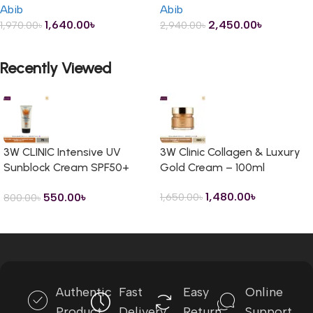
Abib
Abib
1,640.00
৳
2,450.00
৳
1,970.00
৳
2,940.00
৳
ADD TO CART
ADD TO CART
Recently Viewed
3W CLINIC Intensive UV
3W Clinic Collagen & Luxury
Sunblock Cream SPF50+
Gold Cream – 100ml
PA+++ – 70ml
1,480.00
৳
550.00
৳
1,650.00
৳
800.00
৳
Read more
Authentic
Fast
Easy
Online
Product
Delivery
Return
Support