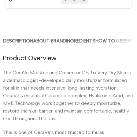
DESCRIPTION
ABOUT BRAND
INGREDIENTS
HOW TO USE
PREC
Product Overview
The CeraVe Moisturizing Cream for Dry to Very Dry Skin is
a dermatologist-developed daily moisturizer formulated
for skin that needs intensive, long-lasting hydration.
CeraVe’s essential Ceramide complex, Hyaluronic Acid, and
MVE Technology work together to deeply moisturize,
restore the skin barrier, and maintain comfortable, healthy
skin throughout the day.
This is one of CeraVe’s most trusted formulas.