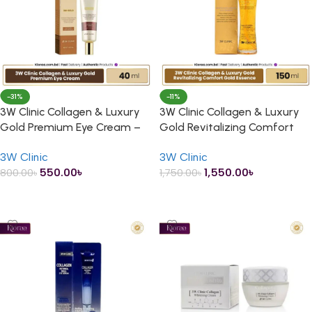
-31%
-11%
3W Clinic Collagen & Luxury
3W Clinic Collagen & Luxury
Gold Premium Eye Cream –
Gold Revitalizing Comfort
40ml
Gold Essence – 150ml
3W Clinic
3W Clinic
550.00
৳
1,550.00
৳
800.00
৳
1,750.00
৳
ADD TO CART
ADD TO CART