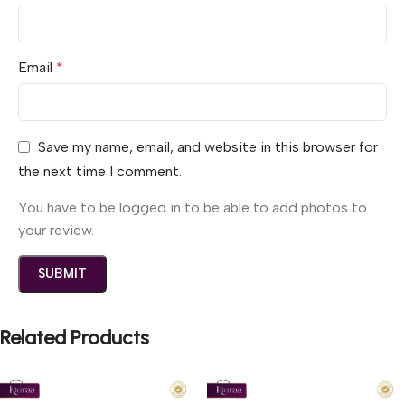
Email
*
Save my name, email, and website in this browser for
the next time I comment.
You have to be logged in to be able to add photos to
your review.
Related Products