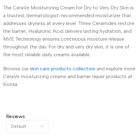
The CeraVe Moisturizing Cream for Dry to Very Dry Skin is
a trusted, dermatologist-recommended moisturizer that
addresses dryness at every level. Three Ceramides restore
the barrier, Hyaluronic Acid delivers lasting hydration, and
MVE Technology ensures continuous moisture release
throughout the day. For dry and very dry skin, it is one of
the most reliable daily creams available.
Browse our
skin care products collection
and explore more
CeraVe moisturizing creams and barrier repair products at
Kioraa.
Reviews