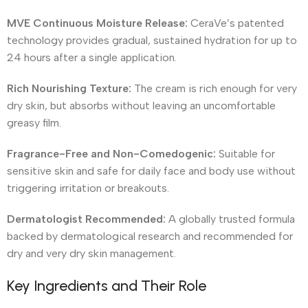
MVE Continuous Moisture Release:
CeraVe’s patented
technology provides gradual, sustained hydration for up to
24 hours after a single application.
Rich Nourishing Texture:
The cream is rich enough for very
dry skin, but absorbs without leaving an uncomfortable
greasy film.
Fragrance-Free and Non-Comedogenic:
Suitable for
sensitive skin and safe for daily face and body use without
triggering irritation or breakouts.
Dermatologist Recommended:
A globally trusted formula
backed by dermatological research and recommended for
dry and very dry skin management.
Key Ingredients and Their Role