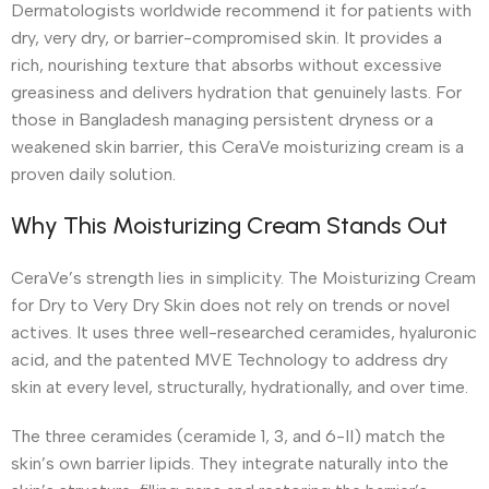
Dermatologists worldwide recommend it for patients with
dry, very dry, or barrier-compromised skin. It provides a
rich, nourishing texture that absorbs without excessive
greasiness and delivers hydration that genuinely lasts. For
those in Bangladesh managing persistent dryness or a
weakened skin barrier, this CeraVe moisturizing cream is a
proven daily solution.
Why This Moisturizing Cream Stands Out
CeraVe’s strength lies in simplicity. The Moisturizing Cream
for Dry to Very Dry Skin does not rely on trends or novel
actives. It uses three well-researched ceramides, hyaluronic
acid, and the patented MVE Technology to address dry
skin at every level, structurally, hydrationally, and over time.
The three ceramides (ceramide 1, 3, and 6-II) match the
skin’s own barrier lipids. They integrate naturally into the