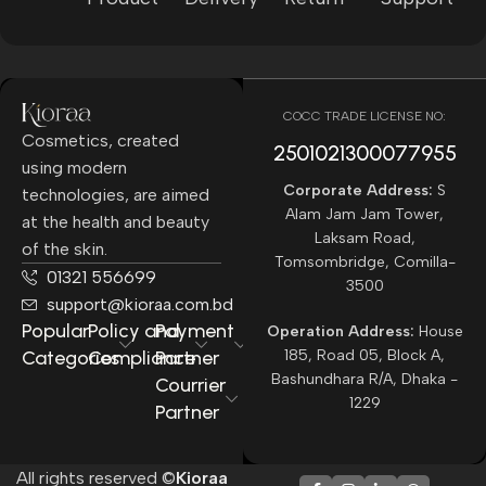
COCC TRADE LICENSE NO:
Cosmetics, created
2501021300077955​
using modern
Corporate Address:
S
technologies, are aimed
Alam Jam Jam Tower,
at the health and beauty
Laksam Road,
of the skin.
Tomsombridge, Comilla-
01321 556699
3500
support@kioraa.com.bd
Popular
Policy and
Payment
Operation Address:
House
Categories
Compliance
Partner
185, Road 05, Block A,
Bashundhara R/A, Dhaka -
Courrier
1229
Partner
All rights reserved ©
Kioraa