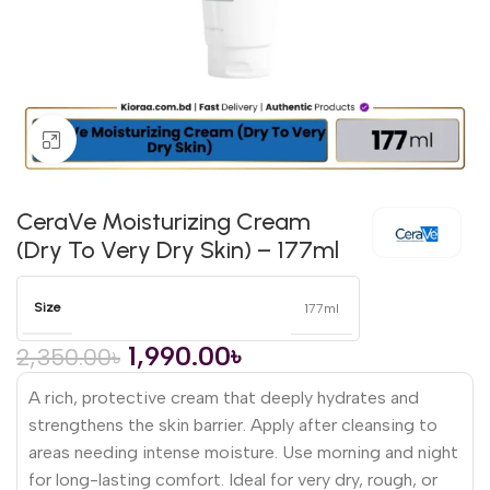
Click to enlarge
CeraVe Moisturizing Cream
(Dry To Very Dry Skin) – 177ml
Size
177ml
1,990.00
৳
2,350.00
৳
A rich, protective cream that deeply hydrates and
strengthens the skin barrier. Apply after cleansing to
areas needing intense moisture. Use morning and night
for long-lasting comfort. Ideal for very dry, rough, or