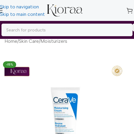
Skip to navigation
Skip to main content
Home
/
Skin Care
/
Moisturizers
-15%