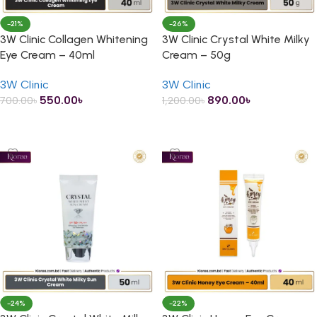
-21%
-26%
3W Clinic Collagen Whitening
3W Clinic Crystal White Milky
Eye Cream – 40ml
Cream – 50g
3W Clinic
3W Clinic
550.00
৳
890.00
৳
700.00
৳
1,200.00
৳
ADD TO CART
ADD TO CART
-24%
-22%