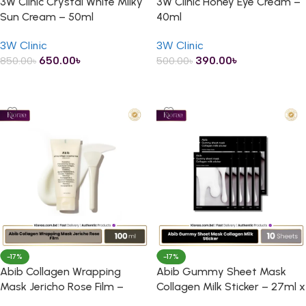
3W Clinic Crystal White Milky
3W Clinic Honey Eye Cream –
Sun Cream – 50ml
40ml
3W Clinic
3W Clinic
650.00
৳
390.00
৳
850.00
৳
500.00
৳
ADD TO CART
ADD TO CART
-17%
-17%
Abib Collagen Wrapping
Abib Gummy Sheet Mask
Mask Jericho Rose Film –
Collagen Milk Sticker – 27ml x
100ml
10 Sheets