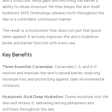
skin’s structure, filling gaps and restoring the barrier’s
ability to retain moisture. HA then keeps the skin itself
hydrated. MVE technology releases both throughout the
day in a controlled, continuous manner.
The result is a moisturizer that does not just feel good
when applied. It actively improves the skin’s hydration
levels and barrier function with every use.
Key Benefits
Three Essential Ceramides:
Ceramides 1, 3, and 6-II
restore and maintain the skin’s natural barrier, reducing
moisture loss and protecting against daily environmental
stressors.
Hyaluronic Acid Deep Hydration:
Draws moisture into the
skin and retains it, delivering lasting plumpness and
softness throughout the day.