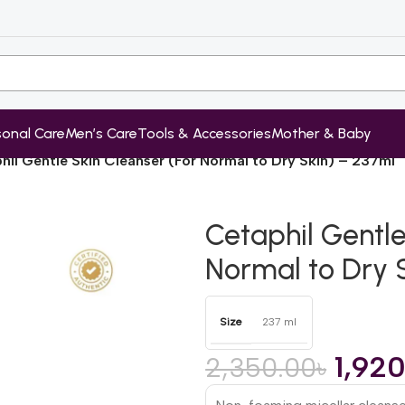
sonal Care
Men’s Care
Tools & Accessories
Mother & Baby
hil Gentle Skin Cleanser (For Normal to Dry Skin) – 237ml
Cetaphil Gentle
Normal to Dry 
Size
237 ml
1,92
2,350.00
৳