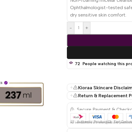
Non-foaming micellar cleanse
Ophthalmologist-tested safe 
dry sensitive skin comfort.
-
+
72
People watching this pr
Kioraa Skincare Disclai
Return & Replacement P
Secure Payment & Check
Authentic Product
Fast Delive
All
transactions are encrypted and process