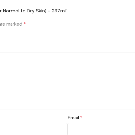
or Normal to Dry Skin) – 237ml”
 are marked
*
Email
*