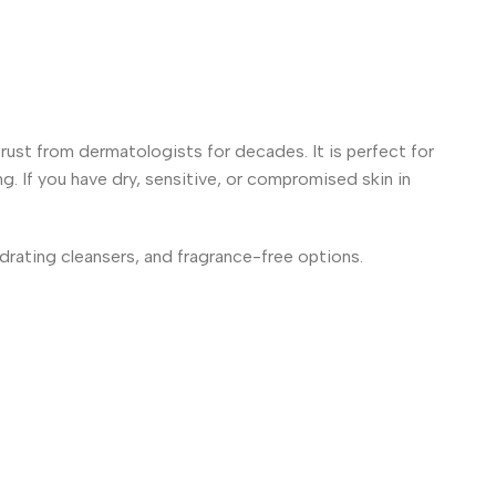
trust from dermatologists for decades. It is perfect for
ng. If you have dry, sensitive, or compromised skin in
ydrating cleansers, and fragrance-free options.