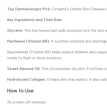
Top Dermatologist Pick:
Cetaphil’s Gentle Skin Cleanser i
Key Ingredients and Their Role
Glycerin:
This key humectant pulls moisture into the skin a
Panthenol (Vitamin B5):
It soothes irritated skin and help
Niacinamide (Vitamin B3) helps reduce redness and supports t
tends to flush or show irritation.
Sweet Almond Oil:
This oil nourishes dry skin. It softens
Hydrolyzed Collagen:
It helps skin stay elastic. It also ad
How to Use
As a rinse-off cleanser: