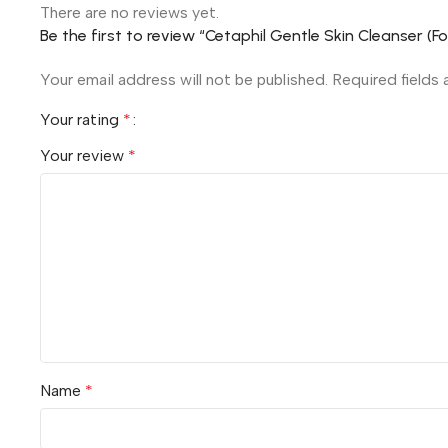
There are no reviews yet.
Be the first to review “Cetaphil Gentle Skin Cleanser (F
Your email address will not be published.
Required fields
Your rating
*
Your review
*
Name
*