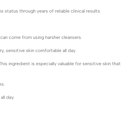
status through years of reliable clinical results.
t can come from using harsher cleansers.
y, sensitive skin comfortable all day.
is ingredient is especially valuable for sensitive skin that
es.
all day.