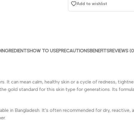
Add to wishlist
D
INGREDIENTS
HOW TO USE
PRECAUTIONS
BENEFITS
REVIEWS (0
ers. It can mean calm, healthy skin or a cycle of redness, tight
e gold standard for this skin type for generations. Its formula 
vailable in Bangladesh. It’s often recommended for dry, reactive,
er.