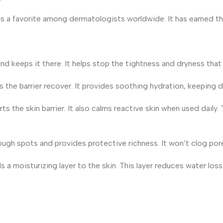
s a favorite among dermatologists worldwide. It has earned this 
nd keeps it there. It helps stop the tightness and dryness tha
s the barrier recover. It provides soothing hydration, keeping dr
he skin barrier. It also calms reactive skin when used daily. Th
 rough spots and provides protective richness. It won’t clog por
ds a moisturizing layer to the skin. This layer reduces water loss 