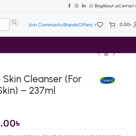
Blog
About us
Contact 
0.00
৳
Join Community
Brands
Offers ⚡
 Skin Cleanser (For
Skin) – 237ml
0.00
৳