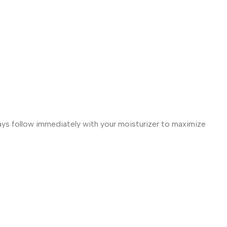
ways follow immediately with your moisturizer to maximize