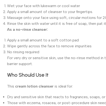
Wet your face with lukewarm or cool water
Apply a small amount of cleanser to your fingertips.
Massage onto your face using soft, circular motions for 
Rinse the skin with water until it is free of soap, then pat i
As a no-rinse cleanser:
Apply a small amount to a soft cotton pad
Wipe gently across the face to remove impurities
No rinsing required
For very dry or sensitive skin, use the no-rinse method in
barrier support.
Who Should Use It
This
cream lotion cleanser
is ideal for:
Dry and sensitive skin that reacts to fragrances, soaps, o
Those with eczema, rosacea, or post-procedure skin need 