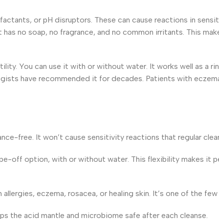
factants, or pH disruptors. These can cause reactions in sensit
It has no soap, no fragrance, and no common irritants. This ma
tility. You can use it with or without water. It works well as a r
logists have recommended it for decades. Patients with eczema, r
nce-free. It won’t cause sensitivity reactions that regular clea
e-off option, with or without water. This flexibility makes it pe
h allergies, eczema, rosacea, or healing skin. It’s one of the 
eeps the acid mantle and microbiome safe after each cleanse.