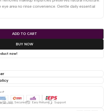
r removes makeup impurities preserves natural moisture.
eye area no rinse convenience. Gentle daily essential
ADD TO CART
BUY NOW
oduct now!
mer
olicy
out
ry
SSL Secured
Easy Return
Support
ed securely