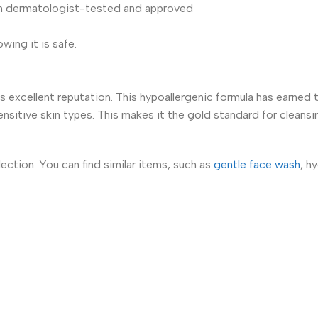
n dermatologist-tested and approved
ing it is safe.
s excellent reputation. This hypoallergenic formula has earned 
sensitive skin types. This makes it the gold standard for cleansi
tion. You can find similar items, such as
gentle face wash
, h