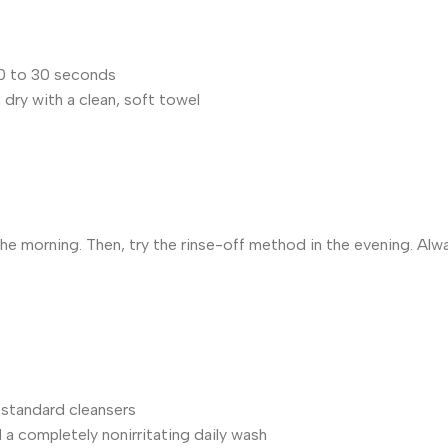
20 to 30 seconds
t dry with a clean, soft towel
 the morning. Then, try the rinse-off method in the evening. Al
r standard cleansers
a completely nonirritating daily wash