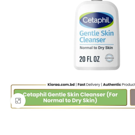
Click to enlarge