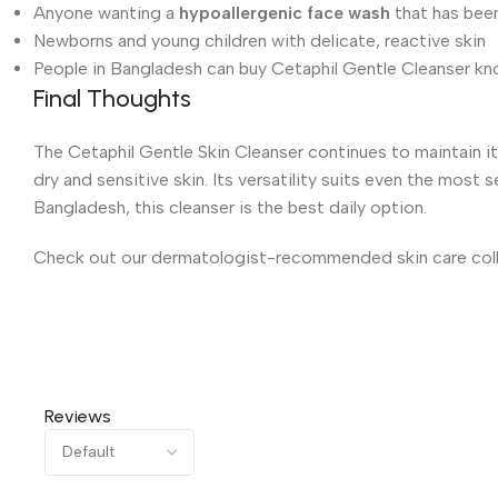
Anyone wanting a
hypoallergenic face wash
that has bee
Newborns and young children with delicate, reactive skin
People in Bangladesh can buy Cetaphil Gentle Cleanser know
Final Thoughts
The Cetaphil Gentle Skin Cleanser continues to maintain it
dry and sensitive skin. Its versatility suits even the most 
Bangladesh, this cleanser is the best daily option.
Check out our dermatologist-recommended skin care collec
Reviews