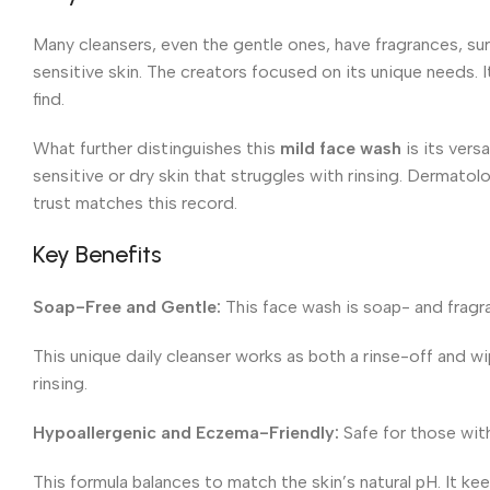
Many cleansers, even the gentle ones, have fragrances, sur
sensitive skin. The creators focused on its unique needs. 
find.
What further distinguishes this
mild face wash
is its versa
sensitive or dry skin that struggles with rinsing. Dermato
trust matches this record.
Key Benefits
Soap-Free and Gentle:
This face wash is soap- and fragra
This unique daily cleanser works as both a rinse-off and wip
rinsing.
Hypoallergenic and Eczema-Friendly:
Safe for those wit
This formula balances to match the skin’s natural pH. It k