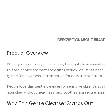
DESCRIPTION
ABOUT BRAN
Product Overview
When your skin is dry or sensitive, the right cleanser matt
trusted choice for dermatologists worldwide. It has been th
gentle for newborns and effective for daily use by adults.
People love this gentle cleanser for sensitive skin. It’s a
nourishes without heaviness, and soothes in a secure mann
Why This Gentle Cleanser Stands Out