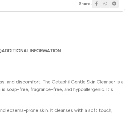
Share:
)
ADDITIONAL INFORMATION
ness, and discomfort. The Cetaphil Gentle Skin Cleanser is a
is soap-free, fragrance-free, and hypoallergenic. It’s
 and eczema-prone skin. It cleanses with a soft touch,