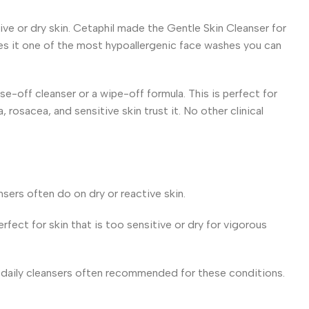
ive or dry skin. Cetaphil made the Gentle Skin Cleanser for
kes it one of the most hypoallergenic face washes you can
inse-off cleanser or a wipe-off formula. This is perfect for
osacea, and sensitive skin trust it. No other clinical
nsers often do on dry or reactive skin.
rfect for skin that is too sensitive or dry for vigorous
few daily cleansers often recommended for these conditions.