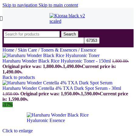
Skip to navigation
Skip to main content
Search
Home
/
Skin Care
/
Toners & Essences
/
Essence
Haruharu Wonder Black Rice Hyaluronic Toner - 150ml
1,800.00
৳
Original price was: 1,800.00৳.
1,490.00
৳
Current price is:
1,490.00৳.
Back to products
Haruharu Wonder Centella 4% TXA Dark Spot Serum - 30ml
Original price was: 1,950.00৳.
1,590.00
৳
Current price
1,950.00
৳
is: 1,590.00৳.
-17%
Click to enlarge