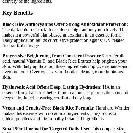
delivery of the ingredients.
Key Benefits
Black Rice Anthocyanins Offer Strong Antioxidant Protection:
The dark color of black rice is due to high anthocyanin levels. This
makes it a powerful plant-based antioxidant in an essence form.
Daily application builds cumulative protection against UV-related
free radical damage.
Progressive Brightening from Consistent Essence Use:
Ferulic
acid, natural Vitamin E, and Black Rice Extract help brighten your
skin. With daily application, these ingredients improve radiance and
even out tone. Over weeks, you’ll notice cleaner, more luminous
skin.
Hyaluronic Acid Offers Deep, Lasting Hydration:
HA in an
essence format absorbs better than in a toner. It plumps the skin and
keeps it hydrated, ensuring comfort all day long.
Vegan and Cruelty-Free Black Rice Formula:
Haruharu Wonder
makes this essence with no animal ingredients. They focus on
ethical practices and high-quality botanical ingredients.
Small 50ml Format for Targeted Daily Use:
This compact size