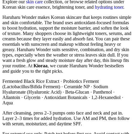
Explore our
skin care
collection, or browse related options under
Korean skin care essence, brightening toner, and
hydrating toner
.
Haruharu Wonder makes Korean skincare that keeps routines simple
and skin comfortable. The brand uses antioxidant-focused formulas
to boost hydration, support the moisture barrier, and soften the look
of texture. Many shoppers choose its lightweight toners, serums, and
creams because they layer easily and absorb fast. You can pair these
essentials with sunscreen and makeup without feeling heavy or
greasy. Haruharu Wonder suits sensitive, combination, and dry skin
types, especially when the weather or stress leaves skin dull. If you
want a fresh glow and steady moisture day after day, this lineup fits
your routine. At
Kioraa
, we curate Haruharu Wonder bestsellers
and guide you to the right picks.
Fermented Black Rice Extract · Probiotics Ferment
(Lactobacillus/Bifida Ferment) · Ceramide NP · Sodium
Hyaluronate (Hyaluronic Acid) · Beta-Glucan · Panthenol ·
Allantoin · Glycerin · Antioxidant Botanicals · 1,2-Hexanediol ·
Aqua
After cleansing, press 2–3 pumps onto face and neck and pat in.
Layer 2–3 times for added hydration. Use AM and PM, then follow
with serum, moisturizer, and daytime SPF.
For external use only. Patch test before first use. Avoid contact with