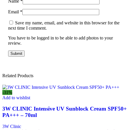
Name
*
Email
*
Save my name, email, and website in this browser for the
next time I comment.
You have to be logged in to be able to add photos to your
review.
Related Products
-31%
Add to wishlist
3W CLINIC Intensive UV Sunblock Cream SPF50+
PA+++ – 70ml
3W Clinic