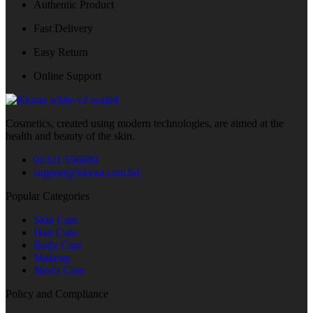
Authentic Product
Fast Delivery
Easy Return
Online Support
Cosmetics, created using modern technologies, are aimed at the
health and beauty of the skin.
01321 556699
support@kioraa.com.bd
Popular Categories
Skin Care
Hair Care
Body Care
Makeup
Men's Care
Policy and Compliance