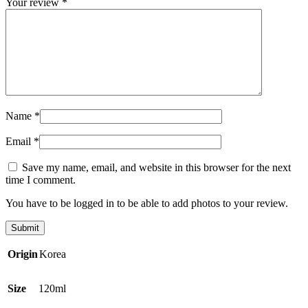
Your review
*
Name
*
Email
*
Save my name, email, and website in this browser for the next
time I comment.
You have to be logged in to be able to add photos to your review.
Origin
Korea
Size
120ml