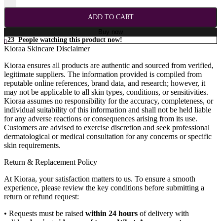
ADD TO CART
Buy now
23
People watching this product now!
Kioraa Skincare Disclaimer
Kioraa ensures all products are authentic and sourced from verified,
legitimate suppliers. The information provided is compiled from
reputable online references, brand data, and research; however, it
may not be applicable to all skin types, conditions, or sensitivities.
Kioraa assumes no responsibility for the accuracy, completeness, or
individual suitability of this information and shall not be held liable
for any adverse reactions or consequences arising from its use.
Customers are advised to exercise discretion and seek professional
dermatological or medical consultation for any concerns or specific
skin requirements.
Return & Replacement Policy
At Kioraa, your satisfaction matters to us. To ensure a smooth
experience, please review the key conditions before submitting a
return or refund request:
• Requests must be raised
within 24 hours
of delivery with