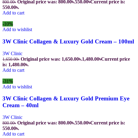
Original price was: 800.00৳.
550.00
৳
Current price is:
800.00
৳
550.00৳.
Add to cart
-10%
Add to wishlist
3W Clinic Collagen & Luxury Gold Cream – 100ml
3W Clinic
Original price was: 1,650.00৳.
1,480.00
৳
Current price
1,650.00
৳
is: 1,480.00৳.
Add to cart
-31%
Add to wishlist
3W Clinic Collagen & Luxury Gold Premium Eye
Cream – 40ml
3W Clinic
Original price was: 800.00৳.
550.00
৳
Current price is:
800.00
৳
550.00৳.
Add to cart