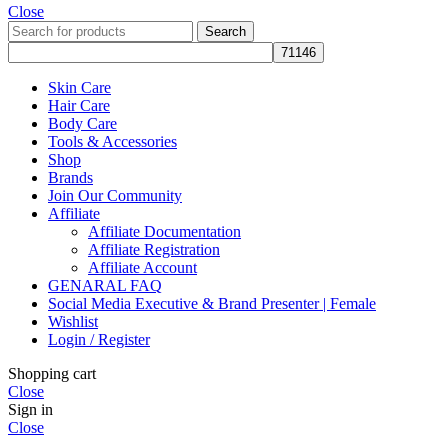
Close
Search
Skin Care
Hair Care
Body Care
Tools & Accessories
Shop
Brands
Join Our Community
Affiliate
Affiliate Documentation
Affiliate Registration
Affiliate Account
GENARAL FAQ
Social Media Executive & Brand Presenter | Female
Wishlist
Login / Register
Shopping cart
Close
Sign in
Close