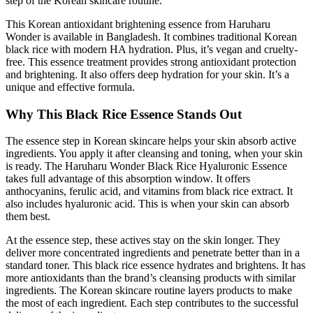
step of the Korean skincare routine.
This Korean antioxidant brightening essence from Haruharu
Wonder is available in Bangladesh. It combines traditional Korean
black rice with modern HA hydration. Plus, it’s vegan and cruelty-
free. This essence treatment provides strong antioxidant protection
and brightening. It also offers deep hydration for your skin. It’s a
unique and effective formula.
Why This Black Rice Essence Stands Out
The essence step in Korean skincare helps your skin absorb active
ingredients. You apply it after cleansing and toning, when your skin
is ready. The Haruharu Wonder Black Rice Hyaluronic Essence
takes full advantage of this absorption window. It offers
anthocyanins, ferulic acid, and vitamins from black rice extract. It
also includes hyaluronic acid. This is when your skin can absorb
them best.
At the essence step, these actives stay on the skin longer. They
deliver more concentrated ingredients and penetrate better than in a
standard toner. This black rice essence hydrates and brightens. It has
more antioxidants than the brand’s cleansing products with similar
ingredients. The Korean skincare routine layers products to make
the most of each ingredient. Each step contributes to the successful