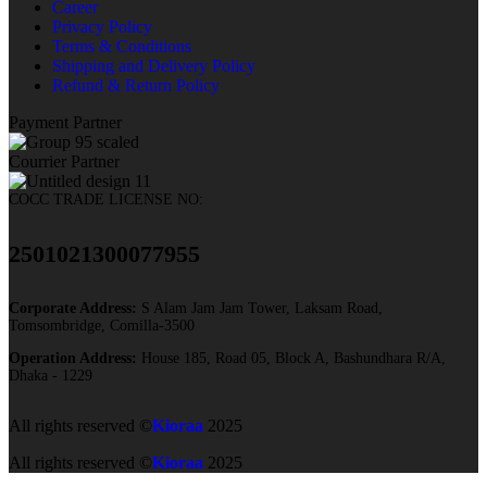
Career
Privacy Policy
Terms & Conditions
Shipping and Delivery Policy
Refund & Return Policy
Payment Partner
Courrier Partner
COCC TRADE LICENSE NO:
2501021300077955​
Corporate Address:
S Alam Jam Jam Tower, Laksam Road,
Tomsombridge, Comilla-3500
Operation Address:
House 185, Road 05, Block A, Bashundhara R/A,
Dhaka - 1229
All rights reserved ©
Kioraa
2025
All rights reserved ©
Kioraa
2025