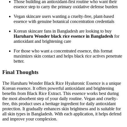
Those building an antioxidant-first routine who want their
essence step to carry the primary oxidative defense burden
Vegan skincare users wanting a cruelty-free, plant-based
essence with genuine botanical concentration credentials
Korean skincare fans in Bangladesh are looking to buy
Haruharu Wonder black rice essence in Bangladesh
for
antioxidant and brightening care
For those who want a concentrated essence, this format
maximizes skin contact and helps black rice actives penetrate
better.
Final Thoughts
The Haruharu Wonder Black Rice Hyaluronic Essence is a unique
Korean essence. It offers powerful antioxidant and brightening
benefits from Black Rice Extract. This essence works best during
the most absorbent step of your daily routine. Vegan and cruelty-
free, this product uses a heritage ingredient for daily antioxidant
protection. It gradually enhances skin brightness and is suitable for
all skin types in Bangladesh. With each application, it helps defend
and improve your complexion.