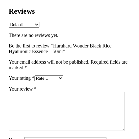
Reviews
There are no reviews yet.
Be the first to review “Haruharu Wonder Black Rice
Hyaluronic Essence – 50ml”
Your email address will not be published.
Required fields are
marked
*
Your rating
*
Your review
*