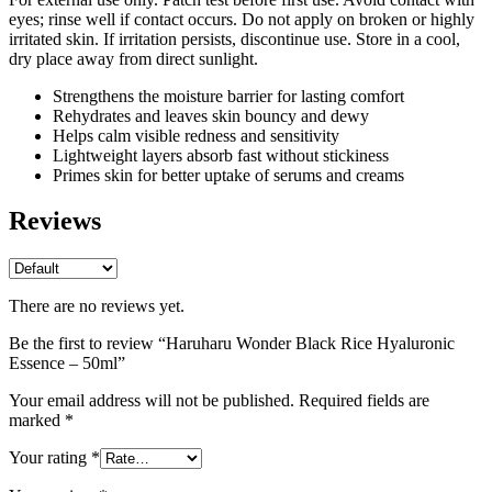
eyes; rinse well if contact occurs. Do not apply on broken or highly
irritated skin. If irritation persists, discontinue use. Store in a cool,
dry place away from direct sunlight.
Strengthens the moisture barrier for lasting comfort
Rehydrates and leaves skin bouncy and dewy
Helps calm visible redness and sensitivity
Lightweight layers absorb fast without stickiness
Primes skin for better uptake of serums and creams
Reviews
There are no reviews yet.
Be the first to review “Haruharu Wonder Black Rice Hyaluronic
Essence – 50ml”
Your email address will not be published.
Required fields are
marked
*
Your rating
*