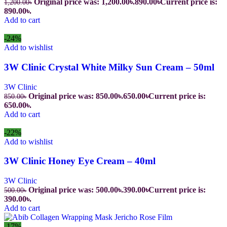
Original price was: 1,200.00৳.
890.00
৳
Current price is:
1,200.00
৳
890.00৳.
Add to cart
-24%
Add to wishlist
3W Clinic Crystal White Milky Sun Cream – 50ml
3W Clinic
Original price was: 850.00৳.
650.00
৳
Current price is:
850.00
৳
650.00৳.
Add to cart
-22%
Add to wishlist
3W Clinic Honey Eye Cream – 40ml
3W Clinic
Original price was: 500.00৳.
390.00
৳
Current price is:
500.00
৳
390.00৳.
Add to cart
-17%