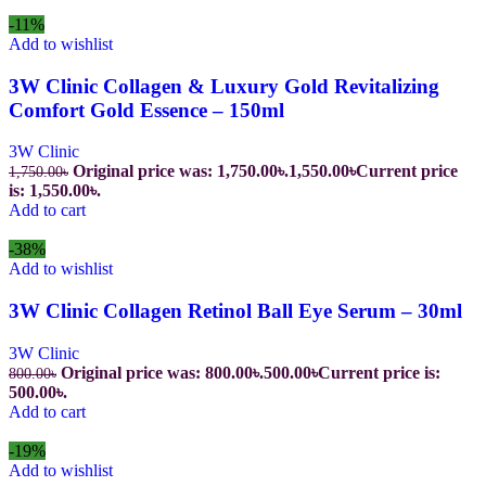
-11%
Add to wishlist
3W Clinic Collagen & Luxury Gold Revitalizing
Comfort Gold Essence – 150ml
3W Clinic
Original price was: 1,750.00৳.
1,550.00
৳
Current price
1,750.00
৳
is: 1,550.00৳.
Add to cart
-38%
Add to wishlist
3W Clinic Collagen Retinol Ball Eye Serum – 30ml
3W Clinic
Original price was: 800.00৳.
500.00
৳
Current price is:
800.00
৳
500.00৳.
Add to cart
-19%
Add to wishlist