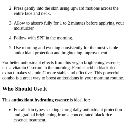
Press gently into the skin using upward motions across the
entire face and neck.
Allow to absorb fully for 1 to 2 minutes before applying your
moisturizer.
Follow with SPF in the morning.
Use morning and evening consistently for the most visible
antioxidant protection and brightening improvement.
For better antioxidant effects from this vegan brightening essence,
use a vitamin C serum in the morning. Ferulic acid in black rice
extract makes vitamin C more stable and effective. This powerful
combo is a great way to boost antioxidants in your morning routine.
Who Should Use It
This
antioxidant hydrating essence
is ideal for:
For all skin types seeking strong daily antioxidant protection
and gradual brightening from a concentrated black rice
essence treatment.