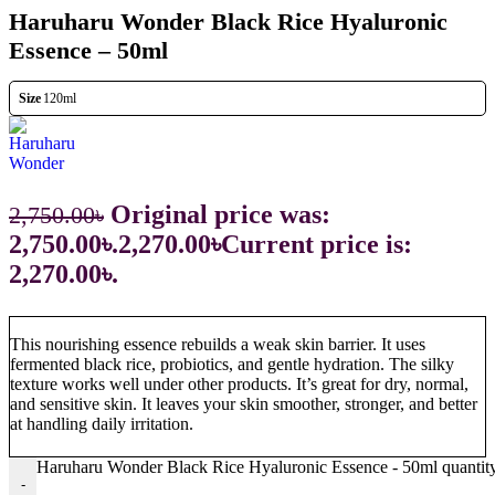
Haruharu Wonder Black Rice Hyaluronic
Essence – 50ml
Size
120ml
Original price was:
2,750.00
৳
2,750.00৳.
2,270.00
৳
Current price is:
2,270.00৳.
This nourishing essence rebuilds a weak skin barrier. It uses
fermented black rice, probiotics, and gentle hydration. The silky
texture works well under other products. It’s great for dry, normal,
and sensitive skin. It leaves your skin smoother, stronger, and better
at handling daily irritation.
Haruharu Wonder Black Rice Hyaluronic Essence - 50ml quantit
-