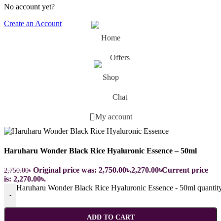
No account yet?
Create an Account
Home
Offers
Shop
Chat
My account
Haruharu Wonder Black Rice Hyaluronic Essence – 50ml
Original price was: 2,750.00৳.
2,270.00
৳
Current price
2,750.00
৳
is: 2,270.00৳.
Haruharu Wonder Black Rice Hyaluronic Essence - 50ml quantit
-
ADD TO CART