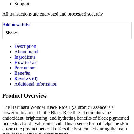
Support
All
transactions are encrypted and processed securely
Add to wishlist
Share:
Description
About brand
Ingredients
How to Use
Precautions
Benefits
Reviews (0)
Additional information
Product Overview
The Haruharu Wonder Black Rice Hyaluronic Essence is a
powerful treatment in the Black Rice line. It combines the
antioxidant, brightening, and hydrating benefits of black pigmented
rice extract and hyaluronic acid. This essence format helps the skin
absorb the product better. It offers the best contact during the main