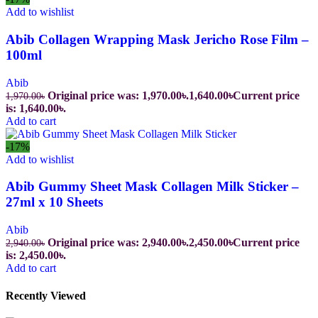
Add to wishlist
Abib Collagen Wrapping Mask Jericho Rose Film –
100ml
Abib
Original price was: 1,970.00৳.
1,640.00
৳
Current price
1,970.00
৳
is: 1,640.00৳.
Add to cart
-17%
Add to wishlist
Abib Gummy Sheet Mask Collagen Milk Sticker –
27ml x 10 Sheets
Abib
Original price was: 2,940.00৳.
2,450.00
৳
Current price
2,940.00
৳
is: 2,450.00৳.
Add to cart
Recently Viewed