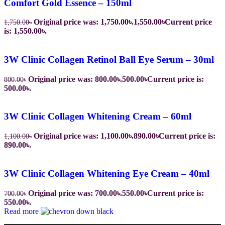
Comfort Gold Essence – 150ml
Original price was: 1,750.00৳.
1,550.00
৳
Current price
1,750.00
৳
is: 1,550.00৳.
3W Clinic Collagen Retinol Ball Eye Serum – 30ml
Original price was: 800.00৳.
500.00
৳
Current price is:
800.00
৳
500.00৳.
3W Clinic Collagen Whitening Cream – 60ml
Original price was: 1,100.00৳.
890.00
৳
Current price is:
1,100.00
৳
890.00৳.
3W Clinic Collagen Whitening Eye Cream – 40ml
Original price was: 700.00৳.
550.00
৳
Current price is:
700.00
৳
550.00৳.
Read more