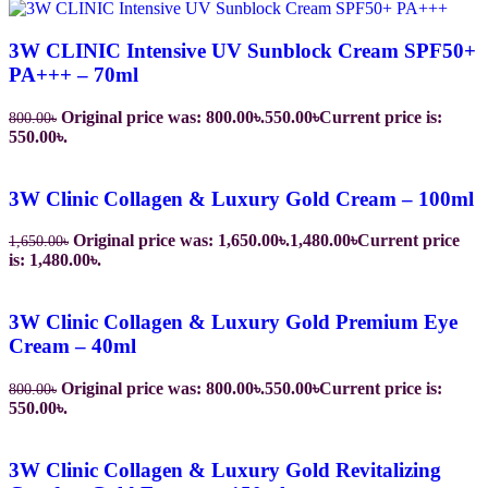
3W CLINIC Intensive UV Sunblock Cream SPF50+
PA+++ – 70ml
Original price was: 800.00৳.
550.00
৳
Current price is:
800.00
৳
550.00৳.
3W Clinic Collagen & Luxury Gold Cream – 100ml
Original price was: 1,650.00৳.
1,480.00
৳
Current price
1,650.00
৳
is: 1,480.00৳.
3W Clinic Collagen & Luxury Gold Premium Eye
Cream – 40ml
Original price was: 800.00৳.
550.00
৳
Current price is:
800.00
৳
550.00৳.
3W Clinic Collagen & Luxury Gold Revitalizing