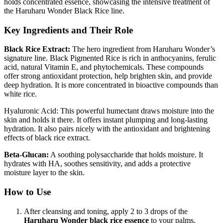
holds concentrated essence, showcasing the intensive treatment of
the Haruharu Wonder Black Rice line.
Key Ingredients and Their Role
Black Rice Extract:
The hero ingredient from Haruharu Wonder’s
signature line. Black Pigmented Rice is rich in anthocyanins, ferulic
acid, natural Vitamin E, and phytochemicals. These compounds
offer strong antioxidant protection, help brighten skin, and provide
deep hydration. It is more concentrated in bioactive compounds than
white rice.
Hyaluronic Acid: This powerful humectant draws moisture into the
skin and holds it there. It offers instant plumping and long-lasting
hydration. It also pairs nicely with the antioxidant and brightening
effects of black rice extract.
Beta-Glucan:
A soothing polysaccharide that holds moisture. It
hydrates with HA, soothes sensitivity, and adds a protective
moisture layer to the skin.
How to Use
After cleansing and toning, apply 2 to 3 drops of the
Haruharu Wonder black rice essence
to your palms.