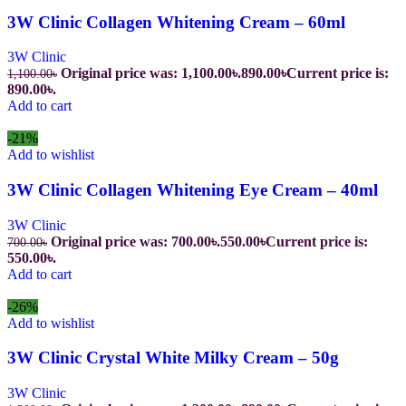
3W Clinic Collagen Whitening Cream – 60ml
3W Clinic
Original price was: 1,100.00৳.
890.00
৳
Current price is:
1,100.00
৳
890.00৳.
Add to cart
-21%
Add to wishlist
3W Clinic Collagen Whitening Eye Cream – 40ml
3W Clinic
Original price was: 700.00৳.
550.00
৳
Current price is:
700.00
৳
550.00৳.
Add to cart
-26%
Add to wishlist
3W Clinic Crystal White Milky Cream – 50g
3W Clinic