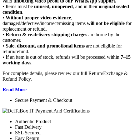
valid
unboxing video proof to our WhatsApp support.
• Items must be
unused, unopened
, and in their
original sealed
condition
.
•
Without proper video evidence
,
damaged/defective/incorrect/missing items
will not be eligible
for
replacement or refund.
•
Return & re-delivery shipping charges
are borne by the
customer.
•
Sale, discount, and promotional items
are not eligible for
return/refund.
• If an item is out of stock, refunds will be processed within
7–15
working days
.
For complete details, please review our full Return/Exchange &
Refund Policy.
Read More
Secure Payment & Checkout
Authentic Product
Fast Delivery
SSL Secured
Easy Return