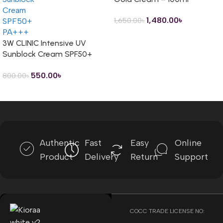
1,480.00
৳
1,650.00
৳
3W CLINIC Intensive UV
Sunblock Cream SPF50+
PA+++ – 70ml
550.00
৳
800.00
৳
Read more
Authentic
Fast
Easy
Online
Product
Delivery
Return
Support
COCC TRADE LICENSE NO: