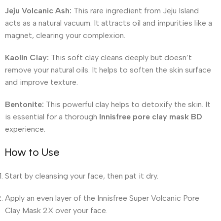
Jeju Volcanic Ash:
This rare ingredient from Jeju Island
acts as a natural vacuum. It attracts oil and impurities like a
magnet, clearing your complexion.
Kaolin Clay:
This soft clay cleans deeply but doesn’t
remove your natural oils. It helps to soften the skin surface
and improve texture.
Bentonite:
This powerful clay helps to detoxify the skin. It
is essential for a thorough
Innisfree pore clay mask BD
experience.
How to Use
Start by cleansing your face, then pat it dry.
Apply an even layer of the Innisfree Super Volcanic Pore
Clay Mask 2X over your face.