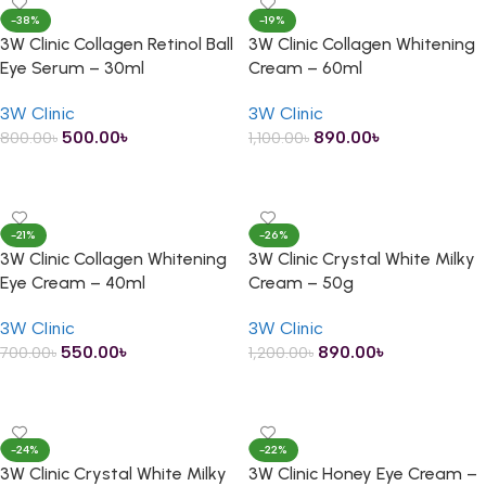
-38%
-19%
3W Clinic Collagen Retinol Ball
3W Clinic Collagen Whitening
Eye Serum – 30ml
Cream – 60ml
3W Clinic
3W Clinic
500.00
৳
890.00
৳
800.00
৳
1,100.00
৳
ADD TO CART
ADD TO CART
-21%
-26%
3W Clinic Collagen Whitening
3W Clinic Crystal White Milky
Eye Cream – 40ml
Cream – 50g
3W Clinic
3W Clinic
550.00
৳
890.00
৳
700.00
৳
1,200.00
৳
ADD TO CART
ADD TO CART
-24%
-22%
3W Clinic Crystal White Milky
3W Clinic Honey Eye Cream –