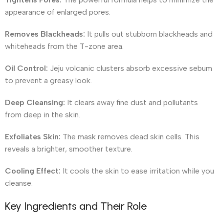
appearance of enlarged pores.
Removes Blackheads:
It pulls out stubborn blackheads and
whiteheads from the T-zone area.
Oil Control:
Jeju volcanic clusters absorb excessive sebum
to prevent a greasy look.
Deep Cleansing:
It clears away fine dust and pollutants
from deep in the skin.
Exfoliates Skin:
The mask removes dead skin cells. This
reveals a brighter, smoother texture.
Cooling Effect:
It cools the skin to ease irritation while you
cleanse.
Key Ingredients and Their Role