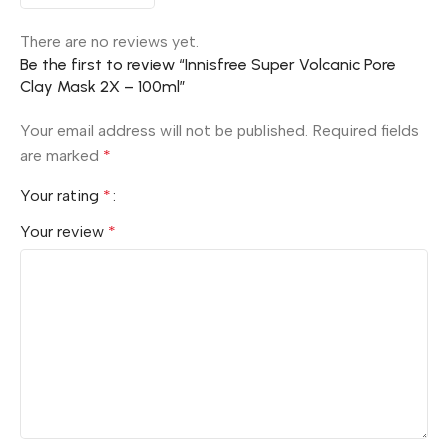
There are no reviews yet.
Be the first to review “Innisfree Super Volcanic Pore
Clay Mask 2X – 100ml”
Your email address will not be published.
Required fields
are marked
*
Your rating
*
Your review
*