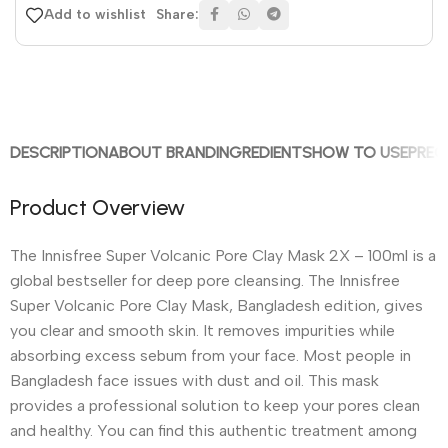
Share:
Add to wishlist
DESCRIPTION
ABOUT BRAND
INGREDIENTS
HOW TO USE
PREC
Product Overview
The Innisfree Super Volcanic Pore Clay Mask 2X – 100ml is a
global bestseller for deep pore cleansing. The Innisfree
Super Volcanic Pore Clay Mask, Bangladesh edition, gives
you clear and smooth skin. It removes impurities while
absorbing excess sebum from your face. Most people in
Bangladesh face issues with dust and oil. This mask
provides a professional solution to keep your pores clean
and healthy. You can find this authentic treatment among