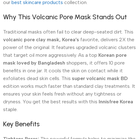
our
best skincare products
collection.
Why This Volcanic Pore Mask Stands Out
Traditional masks often fail to clear deep-seated dirt. This
volcanic pore clay mask, Korea’s
favorite, delivers 2X the
power of the original. It features upgraded volcanic clusters
that target oil more aggressively. As a top
Korean pore
mask loved by Bangladesh
shoppers, it offers 10 pore
benefits in one jar. It cools the skin on contact while it
exfoliates dead skin cells. This
super volcanic mask BD
edition works much faster than standard clay treatments. It
ensures your skin feels fresh without any tightness or
dryness. You get the best results with this
Innisfree Korea
staple.
Key Benefits
Tightens Pores:
The powerful formula helps to minimize the