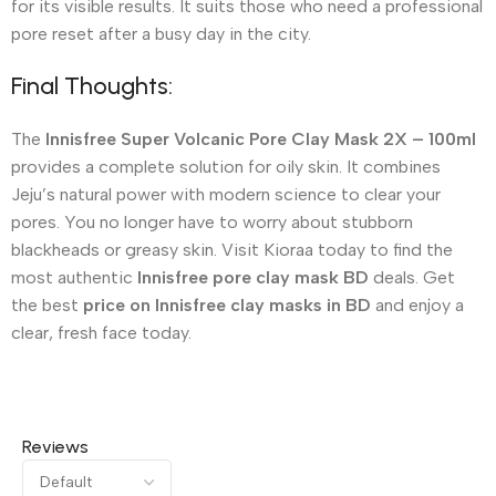
for its visible results. It suits those who need a professional
pore reset after a busy day in the city.
Final Thoughts:
The
Innisfree Super Volcanic Pore Clay Mask 2X – 100ml
provides a complete solution for oily skin. It combines
Jeju’s natural power with modern science to clear your
pores. You no longer have to worry about stubborn
blackheads or greasy skin. Visit Kioraa today to find the
most authentic
Innisfree pore clay mask BD
deals. Get
the best
price on Innisfree clay masks in BD
and enjoy a
clear, fresh face today.
Reviews