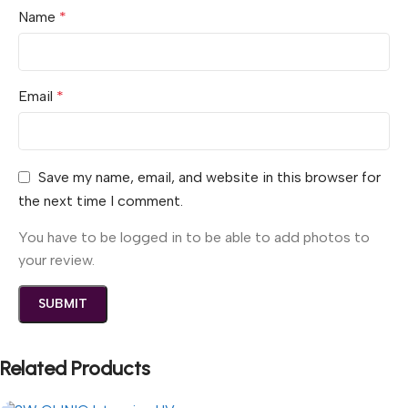
Name
*
Email
*
Save my name, email, and website in this browser for
the next time I comment.
You have to be logged in to be able to add photos to
your review.
Related Products