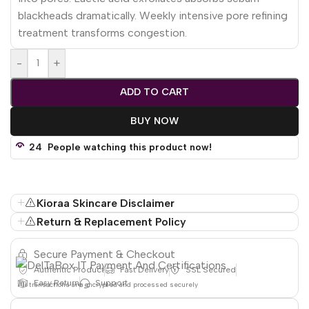
blackheads dramatically. Weekly intensive pore refining
treatment transforms congestion.
-
+
ADD TO CART
BUY NOW
24
People watching this product now!
Kioraa Skincare Disclaimer
Return & Replacement Policy
Secure Payment & Checkout
Authentic Product
Fast Delivery
SSL Secured
Easy Return
Support
All
transactions are encrypted and processed securely