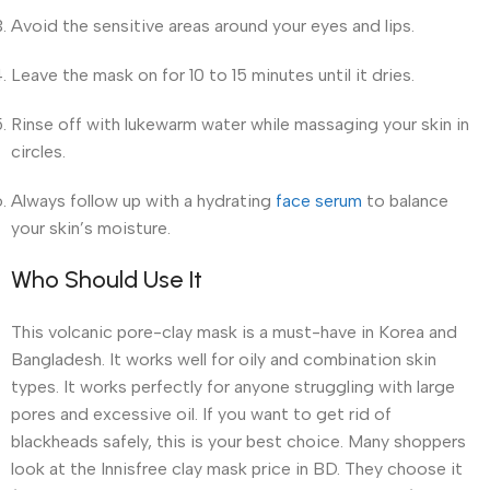
Avoid the sensitive areas around your eyes and lips.
Leave the mask on for 10 to 15 minutes until it dries.
Rinse off with lukewarm water while massaging your skin in
circles.
Always follow up with a hydrating
face serum
to balance
your skin’s moisture.
Who Should Use It
This volcanic pore-clay mask is a must-have in Korea and
Bangladesh. It works well for oily and combination skin
types. It works perfectly for anyone struggling with large
pores and excessive oil. If you want to get rid of
blackheads safely, this is your best choice. Many shoppers
look at the Innisfree clay mask price in BD. They choose it