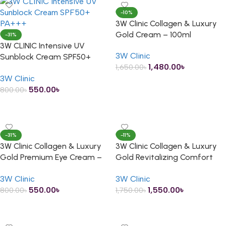
-10%
3W Clinic Collagen & Luxury
Gold Cream – 100ml
-31%
3W CLINIC Intensive UV
3W Clinic
Sunblock Cream SPF50+
1,480.00
৳
1,650.00
৳
PA+++ – 70ml
3W Clinic
ADD TO CART
550.00
৳
800.00
৳
ADD TO CART
-31%
-11%
3W Clinic Collagen & Luxury
3W Clinic Collagen & Luxury
Gold Premium Eye Cream –
Gold Revitalizing Comfort
40ml
Gold Essence – 150ml
3W Clinic
3W Clinic
550.00
৳
1,550.00
৳
800.00
৳
1,750.00
৳
ADD TO CART
ADD TO CART