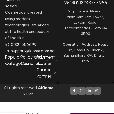
2501021300077955​
Corporate Address:
S
Cosmetics, created
Alam Jam Jam Tower,
using modern
Laksam Road,
technologies, are aimed
Tomsombridge, Comilla-
at the health and beauty
3500
of the skin.
01321 556699
Operation Address:
House
185, Road 05, Block A,
support@kioraa.com.bd
Bashundhara R/A, Dhaka -
Popular
Policy and
Payment
1229
Categories
Compliance
Partner
Courrier
Partner
All rights reserved ©
Kioraa
2025
-
+
Innisfree Super