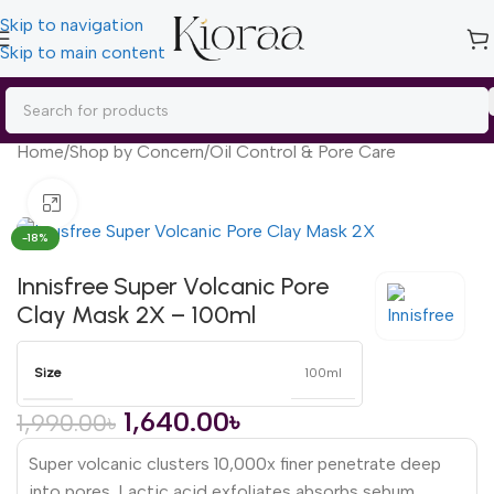
Skip to navigation
Skip to main content
Home
/
Shop by Concern
/
Oil Control & Pore Care
Click to enlarge
-18%
Innisfree Super Volcanic Pore
Clay Mask 2X – 100ml
Size
100ml
1,640.00
৳
1,990.00
৳
Super volcanic clusters 10,000x finer penetrate deep
into pores. Lactic acid exfoliates absorbs sebum