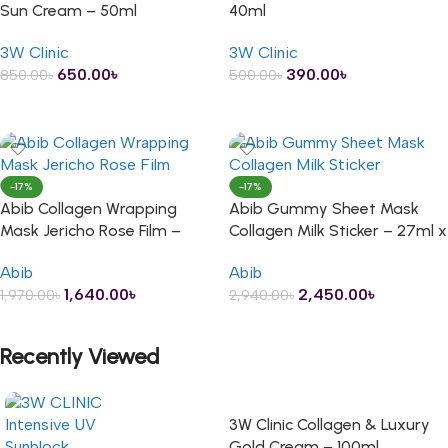
Sun Cream – 50ml
40ml
3W Clinic
3W Clinic
650.00
৳
390.00
৳
850.00
৳
500.00
৳
ADD TO CART
ADD TO CART
-17%
-17%
Abib Collagen Wrapping
Abib Gummy Sheet Mask
Mask Jericho Rose Film –
Collagen Milk Sticker – 27ml x
100ml
10 Sheets
Abib
Abib
1,640.00
৳
2,450.00
৳
1,970.00
৳
2,940.00
৳
ADD TO CART
ADD TO CART
Recently Viewed
3W Clinic Collagen & Luxury
Gold Cream – 100ml