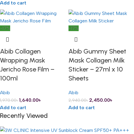
Add to cart
-17%
-17%
Abib Collagen
Abib Gummy Sheet
Wrapping Mask
Mask Collagen Milk
Jericho Rose Film –
Sticker – 27ml x 10
100ml
Sheets
Abib
Abib
1,640.00
৳
2,450.00
৳
1,970.00
৳
2,940.00
৳
Add to cart
Add to cart
Recently Viewed