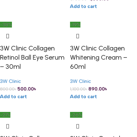
Add to cart
-38%
-19%
3W Clinic Collagen
3W Clinic Collagen
Retinol Ball Eye Serum
Whitening Cream –
– 30ml
60ml
3W Clinic
3W Clinic
500.00
৳
890.00
৳
800.00
৳
1,100.00
৳
Add to cart
Add to cart
-21%
-26%