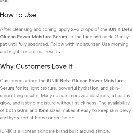
skin.
How to Use
After cleansing and toning, apply 2–3 drops of the
iUNIK Beta
Glucan Power Moisture Serum
to the face and neck. Gently
pat until fully absorbed. Follow with moisturizer. Use morning
and night for optimal results.
Why Customers Love It
Customers adore the
iUNIK Beta Glucan Power Moisture
Serum
for its light texture, powerful hydration, and skin-
smoothing results. Many notice improved elasticity, a healthy
glow, and lasting moisture without stickiness. The availability
of both
50ml
and
15ml
sizes makes it easy to keep skin dewy
and hydrated at home or on the go.
iUNIK is a Korean skincare brand built around simple,