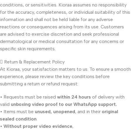
conditions, or sensitivities. Kioraa assumes no responsibility
for the accuracy, completeness, or individual suitability of this
information and shall not be held liable for any adverse
reactions or consequences arising from its use. Customers
are advised to exercise discretion and seek professional
dermatological or medical consultation for any concerns or
specific skin requirements.
Return & Replacement Policy
At Kioraa, your satisfaction matters to us. To ensure a smooth
experience, please review the key conditions before
submitting a return or refund request:
• Requests must be raised
within 24 hours
of delivery with
valid
unboxing video proof to our WhatsApp support.
• Items must be
unused, unopened
, and in their
original
sealed condition
.
•
Without proper video evidence
,