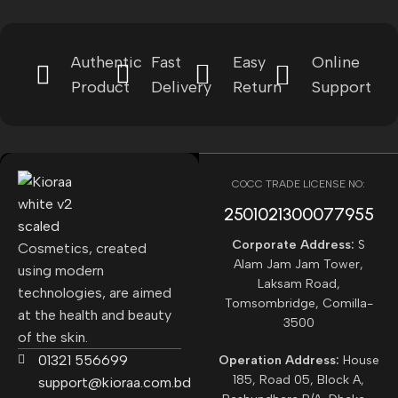
Authentic
Fast
Easy
Online
Product
Delivery
Return
Support
COCC TRADE LICENSE NO:
2501021300077955​
Corporate Address:
S
Cosmetics, created
Alam Jam Jam Tower,
using modern
Laksam Road,
technologies, are aimed
Tomsombridge, Comilla-
at the health and beauty
3500
of the skin.
01321 556699
Operation Address:
House
185, Road 05, Block A,
support@kioraa.com.bd