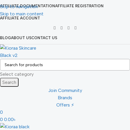
Skip to navigation
AFFILIATE DOCUMENTATION
AFFILIATE REGISTRATION
Skip to main content
AFFILIATE ACCOUNT
BLOG
ABOUT US
CONTACT US
Select category
Search
Join Community
Brands
Offers ⚡
0
0
0.00
৳