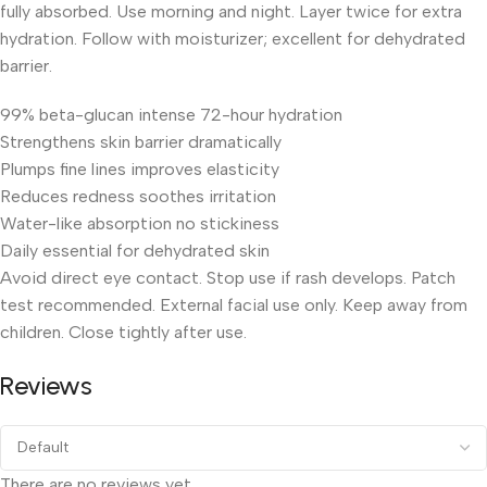
fully absorbed. Use morning and night. Layer twice for extra
hydration. Follow with moisturizer; excellent for dehydrated
barrier.
99% beta-glucan intense 72-hour hydration
Strengthens skin barrier dramatically
Plumps fine lines improves elasticity
Reduces redness soothes irritation
Water-like absorption no stickiness
Daily essential for dehydrated skin
Avoid direct eye contact. Stop use if rash develops. Patch
test recommended. External facial use only. Keep away from
children. Close tightly after use.
Reviews
There are no reviews yet.