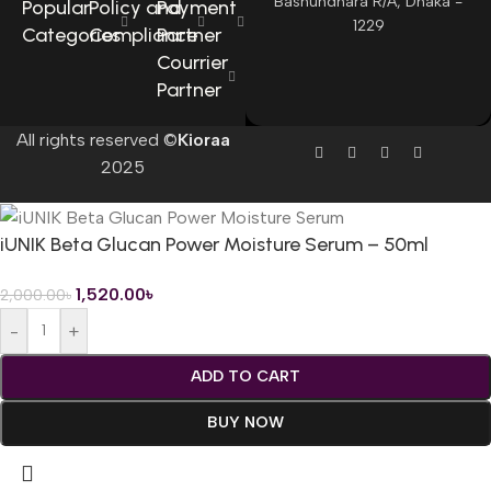
Bashundhara R/A, Dhaka -
Popular
Policy and
Payment
1229
Categories
Compliance
Partner
Courrier
Partner
All rights reserved ©
Kioraa
2025
iUNIK Beta Glucan Power Moisture Serum – 50ml
1,520.00
৳
2,000.00
৳
-
+
ADD TO CART
BUY NOW