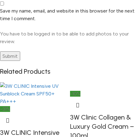
Save my name, email, and website in this browser for the next
time I comment.
You have to be logged in to be able to add photos to your
review.
Related Products
-10%
-31%
3W Clinic Collagen &
Luxury Gold Cream –
3W CLINIC Intensive
100ml