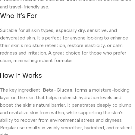
and travel-friendly use.
Who It’s For
Suitable for all skin types, especially dry, sensitive, and
dehydrated skin. It’s perfect for anyone looking to enhance
their skin’s moisture retention, restore elasticity, or calm
redness and irritation. A great choice for those who prefer
clean, minimal ingredient formulas.
How It Works
The key ingredient,
Beta-Glucan
, forms a moisture-locking
layer on the skin that helps replenish hydration levels and
boost the skin’s natural barrier. It penetrates deeply to plump
and revitalize skin from within, while supporting the skin’s
ability to recover from environmental stress and dryness.
Regular use results in visibly smoother, hydrated, and resilient