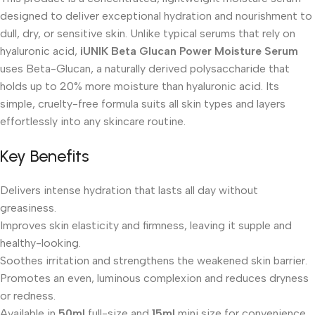
designed to deliver exceptional hydration and nourishment to
dull, dry, or sensitive skin. Unlike typical serums that rely on
hyaluronic acid,
iUNIK Beta Glucan Power Moisture Serum
uses Beta-Glucan, a naturally derived polysaccharide that
holds up to 20% more moisture than hyaluronic acid. Its
simple, cruelty-free formula suits all skin types and layers
effortlessly into any skincare routine.
Key Benefits
Delivers intense hydration that lasts all day without
greasiness.
Improves skin elasticity and firmness, leaving it supple and
healthy-looking.
Soothes irritation and strengthens the weakened skin barrier.
Promotes an even, luminous complexion and reduces dryness
or redness.
Available in
50ml
full-size and
15ml
mini size for convenience