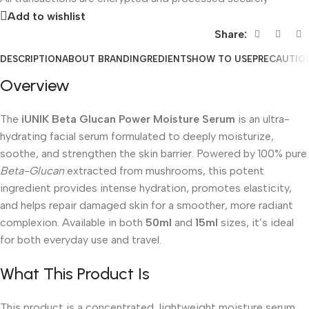
Add to wishlist
Share:
DESCRIPTION
ABOUT BRAND
INGREDIENTS
HOW TO USE
PRECAUTIO
Overview
The
iUNIK Beta Glucan Power Moisture Serum
is an ultra-
hydrating facial serum formulated to deeply moisturize,
soothe, and strengthen the skin barrier. Powered by 100% pure
Beta-Glucan
extracted from mushrooms, this potent
ingredient provides intense hydration, promotes elasticity,
and helps repair damaged skin for a smoother, more radiant
complexion. Available in both
50ml
and
15ml
sizes, it’s ideal
for both everyday use and travel.
What This Product Is
This product is a concentrated, lightweight moisture serum