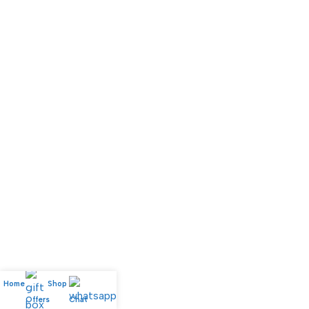
Home
Shop
My account
Offers
Chat