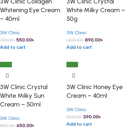
3W Clinic Collagen
3W Clinic Crystal
Whitening Eye Cream
White Milky Cream –
– 40ml
50g
3W Clinic
3W Clinic
550.00
৳
890.00
৳
700.00
৳
1,200.00
৳
Add to cart
Add to cart
-24%
-22%
3W Clinic Crystal
3W Clinic Honey Eye
White Milky Sun
Cream – 40ml
Cream – 50ml
3W Clinic
390.00
৳
500.00
৳
3W Clinic
Add to cart
650.00
৳
850.00
৳