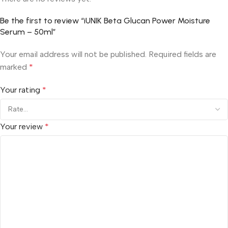
Be the first to review “iUNIK Beta Glucan Power Moisture
Serum – 50ml”
Your email address will not be published.
Required fields are
marked
*
Your rating
*
Your review
*