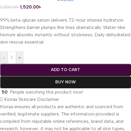
1,520.00
৳
2,000.00
৳
99% beta-glucan serum delivers 72-hour intense hydration.
Strengthens barrier plumps fine lines dramatically. Water-like
texture absorbs instantly without stickiness. Daily dehydrated
skin rescue essential.
-
+
ADD TO CART
BUY NOW
50
People watching this product now!
Kioraa Skincare Disclaimer
Kioraa ensures all products are authentic and sourced from
verified, legitimate suppliers. The information provided is
compiled from reputable online references, brand data, and
research; however, it may not be applicable to all skin types,