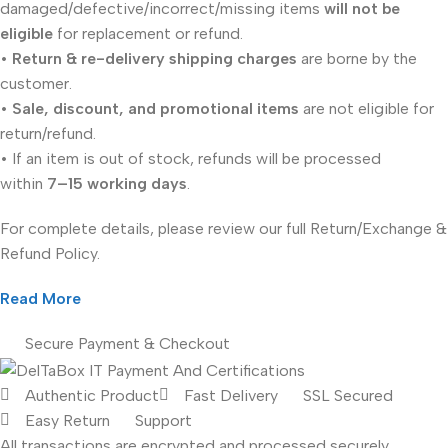
damaged/defective/incorrect/missing items
will not be
eligible
for replacement or refund.
•
Return & re-delivery shipping charges
are borne by the
customer.
•
Sale, discount, and promotional items
are not eligible for
return/refund.
• If an item is out of stock, refunds will be processed
within
7–15 working days
.
For complete details, please review our full Return/Exchange &
Refund Policy.
Read More
Secure Payment & Checkout
Authentic Product
Fast Delivery
SSL Secured
Easy Return
Support
All
transactions are encrypted and processed securely