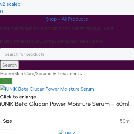
0
Shop - All Products
SKIN CARE
MAKEUP
HAIR CARE
BODY CARE
PERSONAL CARE
MEN’S CARE
TOOLS & ACCESSORIES
MOTHER & BABY
Search
Home
/
Skin Care
/
Serums & Treatments
-24%
Click to enlarge
iUNIK Beta Glucan Power Moisture Serum – 50ml
Size
50ml