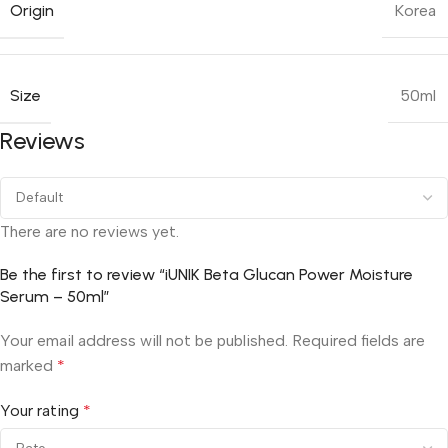
Origin
Korea
Size
50ml
Reviews
There are no reviews yet.
Be the first to review “iUNIK Beta Glucan Power Moisture
Serum – 50ml”
Your email address will not be published.
Required fields are
marked
*
Your rating
*