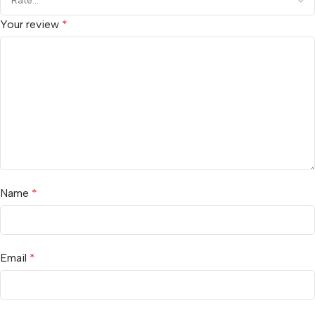
Your review
*
Name
*
Email
*