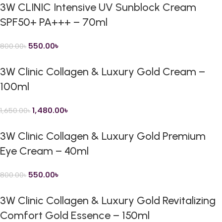
3W CLINIC Intensive UV Sunblock Cream
SPF50+ PA+++ – 70ml
550.00
৳
800.00
৳
3W Clinic Collagen & Luxury Gold Cream –
100ml
1,480.00
৳
1,650.00
৳
3W Clinic Collagen & Luxury Gold Premium
Eye Cream – 40ml
550.00
৳
800.00
৳
3W Clinic Collagen & Luxury Gold Revitalizing
Comfort Gold Essence – 150ml