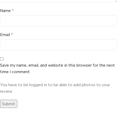
Name
*
Email
*
Save my name, email, and website in this browser for the next
time I comment.
You have to be logged in to be able to add photos to your
review.