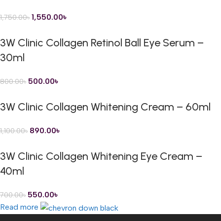
1,550.00
৳
1,750.00
৳
3W Clinic Collagen Retinol Ball Eye Serum –
30ml
500.00
৳
800.00
৳
3W Clinic Collagen Whitening Cream – 60ml
890.00
৳
1,100.00
৳
3W Clinic Collagen Whitening Eye Cream –
40ml
550.00
৳
700.00
৳
Read more