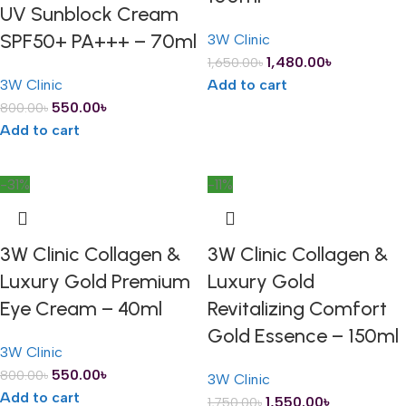
UV Sunblock Cream
SPF50+ PA+++ – 70ml
3W Clinic
1,480.00
৳
1,650.00
৳
3W Clinic
Add to cart
550.00
৳
800.00
৳
Add to cart
-31%
-11%
3W Clinic Collagen &
3W Clinic Collagen &
Luxury Gold Premium
Luxury Gold
Eye Cream – 40ml
Revitalizing Comfort
Gold Essence – 150ml
3W Clinic
550.00
৳
800.00
৳
3W Clinic
Add to cart
1,550.00
৳
1,750.00
৳