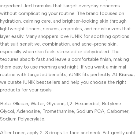
ingredient-led formulas that target everyday concerns
without complicating your routine. The brand focuses on
hydration, calming care, and brighter-looking skin through
lightweight toners, serums, ampoules, and moisturizers that
layer easily. Many shoppers love iUNIK for soothing options
that suit sensitive, combination, and acne-prone skin,
especially when skin feels stressed or dehydrated. The
textures absorb fast and leave a comfortable finish, making
them easy to use morning and night. If you want a minimal
routine with targeted benefits, iUNIK fits perfectly. At
Kioraa
,
we curate iUNIK bestsellers and help you choose the right
products for your goals.
Beta-Glucan, Water, Glycerin, 1,2-Hexanediol, Butylene
Glycol, Adenosine, Tromethamine, Sodium PCA, Carbomer,
Sodium Polyacrylate.
After toner, apply 2-3 drops to face and neck. Pat gently until