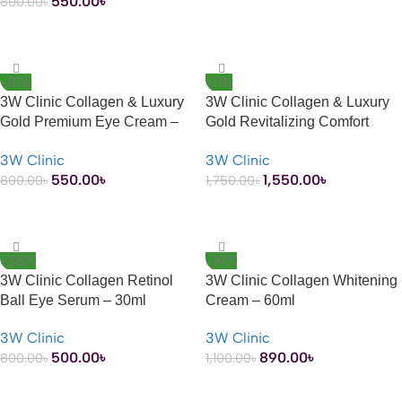
550.00
৳
800.00
৳
ADD TO CART
-31%
-11%
3W Clinic Collagen & Luxury
3W Clinic Collagen & Luxury
Gold Premium Eye Cream –
Gold Revitalizing Comfort
40ml
Gold Essence – 150ml
3W Clinic
3W Clinic
550.00
৳
1,550.00
৳
800.00
৳
1,750.00
৳
ADD TO CART
ADD TO CART
-38%
-19%
3W Clinic Collagen Retinol
3W Clinic Collagen Whitening
Ball Eye Serum – 30ml
Cream – 60ml
3W Clinic
3W Clinic
500.00
৳
890.00
৳
800.00
৳
1,100.00
৳
ADD TO CART
ADD TO CART