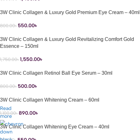
3W Clinic Collagen & Luxury Gold Premium Eye Cream – 40ml
550.00
৳
800.00
৳
3W Clinic Collagen & Luxury Gold Revitalizing Comfort Gold
Essence – 150ml
1,550.00
৳
1,750.00
৳
3W Clinic Collagen Retinol Ball Eye Serum – 30ml
500.00
৳
800.00
৳
3W Clinic Collagen Whitening Cream – 60ml
Read
890.00
৳
1,100.00
৳
more
3W Clinic Collagen Whitening Eye Cream – 40ml
550.00
৳
700.00
৳