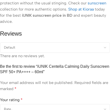
protection without the usual stinging. Check our
sunscreen
collection for more authentic options.
Shop at Kioraa
today
for the best
iUNIK sunscreen price in BD
and expert beauty
advice.
Reviews
There are no reviews yet.
Be the first to review “iUNIK Centella Calming Daily Sunscreen
SPF 50+ PA++++ – 60ml”
Your email address will not be published.
Required fields are
marked
*
Your rating
*