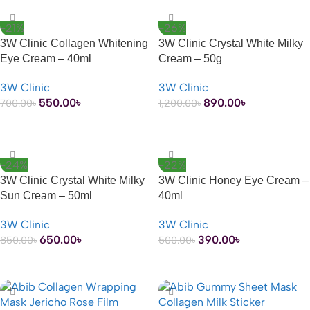
-21%
-26%
3W Clinic Collagen Whitening
3W Clinic Crystal White Milky
Eye Cream – 40ml
Cream – 50g
3W Clinic
3W Clinic
550.00
৳
890.00
৳
700.00
৳
1,200.00
৳
ADD TO CART
ADD TO CART
-24%
-22%
3W Clinic Crystal White Milky
3W Clinic Honey Eye Cream –
Sun Cream – 50ml
40ml
3W Clinic
3W Clinic
650.00
৳
390.00
৳
850.00
৳
500.00
৳
ADD TO CART
ADD TO CART