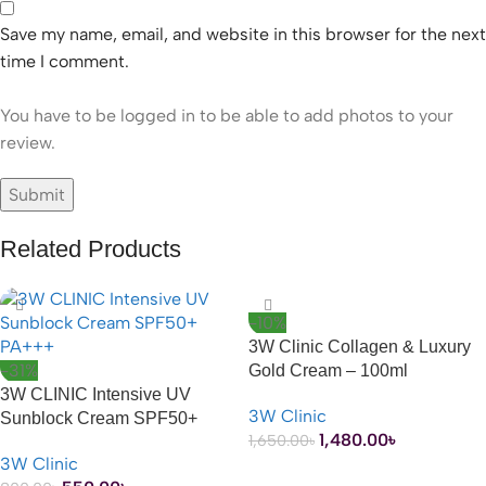
Save my name, email, and website in this browser for the next
time I comment.
You have to be logged in to be able to add photos to your
review.
Related Products
-10%
3W Clinic Collagen & Luxury
-31%
Gold Cream – 100ml
3W CLINIC Intensive UV
3W Clinic
Sunblock Cream SPF50+
1,480.00
৳
1,650.00
৳
PA+++ – 70ml
3W Clinic
ADD TO CART