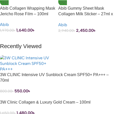
-17%
-17%
Abib Collagen Wrapping Mask
Abib Gummy Sheet Mask
Jericho Rose Film – 100ml
Collagen Milk Sticker – 27ml x
10 Sheets
Abib
Abib
1,640.00
৳
2,450.00
৳
1,970.00
৳
2,940.00
৳
ADD TO CART
ADD TO CART
Recently Viewed
3W CLINIC Intensive UV Sunblock Cream SPF50+ PA+++ –
70ml
550.00
৳
800.00
৳
3W Clinic Collagen & Luxury Gold Cream – 100ml
1,480.00
৳
1,650.00
৳