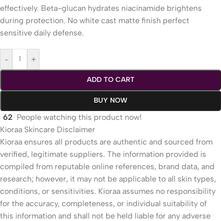
effectively. Beta-glucan hydrates niacinamide brightens
during protection. No white cast matte finish perfect
sensitive daily defense.
-
+
ADD TO CART
BUY NOW
62
People watching this product now!
Kioraa Skincare Disclaimer
Kioraa ensures all products are authentic and sourced from
verified, legitimate suppliers. The information provided is
compiled from reputable online references, brand data, and
research; however, it may not be applicable to all skin types,
conditions, or sensitivities. Kioraa assumes no responsibility
for the accuracy, completeness, or individual suitability of
this information and shall not be held liable for any adverse