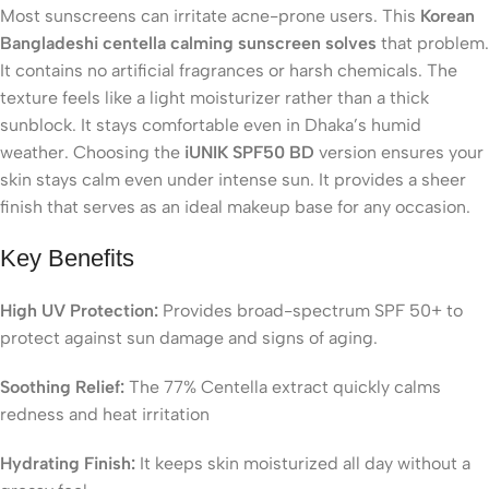
Most sunscreens can irritate acne-prone users. This
Korean
Bangladeshi centella calming sunscreen solves
that problem.
It contains no artificial fragrances or harsh chemicals. The
texture feels like a light moisturizer rather than a thick
sunblock. It stays comfortable even in Dhaka’s humid
weather. Choosing the
iUNIK SPF50 BD
version ensures your
skin stays calm even under intense sun. It provides a sheer
finish that serves as an ideal makeup base for any occasion.
Key Benefits
High UV Protection:
Provides broad-spectrum SPF 50+ to
protect against sun damage and signs of aging.
Soothing Relief:
The 77% Centella extract quickly calms
redness and heat irritation
Hydrating Finish:
It keeps skin moisturized all day without a