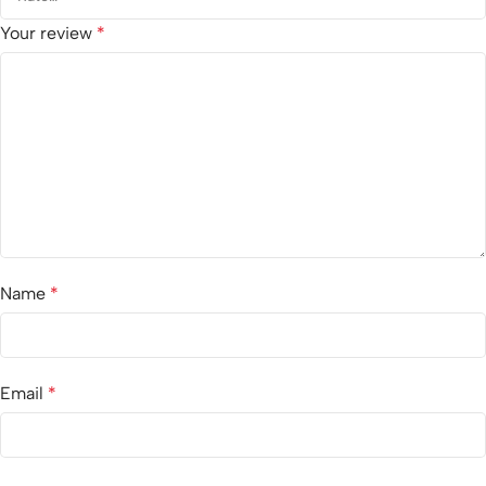
Your review
*
Name
*
Email
*