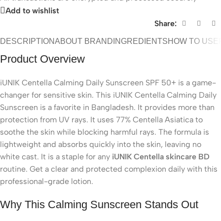
Add to wishlist
Share:
DESCRIPTION
ABOUT BRAND
INGREDIENTS
HOW TO USE
Product Overview
iUNIK Centella Calming Daily Sunscreen SPF 50+ is a game-
changer for sensitive skin. This iUNIK Centella Calming Daily
Sunscreen is a favorite in Bangladesh. It provides more than
protection from UV rays. It uses 77% Centella Asiatica to
soothe the skin while blocking harmful rays. The formula is
lightweight and absorbs quickly into the skin, leaving no
white cast. It is a staple for any
iUNIK Centella skincare BD
routine. Get a clear and protected complexion daily with this
professional-grade lotion.
Why This Calming Sunscreen Stands Out