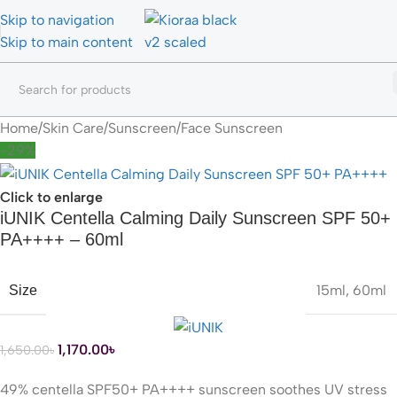
Skip to navigation
Skip to main content
Home
/
Skin Care
/
Sunscreen
/
Face Sunscreen
-29%
Click to enlarge
iUNIK Centella Calming Daily Sunscreen SPF 50+
PA++++ – 60ml
15ml
,
60ml
Size
1,170.00
৳
1,650.00
৳
49% centella SPF50+ PA++++ sunscreen soothes UV stress