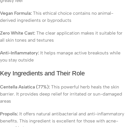
greasy feel
Vegan Formula:
This ethical choice contains no animal-
derived ingredients or byproducts
Zero White Cast:
The clear application makes it suitable for
all skin tones and textures
Anti-Inflammatory:
It helps manage active breakouts while
you stay outside
Key Ingredients and Their Role
Centella Asiatica (77%):
This powerful herb heals the skin
barrier. It provides deep relief for irritated or sun-damaged
areas
Propolis:
It offers natural antibacterial and anti-inflammatory
benefits. This ingredient is excellent for those with acne-