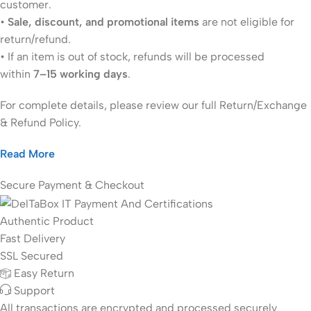
customer.
•
Sale, discount, and promotional items
are not eligible for
return/refund.
• If an item is out of stock, refunds will be processed
within
7–15 working days
.
For complete details, please review our full Return/Exchange
& Refund Policy.
Read More
Secure Payment & Checkout
Authentic Product
Fast Delivery
SSL Secured
Easy Return
Support
All
transactions are encrypted and processed securely