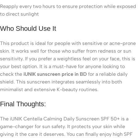
Reapply every two hours to ensure protection while exposed
to direct sunlight
Who Should Use It
This product is ideal for people with sensitive or acne-prone
skin. It works well for those who suffer from redness or sun
sensitivity. If you prefer a weightless feel on your face, this is
your best option. It is a must-have for anyone looking to
check the
iUNIK sunscreen price in BD
for a reliable daily
shield. This sunscreen integrates seamlessly into both
minimalist and extensive K-beauty routines.
Final Thoughts:
The iUNIK Centella Calming Daily Sunscreen SPF 50+ is a
game-changer for sun safety. It protects your skin while
giving it the care it deserves. You can finally enjoy high SPF