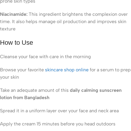
prone skin types
Niacinamide:
This ingredient brightens the complexion over
time. It also helps manage oil production and improves skin
texture
How to Use
Cleanse your face with care in the morning
Browse your favorite
skincare shop online
for a serum to prep
your skin
Take an adequate amount of this
daily calming sunscreen
lotion from Bangladesh
Spread it in a uniform layer over your face and neck area
Apply the cream 15 minutes before you head outdoors