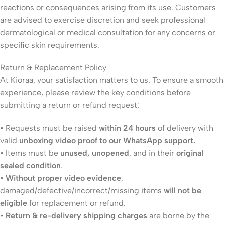
reactions or consequences arising from its use. Customers
are advised to exercise discretion and seek professional
dermatological or medical consultation for any concerns or
specific skin requirements.
Return & Replacement Policy
At Kioraa, your satisfaction matters to us. To ensure a smooth
experience, please review the key conditions before
submitting a return or refund request:
• Requests must be raised
within 24 hours
of delivery with
valid
unboxing video proof to our WhatsApp support.
• Items must be
unused, unopened
, and in their
original
sealed condition
.
•
Without proper video evidence
,
damaged/defective/incorrect/missing items
will not be
eligible
for replacement or refund.
•
Return & re-delivery shipping charges
are borne by the