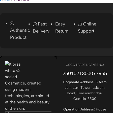
Fast
Easy
Online
Authentic
Delivery
Return
Support
Product
COCC TRADE LICENSE NO:
2501021300077955​
Corporate Address:
S Alam
Cosmetics, created
Jam Jam Tower, Laksam
using modern
Road, Tomsombridge,
technologies, are aimed
Comilla-3500
at the health and beauty
of the skin.
Operation Address:
House