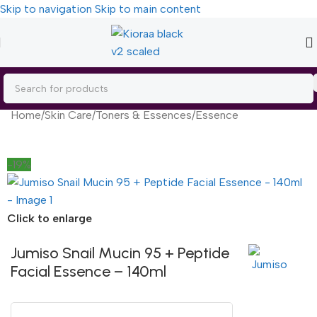
Skip to navigation
Skip to main content
Home
/
Skin Care
/
Toners & Essences
/
Essence
-19%
Click to enlarge
Jumiso Snail Mucin 95 + Peptide
Facial Essence – 140ml