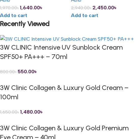
1,640.00
৳
2,450.00
৳
1,970.00
৳
2,940.00
৳
Add to cart
Add to cart
Recently Viewed
3W CLINIC Intensive UV Sunblock Cream
SPF50+ PA+++ – 70ml
550.00
৳
800.00
৳
3W Clinic Collagen & Luxury Gold Cream –
100ml
1,480.00
৳
1,650.00
৳
3W Clinic Collagen & Luxury Gold Premium
Eye Cream – 40ml