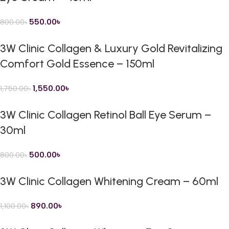
550.00
৳
800.00
৳
3W Clinic Collagen & Luxury Gold Revitalizing
Comfort Gold Essence – 150ml
1,550.00
৳
1,750.00
৳
3W Clinic Collagen Retinol Ball Eye Serum –
30ml
500.00
৳
800.00
৳
3W Clinic Collagen Whitening Cream – 60ml
890.00
৳
1,100.00
৳