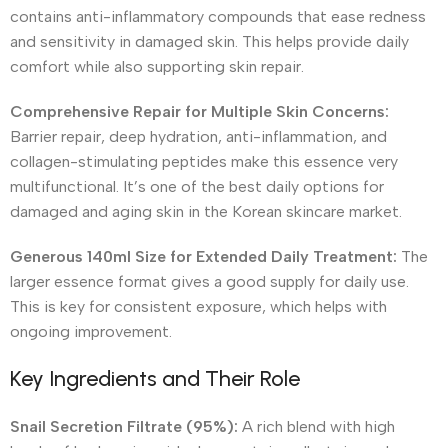
contains anti-inflammatory compounds that ease redness
and sensitivity in damaged skin. This helps provide daily
comfort while also supporting skin repair.
Comprehensive Repair for Multiple Skin Concerns:
Barrier repair, deep hydration, anti-inflammation, and
collagen-stimulating peptides make this essence very
multifunctional. It’s one of the best daily options for
damaged and aging skin in the Korean skincare market.
Generous 140ml Size for Extended Daily Treatment:
The
larger essence format gives a good supply for daily use.
This is key for consistent exposure, which helps with
ongoing improvement.
Key Ingredients and Their Role
Snail Secretion Filtrate (95%):
A rich blend with high