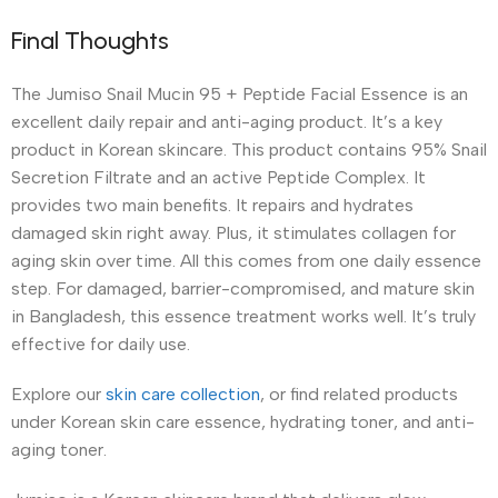
Final Thoughts
The Jumiso Snail Mucin 95 + Peptide Facial Essence is an
excellent daily repair and anti-aging product. It’s a key
product in Korean skincare. This product contains 95% Snail
Secretion Filtrate and an active Peptide Complex. It
provides two main benefits. It repairs and hydrates
damaged skin right away. Plus, it stimulates collagen for
aging skin over time. All this comes from one daily essence
step. For damaged, barrier-compromised, and mature skin
in Bangladesh, this essence treatment works well. It’s truly
effective for daily use.
Explore our
skin care collection
, or find related products
under Korean skin care essence, hydrating toner, and anti-
aging toner.