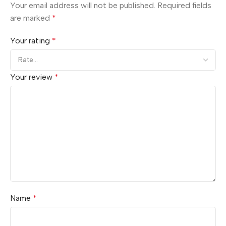
Your email address will not be published.
Required fields
are marked
*
Your rating
*
Your review
*
Name
*