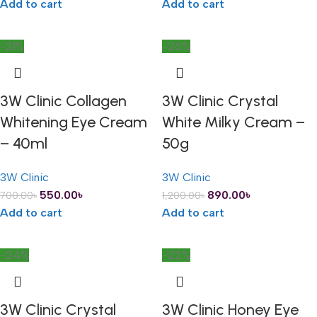
Add to cart
Add to cart
-21%
-26%
3W Clinic Collagen
3W Clinic Crystal
Whitening Eye Cream
White Milky Cream –
– 40ml
50g
3W Clinic
3W Clinic
550.00
৳
890.00
৳
700.00
৳
1,200.00
৳
Add to cart
Add to cart
-24%
-22%
3W Clinic Crystal
3W Clinic Honey Eye