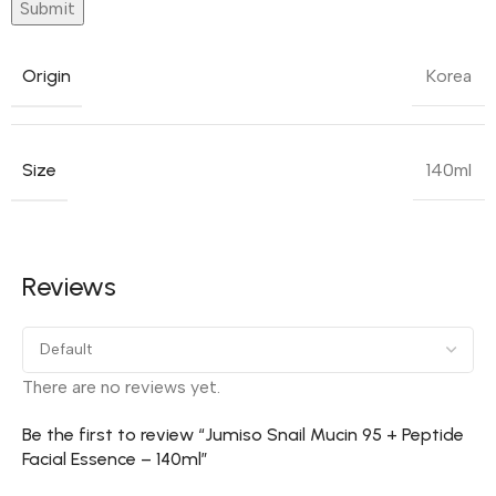
Origin
Korea
Size
140ml
Reviews
There are no reviews yet.
Be the first to review “Jumiso Snail Mucin 95 + Peptide
Facial Essence – 140ml”