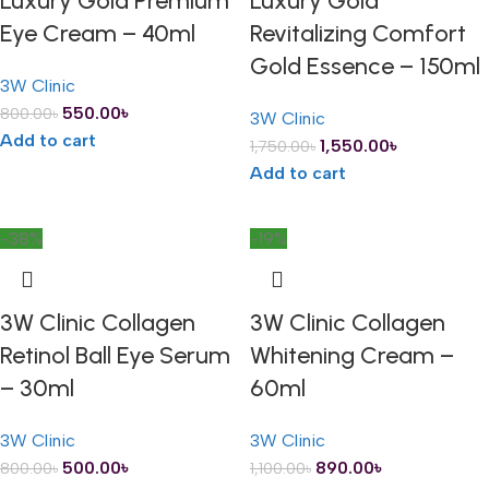
Luxury Gold Premium
Luxury Gold
Eye Cream – 40ml
Revitalizing Comfort
Gold Essence – 150ml
3W Clinic
550.00
৳
800.00
৳
3W Clinic
Add to cart
1,550.00
৳
1,750.00
৳
Add to cart
-38%
-19%
3W Clinic Collagen
3W Clinic Collagen
Retinol Ball Eye Serum
Whitening Cream –
– 30ml
60ml
3W Clinic
3W Clinic
500.00
৳
890.00
৳
800.00
৳
1,100.00
৳