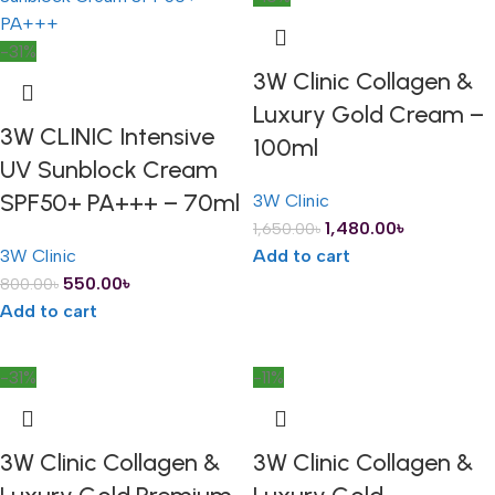
-31%
3W Clinic Collagen &
Luxury Gold Cream –
3W CLINIC Intensive
100ml
UV Sunblock Cream
SPF50+ PA+++ – 70ml
3W Clinic
1,480.00
৳
1,650.00
৳
3W Clinic
Add to cart
550.00
৳
800.00
৳
Add to cart
-31%
-11%
3W Clinic Collagen &
3W Clinic Collagen &