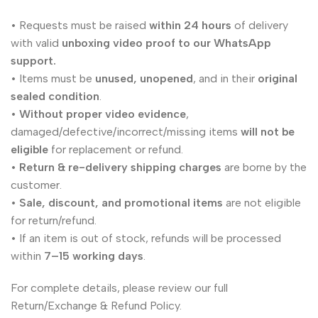
• Requests must be raised
within 24 hours
of delivery
with valid
unboxing video proof to our WhatsApp
support.
• Items must be
unused, unopened
, and in their
original
sealed condition
.
•
Without proper video evidence
,
damaged/defective/incorrect/missing items
will not be
eligible
for replacement or refund.
•
Return & re-delivery shipping charges
are borne by the
customer.
•
Sale, discount, and promotional items
are not eligible
for return/refund.
• If an item is out of stock, refunds will be processed
within
7–15 working days
.
For complete details, please review our full
Return/Exchange & Refund Policy.