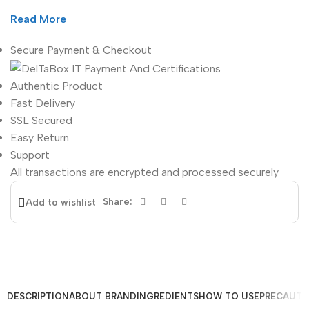
Read More
Secure Payment & Checkout
Authentic Product
Fast Delivery
SSL Secured
Easy Return
Support
All
transactions are encrypted and processed securely
Share:
Add to wishlist
DESCRIPTION
ABOUT BRAND
INGREDIENTS
HOW TO USE
PRECAUTI