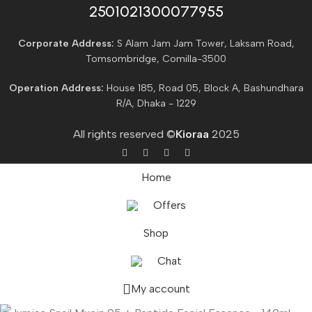
2501021300077955​
Corporate Address:
S Alam Jam Jam Tower, Laksam Road,
Tomsombridge, Comilla-3500
Operation Address:
House 185, Road 05, Block A, Bashundhara
R/A, Dhaka - 1229
All rights reserved ©
Kioraa
2025
Home
Offers
Shop
Chat
My account