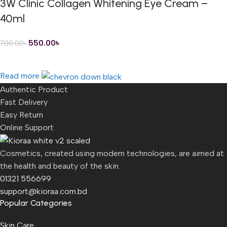
3W Clinic Collagen Whitening Eye Cream –
40ml
550.00
৳
700.00
৳
Read more
Authentic Product
Fast Delivery
Easy Return
Online Support
Cosmetics, created using modern technologies, are aimed at
the health and beauty of the skin.
01321 556699
support@kioraa.com.bd
Popular Categories
Skin Care