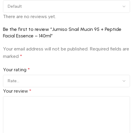
There are no reviews yet.
Be the first to review “Jumiso Snail Mucin 95 + Peptide
Facial Essence – 140ml”
Your email address will not be published.
Required fields are
marked
*
Your rating
*
Your review
*