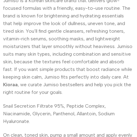
Jumiso is a Korean skincare brand that delivers glow-
focused formulas with a friendly, easy-to-use routine. The
brand is known for brightening and hydrating essentials
that help improve the look of dullness, uneven tone, and
tired skin. You’ll find gentle cleansers, refreshing toners,
vitamin-rich serums, soothing masks, and lightweight
moisturizers that layer smoothly without heaviness. Jumiso
suits many skin types, including combination and sensitive
skin, because the textures feel comfortable and absorb
fast. If you want simple products that boost radiance while
keeping skin calm, Jumiso fits perfectly into daily care. At
Kioraa
, we curate Jumiso bestsellers and help you pick the
right routine for your goals.
Snail Secretion Filtrate 95%, Peptide Complex,
Niacinamide, Glycerin, Panthenol, Allantoin, Sodium
Hyaluronate.
On clean, toned skin, pump a small amount and apply evenly