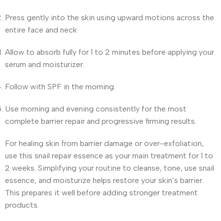
Press gently into the skin using upward motions across the
entire face and neck
Allow to absorb fully for 1 to 2 minutes before applying your
serum and moisturizer.
Follow with SPF in the morning.
Use morning and evening consistently for the most
complete barrier repair and progressive firming results.
For healing skin from barrier damage or over-exfoliation,
use this snail repair essence as your main treatment for 1 to
2 weeks. Simplifying your routine to cleanse, tone, use snail
essence, and moisturize helps restore your skin’s barrier.
This prepares it well before adding stronger treatment
products.