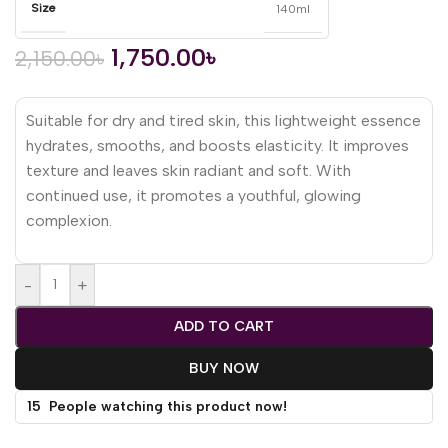
Size
140ml
1,750.00
৳
2,150.00
৳
Suitable for dry and tired skin, this lightweight essence
hydrates, smooths, and boosts elasticity. It improves
texture and leaves skin radiant and soft. With
continued use, it promotes a youthful, glowing
complexion.
-
+
ADD TO CART
BUY NOW
15
People watching this product now!