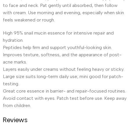
to face and neck. Pat gently until absorbed, then follow
with cream. Use morning and evening, especially when skin
feels weakened or rough.
High 95% snail mucin essence for intensive repair and
hydration.
Peptides help firm and support youthful-looking skin.
Improves texture, softness, and the appearance of post-
acne marks.
Layers easily under creams without feeling heavy or sticky.
Large size suits long-term daily use; mini good for patch-
testing.
Great core essence in barrier- and repair-focused routines.
Avoid contact with eyes. Patch test before use. Keep away
from children.
Reviews