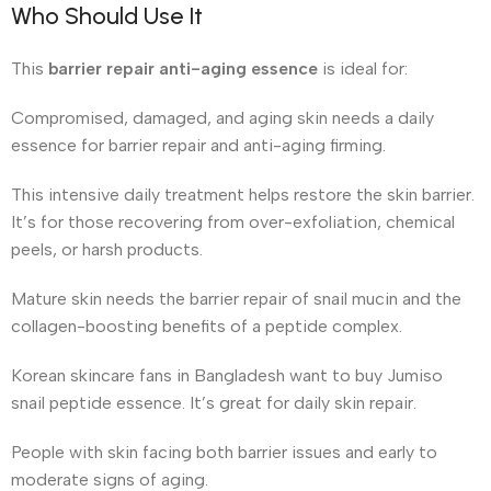
Who Should Use It
This
barrier repair anti-aging essence
is ideal for:
Compromised, damaged, and aging skin needs a daily
essence for barrier repair and anti-aging firming.
This intensive daily treatment helps restore the skin barrier.
It’s for those recovering from over-exfoliation, chemical
peels, or harsh products.
Mature skin needs the barrier repair of snail mucin and the
collagen-boosting benefits of a peptide complex.
Korean skincare fans in Bangladesh want to buy Jumiso
snail peptide essence. It’s great for daily skin repair.
People with skin facing both barrier issues and early to
moderate signs of aging.