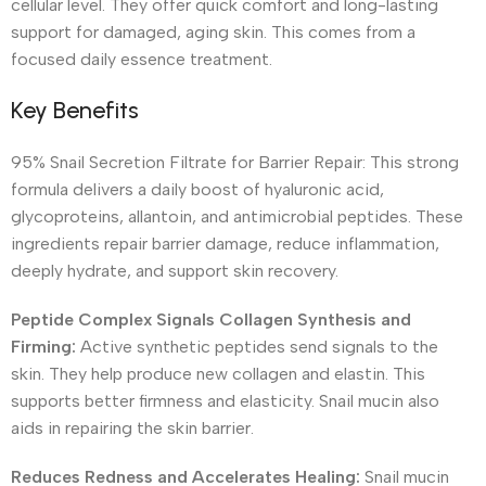
cellular level. They offer quick comfort and long-lasting
support for damaged, aging skin. This comes from a
focused daily essence treatment.
Key Benefits
95% Snail Secretion Filtrate for Barrier Repair: This strong
formula delivers a daily boost of hyaluronic acid,
glycoproteins, allantoin, and antimicrobial peptides. These
ingredients repair barrier damage, reduce inflammation,
deeply hydrate, and support skin recovery.
Peptide Complex Signals Collagen Synthesis and
Firming:
Active synthetic peptides send signals to the
skin. They help produce new collagen and elastin. This
supports better firmness and elasticity. Snail mucin also
aids in repairing the skin barrier.
Reduces Redness and Accelerates Healing:
Snail mucin