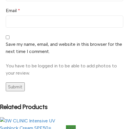
Email
*
Save my name, email, and website in this browser for the
next time I comment.
You have to be logged in to be able to add photos to
your review.
Related Products
-10%