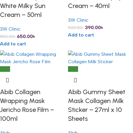
White Milky Sun
Cream – 40ml
Cream – 50ml
3W Clinic
390.00
৳
500.00
৳
3W Clinic
Add to cart
650.00
৳
850.00
৳
Add to cart
-17%
-17%
Abib Collagen
Abib Gummy Sheet
Wrapping Mask
Mask Collagen Milk
Jericho Rose Film –
Sticker – 27ml x 10
100ml
Sheets
Abib
Abib