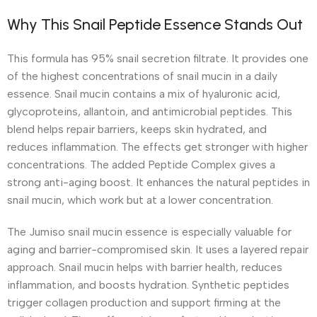
Why This Snail Peptide Essence Stands Out
This formula has 95% snail secretion filtrate. It provides one
of the highest concentrations of snail mucin in a daily
essence. Snail mucin contains a mix of hyaluronic acid,
glycoproteins, allantoin, and antimicrobial peptides. This
blend helps repair barriers, keeps skin hydrated, and
reduces inflammation. The effects get stronger with higher
concentrations. The added Peptide Complex gives a
strong anti-aging boost. It enhances the natural peptides in
snail mucin, which work but at a lower concentration.
The Jumiso snail mucin essence is especially valuable for
aging and barrier-compromised skin. It uses a layered repair
approach. Snail mucin helps with barrier health, reduces
inflammation, and boosts hydration. Synthetic peptides
trigger collagen production and support firming at the