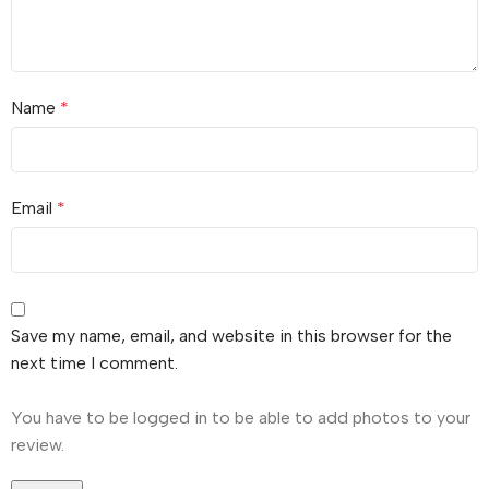
Name
*
Email
*
Save my name, email, and website in this browser for the
next time I comment.
You have to be logged in to be able to add photos to your
review.