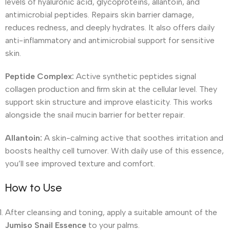
levels of hyaluronic acid, glycoproteins, allantoin, and
antimicrobial peptides. Repairs skin barrier damage,
reduces redness, and deeply hydrates. It also offers daily
anti-inflammatory and antimicrobial support for sensitive
skin.
Peptide Complex:
Active synthetic peptides signal
collagen production and firm skin at the cellular level. They
support skin structure and improve elasticity. This works
alongside the snail mucin barrier for better repair.
Allantoin:
A skin-calming active that soothes irritation and
boosts healthy cell turnover. With daily use of this essence,
you’ll see improved texture and comfort.
How to Use
After cleansing and toning, apply a suitable amount of the
Jumiso Snail Essence
to your palms.