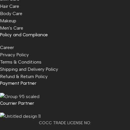
Hair Care
Body Care
Makeup
Men's Care
Policy and Compliance
Career
Privacy Policy
Terms & Conditions
Shipping and Delivery Policy
Refund & Return Policy
Payment Partner
Courrier Partner
COCC TRADE LICENSE NO: