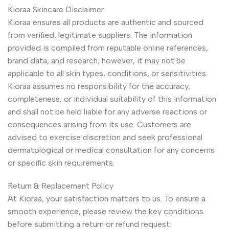
Kioraa Skincare Disclaimer
Kioraa ensures all products are authentic and sourced
from verified, legitimate suppliers. The information
provided is compiled from reputable online references,
brand data, and research; however, it may not be
applicable to all skin types, conditions, or sensitivities.
Kioraa assumes no responsibility for the accuracy,
completeness, or individual suitability of this information
and shall not be held liable for any adverse reactions or
consequences arising from its use. Customers are
advised to exercise discretion and seek professional
dermatological or medical consultation for any concerns
or specific skin requirements.
Return & Replacement Policy
At Kioraa, your satisfaction matters to us. To ensure a
smooth experience, please review the key conditions
before submitting a return or refund request: