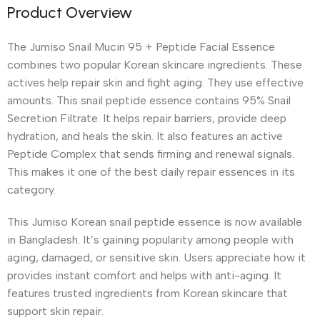
Product Overview
The Jumiso Snail Mucin 95 + Peptide Facial Essence
combines two popular Korean skincare ingredients. These
actives help repair skin and fight aging. They use effective
amounts. This snail peptide essence contains 95% Snail
Secretion Filtrate. It helps repair barriers, provide deep
hydration, and heals the skin. It also features an active
Peptide Complex that sends firming and renewal signals.
This makes it one of the best daily repair essences in its
category.
This Jumiso Korean snail peptide essence is now available
in Bangladesh. It’s gaining popularity among people with
aging, damaged, or sensitive skin. Users appreciate how it
provides instant comfort and helps with anti-aging. It
features trusted ingredients from Korean skincare that
support skin repair.