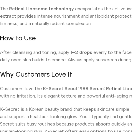
The
Retinal Liposome technology
encapsulates the active ingr
extract
provides intense nourishment and antioxidant protectio
firmness, and a naturally radiant complexion.
How to Use
After cleansing and toning, apply
1–2 drops
evenly to the face 
daily once skin builds tolerance. Always apply sunscreen durin
Why Customers Love It
Customers love the
K-Secret Seoul 1988 Serum: Retinal Li
with no irritation. Its elegant texture and powerful anti-aging r
K-Secret is a Korean beauty brand that keeps skincare simple,
and support a healthier-looking glow. You’ll typically find gent
Secret suits busy routines because products absorb quickly and
uneven-looking skin, K-Secret offers easy options to use cons