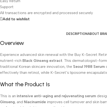
Easy Return
Support
All
transactions are encrypted and processed securely
Add to wishlist
DESCRIPTION
ABOUT BRA
Overview
Experience advanced skin renewal with the Buy K-Secret Reti
nutrient-rich
Black Ginseng extract
. This dermatologist-formu
traditional Korean skincare innovation, the
Seoul 1988 Serum
d
effectively than retinol, while K-Secret’s liposome encapsulat
What the Product Is
This is an
intensive anti-aging and rejuvenating serum
design
Ginseng
, and
Niacinamide
improves cell turnover and skin barr