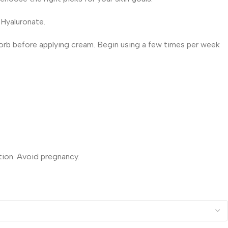
 Hyaluronate.
bsorb before applying cream. Begin using a few times per week
tion. Avoid pregnancy.