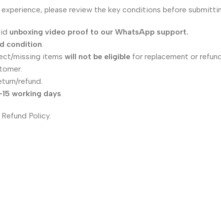
 experience, please review the key conditions before submittin
lid
unboxing video proof to our WhatsApp support.
ed condition
.
ect/missing items
will not be eligible
for replacement or refund
tomer.
eturn/refund.
–15 working days
.
 Refund Policy.