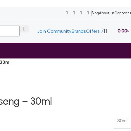
Blog
About us
Contact 
0.00
৳
Join Community
Brands
Offers ⚡
 30ml
nseng – 30ml
30ml