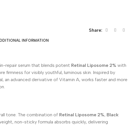
Share:
DDITIONAL INFORMATION
in-repair serum that blends potent
Retinal Liposome 2%
with
 firmness for visibly youthful, luminous skin. Inspired by
al, an advanced derivative of Vitamin A, works faster and more
on.
rall tone. The combination of
Retinal Liposome 2%
,
Black
tweight, non-sticky formula absorbs quickly, delivering