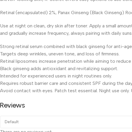
Retinal (encapsulated) 2%, Panax Ginseng (Black Ginseng) Root
Use at night on clean, dry skin after toner. Apply a small amou
and gradually increase frequency, always pairing with daily suns
Strong retinal serum combined with black ginseng for anti-age
Targets deep wrinkles, uneven tone, and loss of firmness.
Retinal liposomes increase penetration while aiming to reduce
Black ginseng adds antioxidant and revitalizing support.
Intended for experienced users in night routines only.
Requires robust barrier care and consistent SPF during the day
Avoid contact with eyes. Patch test essential. Night use only.
Reviews
There are no reviews yet.