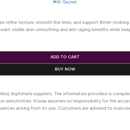
s refine texture, smooth fine lines, and support firmer-looking s
ou want visible skin-smoothing and anti-aging benefits while ke
ADD TO CART
BUY NOW
fied, legitimate suppliers. The information provided is compile
 or sensitivities. Kioraa assumes no responsibility for the accur
equences arising from its use. Customers are advised to exerci