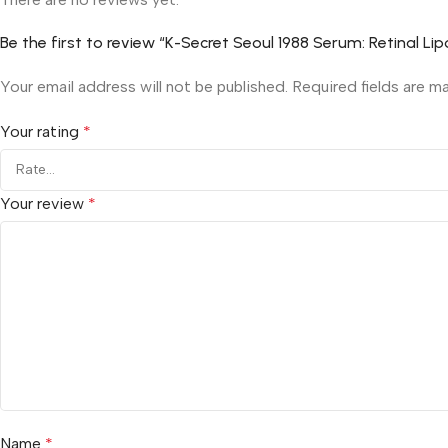
Be the first to review “K-Secret Seoul 1988 Serum: Retinal 
Your email address will not be published.
Required fields are 
Your rating
*
Your review
*
Name
*