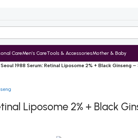
sonal Care
Men’s Care
Tools & Accessories
Mother & Baby
 Seoul 1988 Serum: Retinal Liposome 2% + Black Ginseng –
etinal Liposome 2% + Black Gi