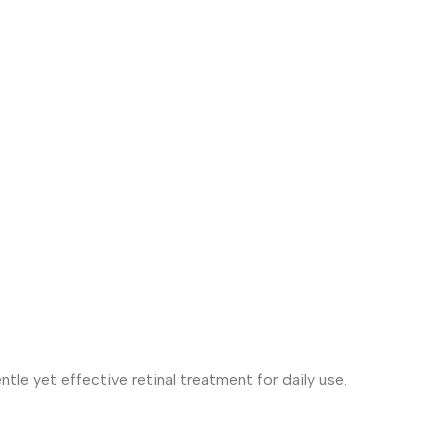
tle yet effective retinal treatment for daily use.