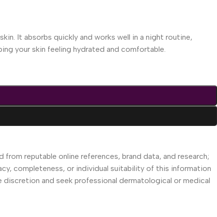
kin. It absorbs quickly and works well in a night routine,
eping your skin feeling hydrated and comfortable.
d from reputable online references, brand data, and research;
acy, completeness, or individual suitability of this information
se discretion and seek professional dermatological or medical