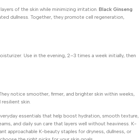
ayers of the skin while minimizing irritation.
Black Ginseng
ted dullness. Together, they promote cell regeneration,
sturizer. Use in the evening, 2–3 times a week initially, then
 They notice smoother, firmer, and brighter skin within weeks,
resilient skin.
everyday essentials that help boost hydration, smooth texture,
eams, and daily sun care that layers well without heaviness. K-
ant approachable K-beauty staples for dryness, dullness, or
choose the right picks for your skin goals.