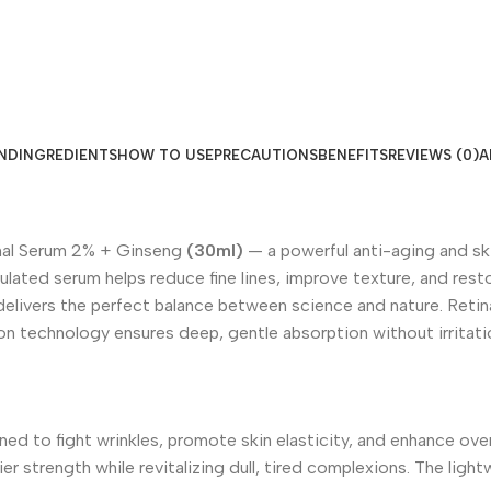
ND
INGREDIENTS
HOW TO USE
PRECAUTIONS
BENEFITS
REVIEWS (0)
A
nal Serum 2% + Ginseng
(30ml)
— a powerful anti-aging and sk
lated serum helps reduce fine lines, improve texture, and restore
elivers the perfect balance between science and nature. Retin
ion technology ensures deep, gentle absorption without irritati
ed to fight wrinkles, promote skin elasticity, and enhance ove
ier strength while revitalizing dull, tired complexions. The ligh