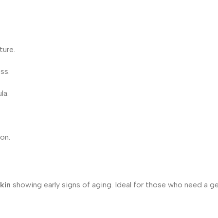
ture.
ss.
la.
ion.
kin
showing early signs of aging. Ideal for those who need a gen