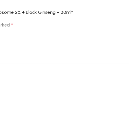
Liposome 2% + Black Ginseng – 30ml”
marked
*