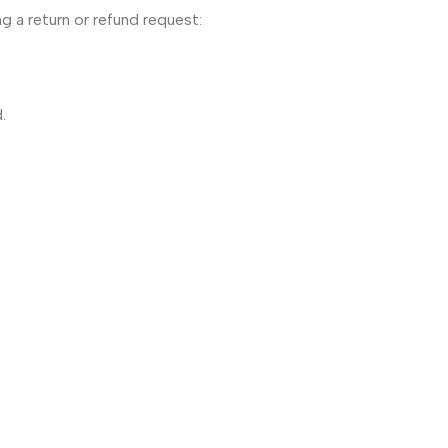
g a return or refund request:
.