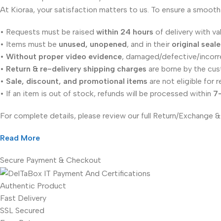
At Kioraa, your satisfaction matters to us. To ensure a smooth
• Requests must be raised
within 24 hours
of delivery with va
• Items must be
unused, unopened
, and in their
original seal
•
Without proper video evidence
, damaged/defective/incorr
•
Return & re-delivery shipping charges
are borne by the cus
•
Sale, discount, and promotional items
are not eligible for r
• If an item is out of stock, refunds will be processed within
7
For complete details, please review our full Return/Exchange &
Read More
Secure Payment & Checkout
Authentic Product
Fast Delivery
SSL Secured