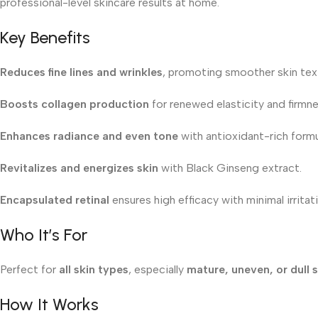
professional-level skincare results at home.
Key Benefits
Reduces fine lines and wrinkles
, promoting smoother skin tex
Boosts collagen production
for renewed elasticity and firmne
Enhances radiance and even tone
with antioxidant-rich formu
Revitalizes and energizes skin
with Black Ginseng extract.
Encapsulated retinal
ensures high efficacy with minimal irritat
Who It’s For
Perfect for
all skin types
, especially
mature, uneven, or dull s
How It Works