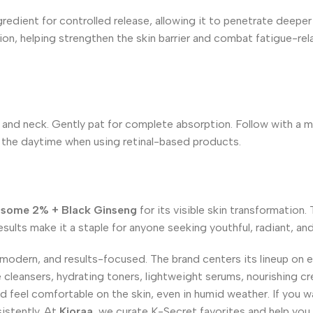
edient for controlled release, allowing it to penetrate deeper l
n, helping strengthen the skin barrier and combat fatigue-rela
and neck. Gently pat for complete absorption. Follow with a moi
g the daytime when using retinal-based products.
posome 2% + Black Ginseng
for its visible skin transformation.
esults make it a staple for anyone seeking youthful, radiant, and 
 modern, and results-focused. The brand centers its lineup on 
le cleansers, hydrating toners, lightweight serums, nourishing cr
 feel comfortable on the skin, even in humid weather. If you w
istently. At
Kioraa
, we curate K-Secret favorites and help you 