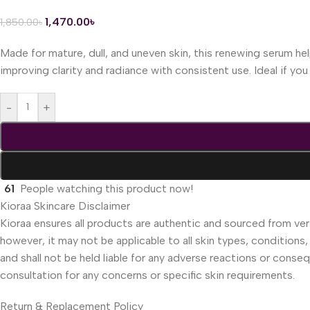
1,470.00
৳
1,850.00
৳
Made for mature, dull, and uneven skin, this renewing serum help
improving clarity and radiance with consistent use. Ideal if y
-
+
61
People watching this product now!
Kioraa Skincare Disclaimer
Kioraa ensures all products are authentic and sourced from veri
however, it may not be applicable to all skin types, conditions,
and shall not be held liable for any adverse reactions or cons
consultation for any concerns or specific skin requirements.
Return & Replacement Policy