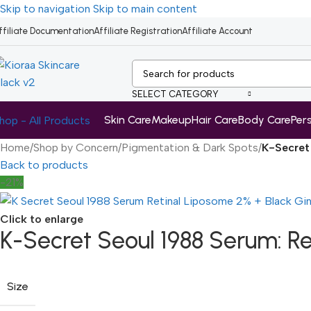
Skip to navigation
Skip to main content
ffiliate Documentation
Affiliate Registration
Affiliate Account
SELECT CATEGORY
Skin Care
Makeup
Hair Care
Body Care
Per
hop - All Products
Home
/
Shop by Concern
/
Pigmentation & Dark Spots
/
K-Secret
Back to products
-21%
Click to enlarge
K-Secret Seoul 1988 Serum: R
Size