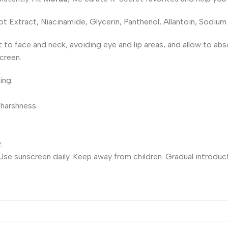
 Extract, Niacinamide, Glycerin, Panthenol, Allantoin, Sodium
nt to face and neck, avoiding eye and lip areas, and allow to a
creen.
ing.
 harshness.
.
 Use sunscreen daily. Keep away from children. Gradual introduc