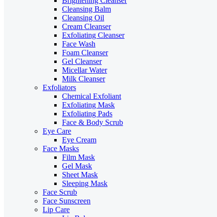
Brightening Cleanser
Cleansing Balm
Cleansing Oil
Cream Cleanser
Exfoliating Cleanser
Face Wash
Foam Cleanser
Gel Cleanser
Micellar Water
Milk Cleanser
Exfoliators
Chemical Exfoliant
Exfoliating Mask
Exfoliating Pads
Face & Body Scrub
Eye Care
Eye Cream
Face Masks
Film Mask
Gel Mask
Sheet Mask
Sleeping Mask
Face Scrub
Face Sunscreen
Lip Care