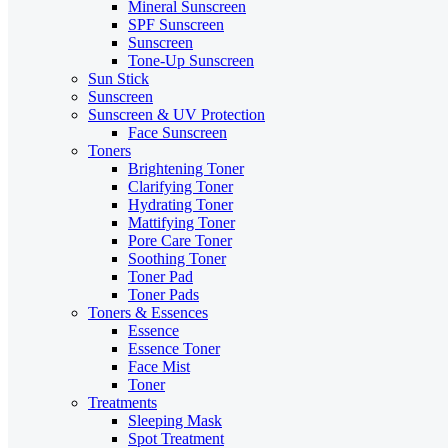
Mineral Sunscreen
SPF Sunscreen
Sunscreen
Tone-Up Sunscreen
Sun Stick
Sunscreen
Sunscreen & UV Protection
Face Sunscreen
Toners
Brightening Toner
Clarifying Toner
Hydrating Toner
Mattifying Toner
Pore Care Toner
Soothing Toner
Toner Pad
Toner Pads
Toners & Essences
Essence
Essence Toner
Face Mist
Toner
Treatments
Sleeping Mask
Spot Treatment