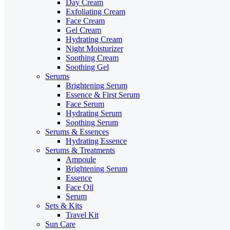
Day Cream
Exfoliating Cream
Face Cream
Gel Cream
Hydrating Cream
Night Moisturizer
Soothing Cream
Soothing Gel
Serums
Brightening Serum
Essence & First Serum
Face Serum
Hydrating Serum
Soothing Serum
Serums & Essences
Hydrating Essence
Serums & Treatments
Ampoule
Brightening Serum
Essence
Face Oil
Serum
Sets & Kits
Travel Kit
Sun Care