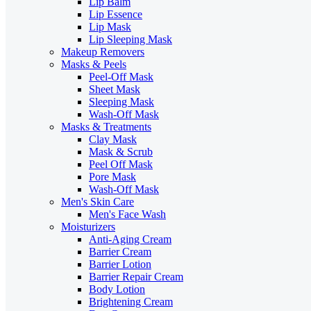
Lip Balm
Lip Essence
Lip Mask
Lip Sleeping Mask
Makeup Removers
Masks & Peels
Peel-Off Mask
Sheet Mask
Sleeping Mask
Wash-Off Mask
Masks & Treatments
Clay Mask
Mask & Scrub
Peel Off Mask
Pore Mask
Wash-Off Mask
Men's Skin Care
Men's Face Wash
Moisturizers
Anti-Aging Cream
Barrier Cream
Barrier Lotion
Barrier Repair Cream
Body Lotion
Brightening Cream