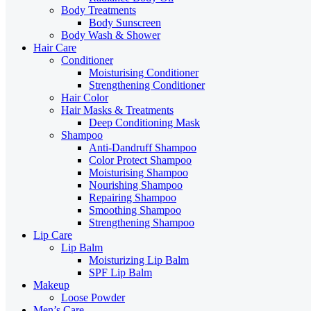
Body Treatments
Body Sunscreen
Body Wash & Shower
Hair Care
Conditioner
Moisturising Conditioner
Strengthening Conditioner
Hair Color
Hair Masks & Treatments
Deep Conditioning Mask
Shampoo
Anti-Dandruff Shampoo
Color Protect Shampoo
Moisturising Shampoo
Nourishing Shampoo
Repairing Shampoo
Smoothing Shampoo
Strengthening Shampoo
Lip Care
Lip Balm
Moisturizing Lip Balm
SPF Lip Balm
Makeup
Loose Powder
Men’s Care