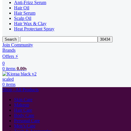
Anti-Frizz Serum
Hair Oil
Hair Serum
Scalp Oil
Hair Wax & Clay
Heat Protectant Spray
Search
Join Community
Brands
Offers ⚡
0
0
items
0.00
৳
0
items
Shop - All Products
Skin Care
Makeup
Hair Care
Body Care
Personal Care
Men’s Care