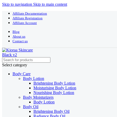
Skip to navigation
Skip to main content
Affiliate Documentation
Affiliate Registration
Affiliate Account
Blog
About us
Contact us
Select category
Body Care
Body Lotion
Brightening Body Lotion
Moisturising Body Lotion
Nourishing Body Lotion
Body Moisturizers
Body Lotion
Body Oil
Brightening Body Oil
Radiance Body Oil