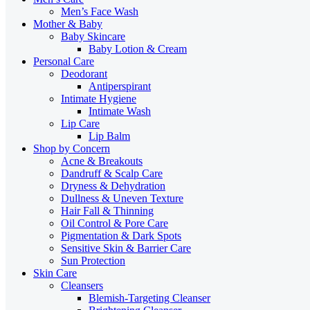
Men’s Face Wash
Mother & Baby
Baby Skincare
Baby Lotion & Cream
Personal Care
Deodorant
Antiperspirant
Intimate Hygiene
Intimate Wash
Lip Care
Lip Balm
Shop by Concern
Acne & Breakouts
Dandruff & Scalp Care
Dryness & Dehydration
Dullness & Uneven Texture
Hair Fall & Thinning
Oil Control & Pore Care
Pigmentation & Dark Spots
Sensitive Skin & Barrier Care
Sun Protection
Skin Care
Cleansers
Blemish-Targeting Cleanser