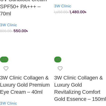
SPF50+ PA+++ –
3W Clinic
1,480.00
৳
1,650.00
৳
70ml
3W Clinic
ADD TO CART
550.00
৳
800.00
৳
ADD TO CART
-31%
-11%
3W Clinic Collagen &
3W Clinic Collagen &
Luxury Gold Premium
Luxury Gold
Eye Cream – 40ml
Revitalizing Comfort
Gold Essence – 150ml
3W Clinic