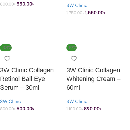
550.00
৳
800.00
৳
3W Clinic
1,550.00
৳
1,750.00
৳
ADD TO CART
ADD TO CART
-38%
-19%
3W Clinic Collagen
3W Clinic Collagen
Retinol Ball Eye
Whitening Cream –
Serum – 30ml
60ml
3W Clinic
3W Clinic
500.00
৳
890.00
৳
800.00
৳
1,100.00
৳
ADD TO CART
ADD TO CART