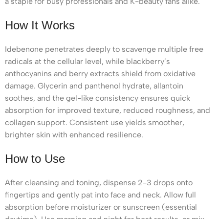
a staple for busy professionals and K-beauty fans alike.
How It Works
Idebenone penetrates deeply to scavenge multiple free
radicals at the cellular level, while blackberry’s
anthocyanins and berry extracts shield from oxidative
damage. Glycerin and panthenol hydrate, allantoin
soothes, and the gel-like consistency ensures quick
absorption for improved texture, reduced roughness, and
collagen support. Consistent use yields smoother,
brighter skin with enhanced resilience.
How to Use
After cleansing and toning, dispense 2-3 drops onto
fingertips and gently pat into face and neck. Allow full
absorption before moisturizer or sunscreen (essential