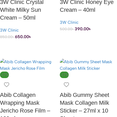
3W Clinic Crystal
3W Clinic Honey Eye
White Milky Sun
Cream – 40ml
Cream – 50ml
3W Clinic
390.00
৳
500.00
৳
3W Clinic
650.00
৳
850.00
৳
ADD TO CART
ADD TO CART
-17%
-17%
Abib Collagen
Abib Gummy Sheet
Wrapping Mask
Mask Collagen Milk
Jericho Rose Film –
Sticker – 27ml x 10