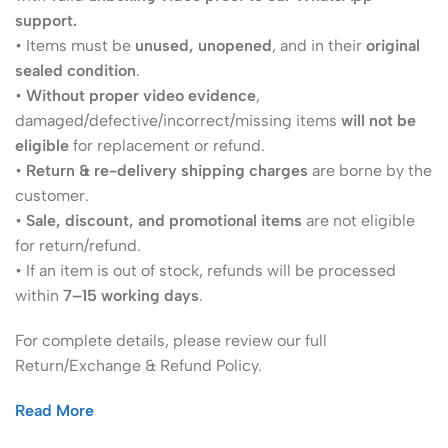
support.
• Items must be
unused, unopened
, and in their
original
sealed condition
.
•
Without proper video evidence
,
damaged/defective/incorrect/missing items
will not be
eligible
for replacement or refund.
•
Return & re-delivery shipping charges
are borne by the
customer.
•
Sale, discount, and promotional items
are not eligible
for return/refund.
• If an item is out of stock, refunds will be processed
within
7–15 working days
.
For complete details, please review our full
Return/Exchange & Refund Policy.
Read More