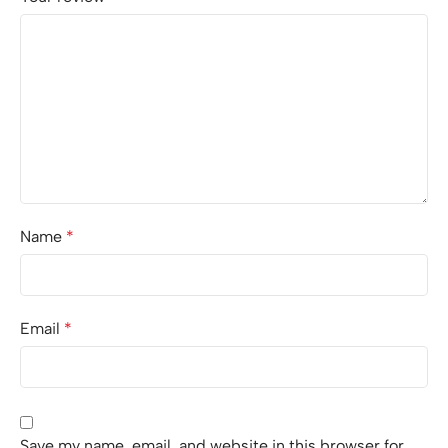
Name
*
Email
*
Save my name, email, and website in this browser for