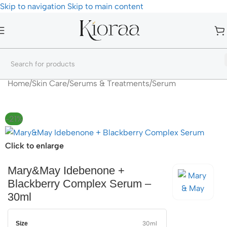
Skip to navigation
Skip to main content
Home
/
Skin Care
/
Serums & Treatments
/
Serum
-21%
Click to enlarge
Mary&May Idebenone +
Blackberry Complex Serum –
30ml
Size
30ml