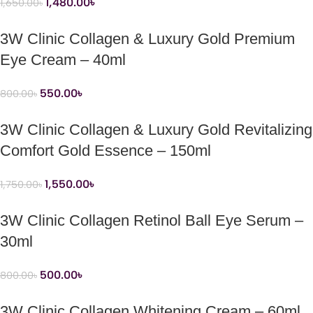
1,480.00
৳
1,650.00
৳
3W Clinic Collagen & Luxury Gold Premium
Eye Cream – 40ml
550.00
৳
800.00
৳
3W Clinic Collagen & Luxury Gold Revitalizing
Comfort Gold Essence – 150ml
1,550.00
৳
1,750.00
৳
3W Clinic Collagen Retinol Ball Eye Serum –
30ml
500.00
৳
800.00
৳
3W Clinic Collagen Whitening Cream – 60ml