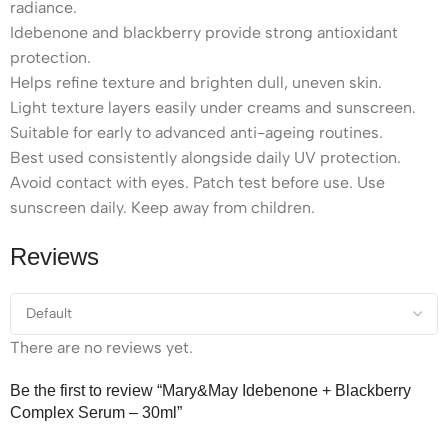
radiance.
Idebenone and blackberry provide strong antioxidant
protection.
Helps refine texture and brighten dull, uneven skin.
Light texture layers easily under creams and sunscreen.
Suitable for early to advanced anti-ageing routines.
Best used consistently alongside daily UV protection.
Avoid contact with eyes. Patch test before use. Use
sunscreen daily. Keep away from children.
Reviews
There are no reviews yet.
Be the first to review “Mary&May Idebenone + Blackberry
Complex Serum – 30ml”