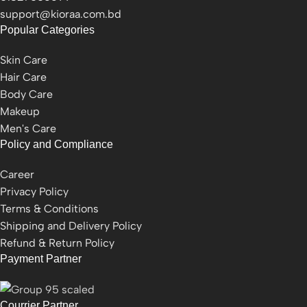
support@kioraa.com.bd
Popular Categories
Skin Care
Hair Care
Body Care
Makeup
Men's Care
Policy and Compliance
Career
Privacy Policy
Terms & Conditions
Shipping and Delivery Policy
Refund & Return Policy
Payment Partner
Courrier Partner