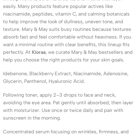
easily. Many products feature popular actives like
niacinamide, peptides, vitamin C, and calming botanicals
to help improve the look of dullness, uneven tone, and
texture. Mary & May suits busy routines because textures
absorb fast and feel comfortable without heaviness. If you
want a minimal routine with clear benefits, this lineup fits
perfectly. At
Kioraa
, we curate Mary & May bestsellers and
help you choose the right products for your skin goals.
Idebenone, Blackberry Extract, Niacinamide, Adenosine,
Glycerin, Panthenol, Hyaluronic Acid.
Following toner, apply 2–3 drops to face and neck,
avoiding the eye area. Pat gently until absorbed, then layer
with moisturizer. Use once or twice daily and pair with
sunscreen in the morning.
Concentrated serum focusing on wrinkles, firmness, and