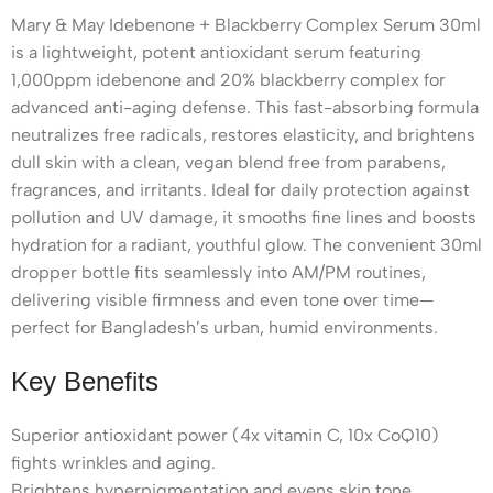
Mary & May Idebenone + Blackberry Complex Serum 30ml
is a lightweight, potent antioxidant serum featuring
1,000ppm idebenone and 20% blackberry complex for
advanced anti-aging defense. This fast-absorbing formula
neutralizes free radicals, restores elasticity, and brightens
dull skin with a clean, vegan blend free from parabens,
fragrances, and irritants. Ideal for daily protection against
pollution and UV damage, it smooths fine lines and boosts
hydration for a radiant, youthful glow. The convenient 30ml
dropper bottle fits seamlessly into AM/PM routines,
delivering visible firmness and even tone over time—
perfect for Bangladesh’s urban, humid environments.
Key Benefits
Superior antioxidant power (4x vitamin C, 10x CoQ10)
fights wrinkles and aging.
Brightens hyperpigmentation and evens skin tone