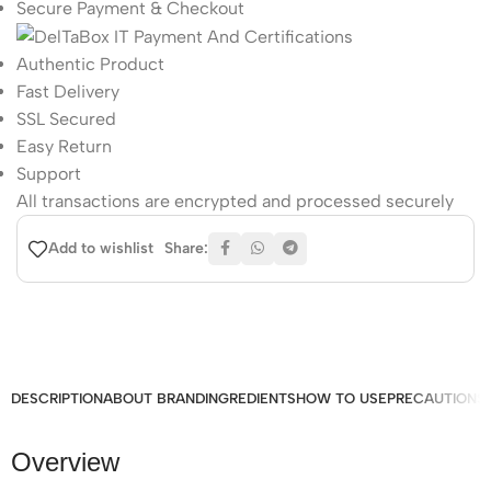
Secure Payment & Checkout
Authentic Product
Fast Delivery
SSL Secured
Easy Return
Support
All
transactions are encrypted and processed securely
Share:
Add to wishlist
DESCRIPTION
ABOUT BRAND
INGREDIENTS
HOW TO USE
PRECAUTIONS
Overview