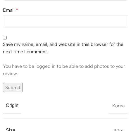
Email
*
Save my name, email, and website in this browser for the
next time I comment.
You have to be logged in to be able to add photos to your
review.
Korea
Origin
30ml
Size