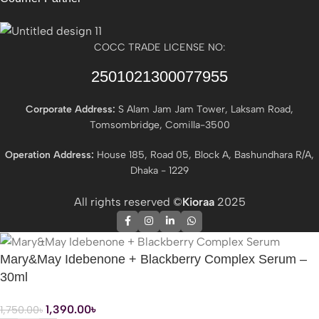
COCC TRADE LICENSE NO:
2501021300077955​
Corporate Address:
S Alam Jam Jam Tower, Laksam Road,
Tomsombridge, Comilla-3500
Operation Address:
House 185, Road 05, Block A, Bashundhara R/A,
Dhaka - 1229
All rights reserved ©
Kioraa
2025
Mary&May Idebenone + Blackberry Complex Serum –
30ml
1,390.00
৳
1,750.00
৳