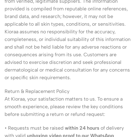
from verified, legitimate suppliers. The information
provided is compiled from reputable online references,
brand data, and research; however, it may not be
applicable to all skin types, conditions, or sensitivities.
Kioraa assumes no responsibility for the accuracy,
completeness, or individual suitability of this information
and shall not be held liable for any adverse reactions or
consequences arising from its use. Customers are
advised to exercise discretion and seek professional
dermatological or medical consultation for any concerns
or specific skin requirements.
Return & Replacement Policy
At Kioraa, your satisfaction matters to us. To ensure a
smooth experience, please review the key conditions
before submitting a return or refund request:
• Requests must be raised
within 24 hours
of delivery
with valid
unboxing video proof to our WhatsApp