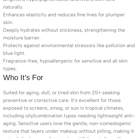
naturally.
Enhances elasticity and reduces fine lines for plumper
skin.
Deeply hydrates without stickiness, strengthening the
moisture barrier.
Protects against environmental stressors like pollution and
blue light.
Fragrance-free, hypoallergenic for sensitive and all skin
types.
Who It’s For
Suited for aging, dull, or tired skin from 25+ seeking
preventive or corrective care. It’s excellent for those
exposed to screens, smog, or sun in tropical climates,
including oily/combination types needing lightweight anti-
aging. Sensitive users love the gentle, non-comedogenic
texture that layers under makeup without pilling, making it