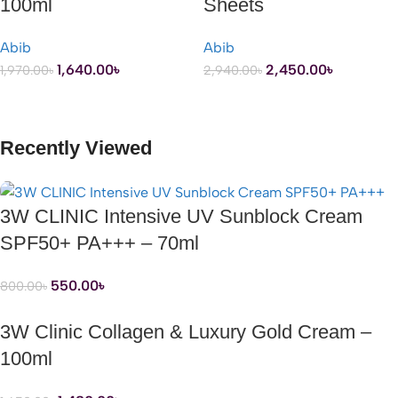
100ml
Sheets
Abib
Abib
1,640.00
৳
2,450.00
৳
1,970.00
৳
2,940.00
৳
ADD TO CART
ADD TO CART
Recently Viewed
3W CLINIC Intensive UV Sunblock Cream
SPF50+ PA+++ – 70ml
550.00
৳
800.00
৳
3W Clinic Collagen & Luxury Gold Cream –
100ml