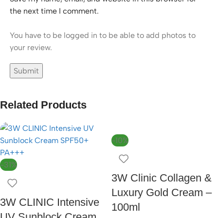
the next time I comment.
You have to be logged in to be able to add photos to
your review.
Related Products
-10%
-31%
3W Clinic Collagen &
Luxury Gold Cream –
3W CLINIC Intensive
100ml
UV Sunblock Cream