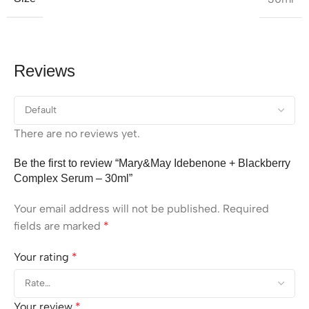
Reviews
There are no reviews yet.
Be the first to review “Mary&May Idebenone + Blackberry
Complex Serum – 30ml”
Your email address will not be published.
Required
fields are marked
*
Your rating
*
Your review
*