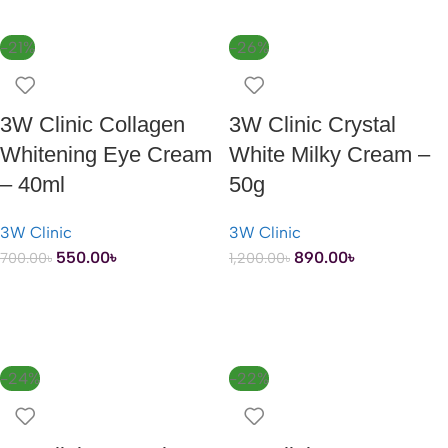
-21%
-26%
3W Clinic Collagen
3W Clinic Crystal
Whitening Eye Cream
White Milky Cream –
– 40ml
50g
3W Clinic
3W Clinic
550.00
৳
890.00
৳
700.00
৳
1,200.00
৳
ADD TO CART
ADD TO CART
-24%
-22%