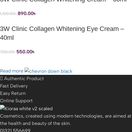
890.00
৳
1,100.00
৳
3W Clinic Collagen Whitening Eye Cream –
40ml
550.00
৳
700.00
৳
Read more
Authentic Product
Fast Delivery
Easy Return
Online Support
Cosmetics, created using modern technologies, are aimed at
the health and beauty of the skin.
01321 556699