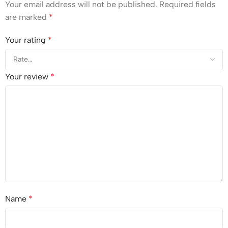
Your email address will not be published.
Required fields
are marked
*
Your rating
*
Your review
*
Name
*