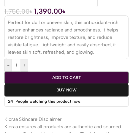
1,390.00
৳
1,750.00
৳
Perfect for dull or uneven skin, this antioxidant-rich
serum enhances radiance and smoothness. It helps
restore brightness, improve texture, and reduce
visible fatigue. Lightweight and easily absorbed, it
leaves skin soft, refreshed, and glowing.
-
+
ADD TO CART
BUY NOW
24
People watching this product now!
Kioraa Skincare Disclaimer
Kioraa ensures all products are authentic and sourced