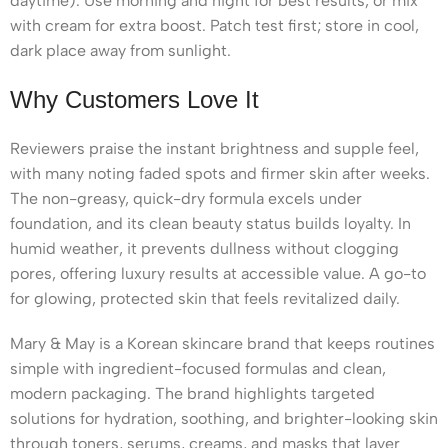
daytime). Use morning and night for best results, or mix
with cream for extra boost. Patch test first; store in cool,
dark place away from sunlight.
Why Customers Love It
Reviewers praise the instant brightness and supple feel,
with many noting faded spots and firmer skin after weeks.
The non-greasy, quick-dry formula excels under
foundation, and its clean beauty status builds loyalty. In
humid weather, it prevents dullness without clogging
pores, offering luxury results at accessible value. A go-to
for glowing, protected skin that feels revitalized daily.
Mary & May is a Korean skincare brand that keeps routines
simple with ingredient-focused formulas and clean,
modern packaging. The brand highlights targeted
solutions for hydration, soothing, and brighter-looking skin
through toners, serums, creams, and masks that layer