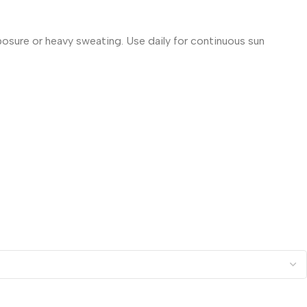
posure or heavy sweating. Use daily for continuous sun