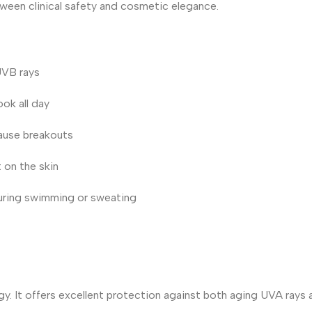
tween clinical safety and cosmetic elegance.
UVB rays
ok all day
cause breakouts
 on the skin
uring swimming or sweating
gy. It offers excellent protection against both aging UVA rays