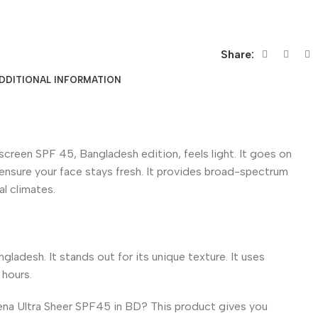
Share:
DDITIONAL INFORMATION
reen SPF 45, Bangladesh edition, feels light. It goes on
to ensure your face stays fresh. It provides broad-spectrum
al climates.
ladesh. It stands out for its unique texture. It uses
 hours.
ogena Ultra Sheer SPF45 in BD? This product gives you