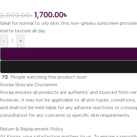
1,700.00
৳
2,000.00
৳
Ideal for normal to oily skin, this non-greasy sunscreen provi
matte texture all day.
-
+
72
People watching this product now!
Kioraa Skincare Disclaimer
Kioraa ensures all products are authentic and sourced from veri
however, it may not be applicable to all skin types, conditions,
and shall not be held liable for any adverse reactions or cons
consultation for any concerns or specific skin requirements.
Return & Replacement Policy
At Kioraa, your satisfaction matters to us. To ensure a smooth