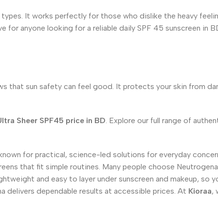
 types. It works perfectly for those who dislike the heavy feelin
ve for anyone looking for a reliable daily SPF 45 sunscreen in BD
that sun safety can feel good. It protects your skin from da
ltra Sheer SPF45 price in BD
. Explore our full range of auth
wn for practical, science-led solutions for everyday concerns
eens that fit simple routines. Many people choose Neutrogena 
 lightweight and easy to layer under sunscreen and makeup, so
na delivers dependable results at accessible prices. At
Kioraa
,