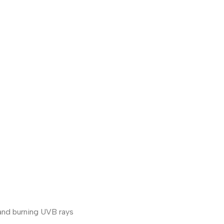
 and burning UVB rays