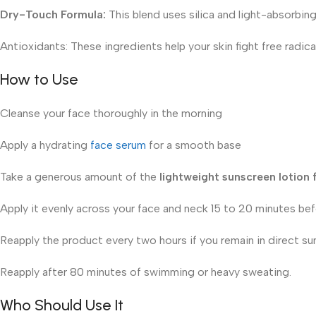
Dry-Touch Formula:
This blend uses silica and light-absorbing
Antioxidants: These ingredients help your skin fight free radi
How to Use
Cleanse your face thoroughly in the morning
Apply a hydrating
face serum
for a smooth base
Take a generous amount of the
lightweight sunscreen lotion
Apply it evenly across your face and neck 15 to 20 minutes be
Reapply the product every two hours if you remain in direct sun
Reapply after 80 minutes of swimming or heavy sweating.
Who Should Use It