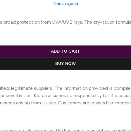
des broad protection from UVA/UVB rays. The dry-touch formula 
ADD TO CART
BUY NOW
fied, legitimate suppliers. The information provided is compile
 or sensitivities. Kioraa assumes no responsibility for the accur
equences arising from its use. Customers are advised to exerci
 experience, please review the key conditions before submittin