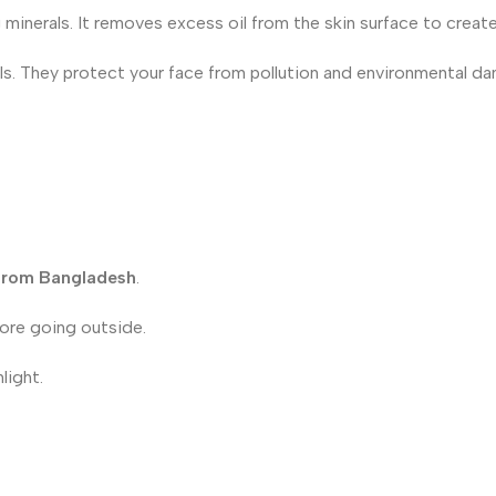
 minerals. It removes excess oil from the skin surface to create 
cals. They protect your face from pollution and environmental d
 from Bangladesh
.
fore going outside.
light.