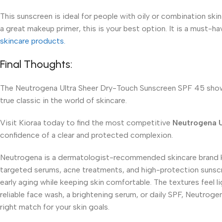
This sunscreen is ideal for people with oily or combination skin
a great makeup primer, this is your best option. It is a must-ha
skincare products.
Final Thoughts:
The Neutrogena Ultra Sheer Dry-Touch Sunscreen SPF 45 shows 
true classic in the world of skincare.
Visit Kioraa today to find the most competitive
Neutrogena U
confidence of a clear and protected complexion.
Neutrogena is a dermatologist-recommended skincare brand kno
targeted serums, acne treatments, and high-protection sunscr
early aging while keeping skin comfortable. The textures feel
reliable face wash, a brightening serum, or daily SPF, Neutroge
right match for your skin goals.