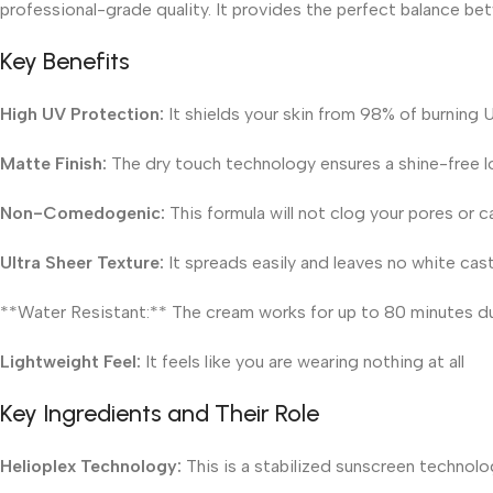
professional-grade quality. It provides the perfect balance be
Key Benefits
High UV Protection:
It shields your skin from 98% of burning 
Matte Finish:
The dry touch technology ensures a shine-free lo
Non-Comedogenic:
This formula will not clog your pores or 
Ultra Sheer Texture:
It spreads easily and leaves no white cast
**Water Resistant:** The cream works for up to 80 minutes d
Lightweight Feel:
It feels like you are wearing nothing at all
Key Ingredients and Their Role
Helioplex Technology:
This is a stabilized sunscreen technolo