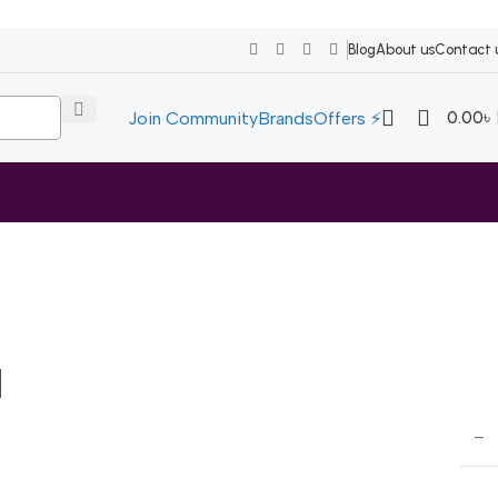
Blog
About us
Contact 
0.00
৳
Join Community
Brands
Offers ⚡
l
–