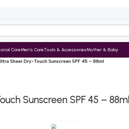
sonal Care
Men’s Care
Tools & Accessories
Mother & Baby
ltra Sheer Dry-Touch Sunscreen SPF 45 – 88ml
Touch Sunscreen SPF 45 – 88m