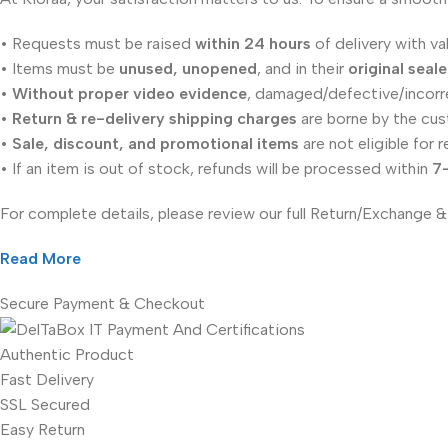
• Requests must be raised
within 24 hours
of delivery with va
• Items must be
unused, unopened
, and in their
original seal
•
Without proper video evidence
, damaged/defective/incorr
•
Return & re-delivery shipping charges
are borne by the cus
•
Sale, discount, and promotional items
are not eligible for r
• If an item is out of stock, refunds will be processed within
7
For complete details, please review our full Return/Exchange &
Read More
Secure Payment & Checkout
Authentic Product
Fast Delivery
SSL Secured
Easy Return