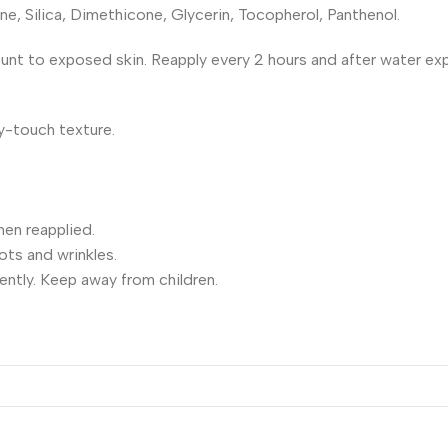
 Silica, Dimethicone, Glycerin, Tocopherol, Panthenol.
ount to exposed skin. Reapply every 2 hours and after water ex
y-touch texture.
en reapplied.
ts and wrinkles.
ently. Keep away from children.