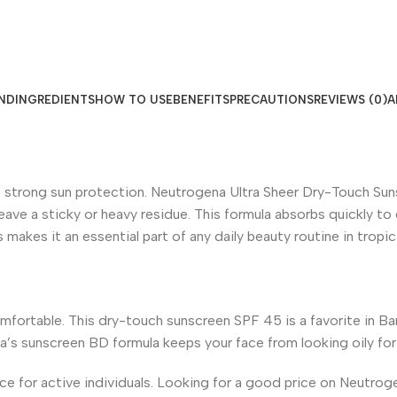
ND
INGREDIENTS
HOW TO USE
BENEFITS
PRECAUTIONS
REVIEWS (0)
A
trong sun protection. Neutrogena Ultra Sheer Dry-Touch Sunsc
s leave a sticky or heavy residue. This formula absorbs quickly 
makes it an essential part of any daily beauty routine in tropic
fortable. This dry-touch sunscreen SPF 45 is a favorite in Bang
na’s sunscreen BD formula keeps your face from looking oily for
oice for active individuals. Looking for a good price on Neutr