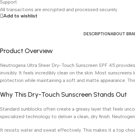
Support
All
transactions are encrypted and processed securely
Add to wishlist
DESCRIPTION
ABOUT BRA
Product Overview
Neutrogena Ultra Sheer Dry-Touch Sunscreen SPF 45 provides s
invisibly. It feels incredibly clean on the skin. Most sunscreen
protection while maintaining a soft and matte appearance. This 
Why This Dry-Touch Sunscreen Stands Out
Standard sunblocks often create a greasy layer that feels uncom
specialized technology to deliver a clean, dry finish. Neutroge
It resists water and sweat effectively. This makes it a top ch