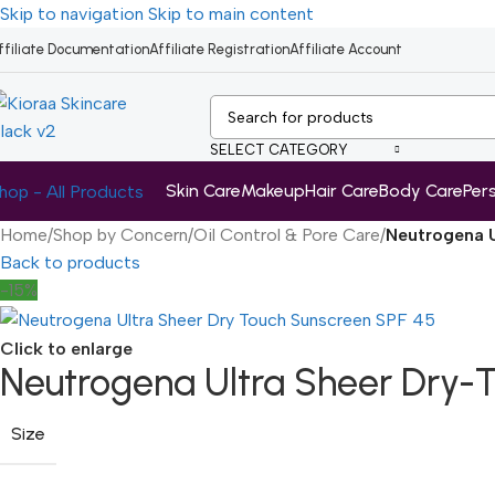
Skip to navigation
Skip to main content
ffiliate Documentation
Affiliate Registration
Affiliate Account
SELECT CATEGORY
Skin Care
Makeup
Hair Care
Body Care
Per
hop - All Products
Home
/
Shop by Concern
/
Oil Control & Pore Care
/
Neutrogena U
Back to products
-15%
Click to enlarge
Neutrogena Ultra Sheer Dry-
Size