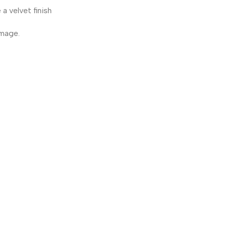
a velvet finish
amage.