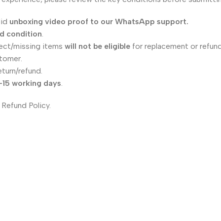
lid
unboxing video proof to our WhatsApp support.
ed condition
.
ect/missing items
will not be eligible
for replacement or refund
tomer.
eturn/refund.
–15 working days
.
 Refund Policy.