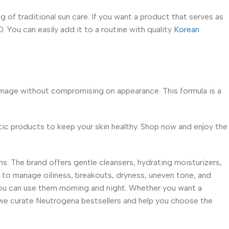
g of traditional sun care. If you want a product that serves as
. You can easily add it to a routine with quality
Korean
mage without compromising on appearance. This formula is a
entic products to keep your skin healthy. Shop now and enjoy the
. The brand offers gentle cleansers, hydrating moisturizers,
to manage oiliness, breakouts, dryness, uneven tone, and
 you can use them morning and night. Whether you want a
 we curate Neutrogena bestsellers and help you choose the