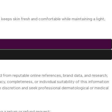
keeps skin fresh and comfortable while maintaining a light,
d from reputable online references, brand data, and research;
acy, completeness, or individual suitability of this information
se discretion and seek professional dermatological or medical
g a return or refund request: