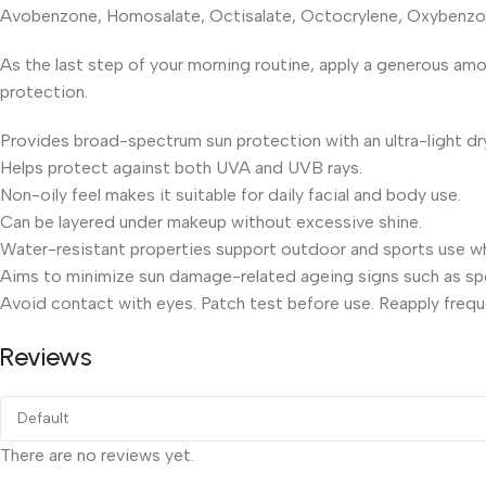
Avobenzone, Homosalate, Octisalate, Octocrylene, Oxybenzone,
As the last step of your morning routine, apply a generous am
protection.
Provides broad-spectrum sun protection with an ultra-light dr
Helps protect against both UVA and UVB rays.
Non-oily feel makes it suitable for daily facial and body use.
Can be layered under makeup without excessive shine.
Water-resistant properties support outdoor and sports use wh
Aims to minimize sun damage-related ageing signs such as spo
Avoid contact with eyes. Patch test before use. Reapply frequ
Reviews
There are no reviews yet.