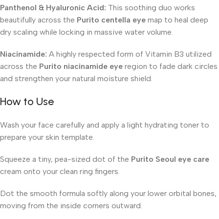
Panthenol & Hyaluronic Acid:
This soothing duo works
beautifully across the
Purito centella eye
map to heal deep
dry scaling while locking in massive water volume.
Niacinamide:
A highly respected form of Vitamin B3 utilized
across the
Purito niacinamide eye
region to fade dark circles
and strengthen your natural moisture shield.
How to Use
Wash your face carefully and apply a light hydrating toner to
prepare your skin template.
Squeeze a tiny, pea-sized dot of the
Purito Seoul eye care
cream onto your clean ring fingers.
Dot the smooth formula softly along your lower orbital bones,
moving from the inside corners outward.