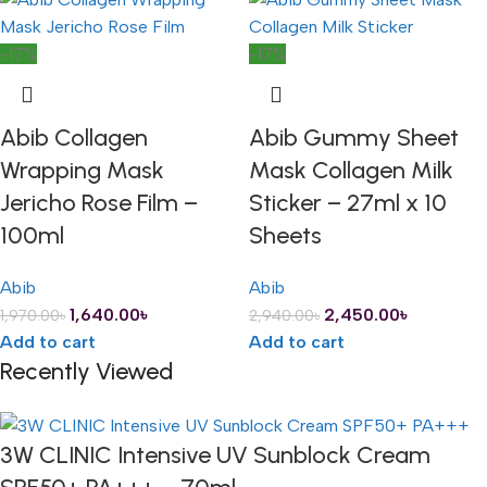
-17%
-17%
Abib Collagen
Abib Gummy Sheet
Wrapping Mask
Mask Collagen Milk
Jericho Rose Film –
Sticker – 27ml x 10
100ml
Sheets
Abib
Abib
1,640.00
৳
2,450.00
৳
1,970.00
৳
2,940.00
৳
Add to cart
Add to cart
Recently Viewed
3W CLINIC Intensive UV Sunblock Cream