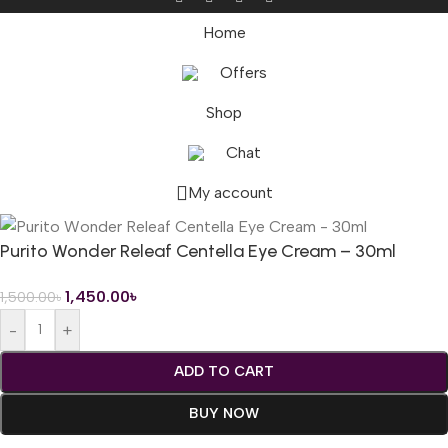
Home
Offers
Shop
Chat
My account
Purito Wonder Releaf Centella Eye Cream – 30ml
1,450.00
৳
1,500.00
৳
-
+
ADD TO CART
BUY NOW