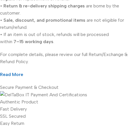
•
Return & re-delivery shipping charges
are borne by the
customer.
•
Sale, discount, and promotional items
are not eligible for
return/refund.
• If an item is out of stock, refunds will be processed
within
7–15 working days
.
For complete details, please review our full Return/Exchange &
Refund Policy.
Read More
Secure Payment & Checkout
Authentic Product
Fast Delivery
SSL Secured
Easy Return