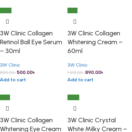
-38%
-19%
3W Clinic Collagen
3W Clinic Collagen
Retinol Ball Eye Serum
Whitening Cream –
– 30ml
60ml
3W Clinic
3W Clinic
500.00
৳
890.00
৳
800.00
৳
1,100.00
৳
Add to cart
Add to cart
-21%
-26%
3W Clinic Collagen
3W Clinic Crystal
Whitening Eye Cream
White Milky Cream –