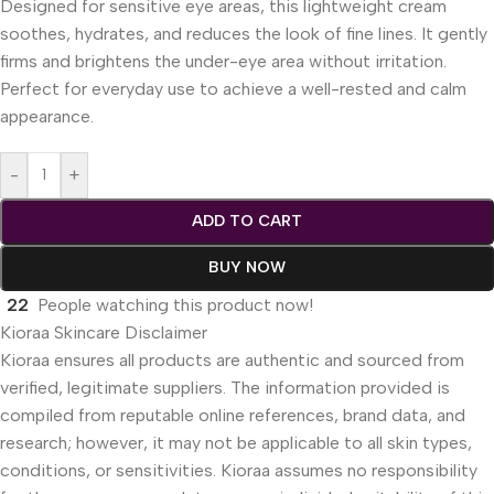
Designed for sensitive eye areas, this lightweight cream
soothes, hydrates, and reduces the look of fine lines. It gently
firms and brightens the under-eye area without irritation.
Perfect for everyday use to achieve a well-rested and calm
appearance.
-
+
ADD TO CART
BUY NOW
22
People watching this product now!
Kioraa Skincare Disclaimer
Kioraa ensures all products are authentic and sourced from
verified, legitimate suppliers. The information provided is
compiled from reputable online references, brand data, and
research; however, it may not be applicable to all skin types,
conditions, or sensitivities. Kioraa assumes no responsibility