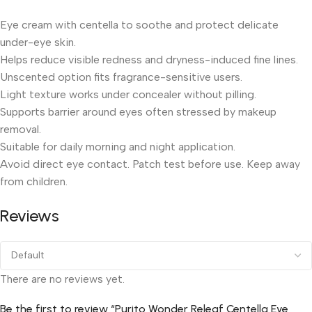
Eye cream with centella to soothe and protect delicate
under-eye skin.
Helps reduce visible redness and dryness-induced fine lines.
Unscented option fits fragrance-sensitive users.
Light texture works under concealer without pilling.
Supports barrier around eyes often stressed by makeup
removal.
Suitable for daily morning and night application.
Avoid direct eye contact. Patch test before use. Keep away
from children.
Reviews
There are no reviews yet.
Be the first to review “Purito Wonder Releaf Centella Eye