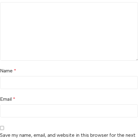
Name
*
Email
*
Save my name, email, and website in this browser for the next