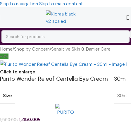
Skip to navigation
Skip to main content
Home
/
Shop by Concern
/
Sensitive Skin & Barrier Care
-3%
Click to enlarge
Purito Wonder Releaf Centella Eye Cream – 30ml
Size
30ml
1,450.00
৳
1,500.00
৳