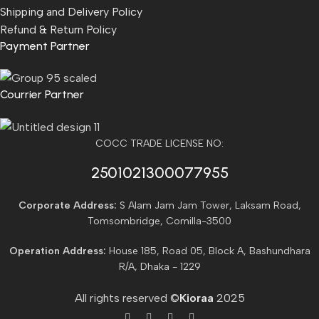
Shipping and Delivery Policy
Refund & Return Policy
Payment Partner
Courrier Partner
COCC TRADE LICENSE NO:
2501021300077955​
Corporate Address:
S Alam Jam Jam Tower, Laksam Road,
Tomsombridge, Comilla-3500
Operation Address:
House 185, Road 05, Block A, Bashundhara
R/A, Dhaka - 1229
All rights reserved ©
Kioraa
2025