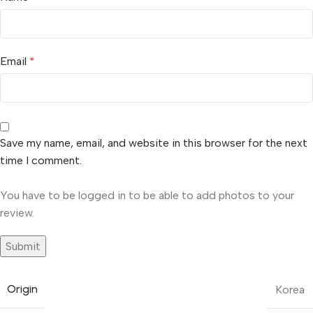
Email
*
Save my name, email, and website in this browser for the next
time I comment.
You have to be logged in to be able to add photos to your
review.
Origin
Korea