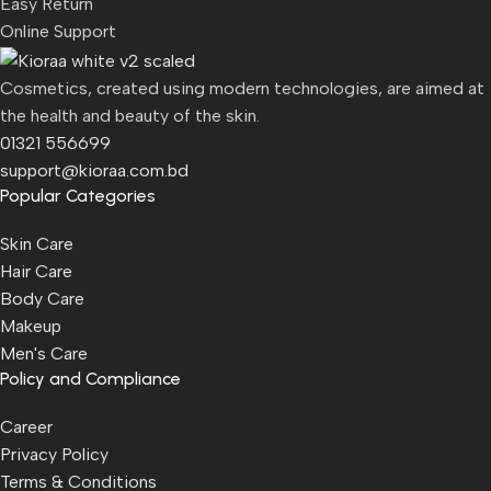
Easy Return
Online Support
Cosmetics, created using modern technologies, are aimed at
the health and beauty of the skin.
01321 556699
support@kioraa.com.bd
Popular Categories
Skin Care
Hair Care
Body Care
Makeup
Men's Care
Policy and Compliance
Career
Privacy Policy
Terms & Conditions