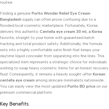
routine.
Finding a genuine
Purito Wonder Relief Eye Cream
Bangladesh
supply can often prove confusing due to a
flooded local cosmetic marketplace. Fortunately, Kioraa
delivers this authentic
Centella eye cream 30 ml, a Korea
favorite, straight to your home with guaranteed batch
tracking and total product safety. Additionally, the formula
sets into a highly comfortable satin finish that keeps your
daytime liquid concealer from separating into fine lines. This
specialized item represents a strategic choice for individuals
wishing to swap heavy cosmetic items for an honest recovery
fluid. Consequently, it remains a heavily sought-after
Korean
centella eye cream
among skincare minimalists nationwide.
You can easily view the most updated
Purito BD price
on our
premium commercial platform.
Key Benefits