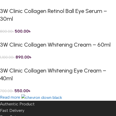
3W Clinic Collagen Retinol Ball Eye Serum –
30ml
500.00
৳
800.00
৳
3W Clinic Collagen Whitening Cream – 60ml
890.00
৳
1,100.00
৳
3W Clinic Collagen Whitening Eye Cream –
40ml
550.00
৳
700.00
৳
Read more
Authentic Product
Fast Delivery