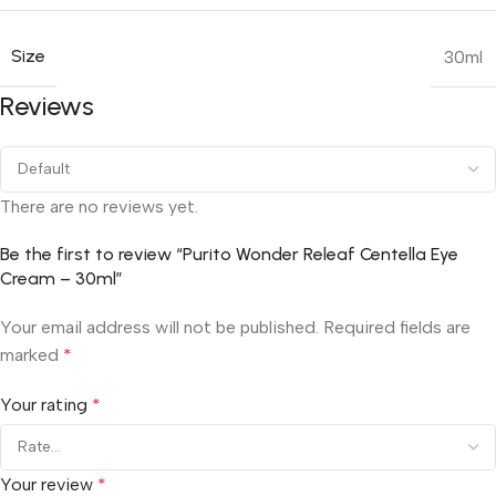
Size
30ml
Reviews
There are no reviews yet.
Be the first to review “Purito Wonder Releaf Centella Eye
Cream – 30ml”
Your email address will not be published.
Required fields are
marked
*
Your rating
*
Your review
*