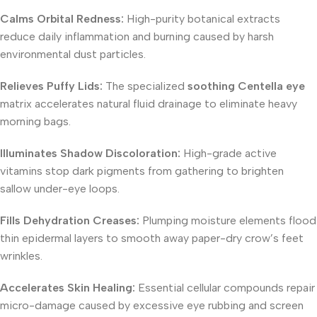
Calms Orbital Redness:
High-purity botanical extracts
reduce daily inflammation and burning caused by harsh
environmental dust particles.
Relieves Puffy Lids:
The specialized
soothing Centella eye
matrix accelerates natural fluid drainage to eliminate heavy
morning bags.
Illuminates Shadow Discoloration:
High-grade active
vitamins stop dark pigments from gathering to brighten
sallow under-eye loops.
Fills Dehydration Creases:
Plumping moisture elements flood
thin epidermal layers to smooth away paper-dry crow’s feet
wrinkles.
Accelerates Skin Healing:
Essential cellular compounds repair
micro-damage caused by excessive eye rubbing and screen