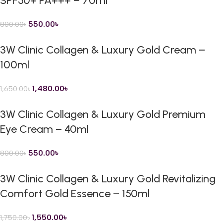
SPF50+ PA+++ – 70ml
550.00
৳
800.00
৳
3W Clinic Collagen & Luxury Gold Cream –
100ml
1,480.00
৳
1,650.00
৳
3W Clinic Collagen & Luxury Gold Premium
Eye Cream – 40ml
550.00
৳
800.00
৳
3W Clinic Collagen & Luxury Gold Revitalizing
Comfort Gold Essence – 150ml
1,550.00
৳
1,750.00
৳