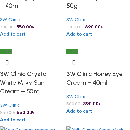
– 40ml
50g
3W Clinic
3W Clinic
550.00
৳
890.00
৳
700.00
৳
1,200.00
৳
Add to cart
Add to cart
-24%
-22%
3W Clinic Crystal
3W Clinic Honey Eye
White Milky Sun
Cream – 40ml
Cream – 50ml
3W Clinic
390.00
৳
500.00
৳
3W Clinic
Add to cart
650.00
৳
850.00
৳
Add to cart