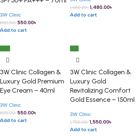
SPF50+ PA+++ – 70ml
1,480.00
৳
1,650.00
৳
3W Clinic
Add to cart
550.00
৳
800.00
৳
Add to cart
-31%
-11%
3W Clinic Collagen &
3W Clinic Collagen &
Luxury Gold Premium
Luxury Gold
Eye Cream – 40ml
Revitalizing Comfort
Gold Essence – 150ml
3W Clinic
550.00
৳
800.00
৳
3W Clinic
Add to cart
1,550.00
৳
1,750.00
৳
Add to cart