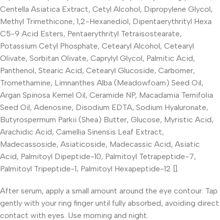
Centella Asiatica Extract, Cetyl Alcohol, Dipropylene Glycol,
Methyl Trimethicone, 1,2-Hexanediol, Dipentaerythrityl Hexa
C5-9 Acid Esters, Pentaerythrityl Tetraisostearate,
Potassium Cetyl Phosphate, Cetearyl Alcohol, Cetearyl
Olivate, Sorbitan Olivate, Caprylyl Glycol, Palmitic Acid,
Panthenol, Stearic Acid, Cetearyl Glucoside, Carbomer,
Tromethamine, Limnanthes Alba (Meadowfoam) Seed Oil,
Argan Spinosa Kernel Oil, Ceramide NP, Macadamia Ternifolia
Seed Oil, Adenosine, Disodium EDTA, Sodium Hyaluronate,
Butyrospermum Parkii (Shea) Butter, Glucose, Myristic Acid,
Arachidic Acid, Camellia Sinensis Leaf Extract,
Madecassoside, Asiaticoside, Madecassic Acid, Asiatic
Acid, Palmitoyl Dipeptide-10, Palmitoyl Tetrapeptide-7,
Palmitoyl Tripeptide-1, Palmitoyl Hexapeptide-12 [].
After serum, apply a small amount around the eye contour. Tap
gently with your ring finger until fully absorbed, avoiding direct
contact with eyes. Use morning and night.