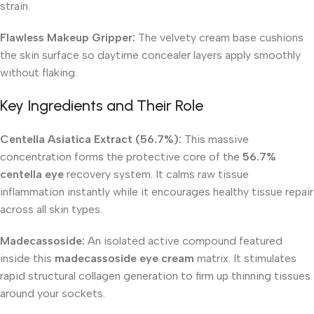
strain.
Flawless Makeup Gripper:
The velvety cream base cushions
the skin surface so daytime concealer layers apply smoothly
without flaking.
Key Ingredients and Their Role
Centella Asiatica Extract (56.7%):
This massive
concentration forms the protective core of the
56.7%
centella eye
recovery system. It calms raw tissue
inflammation instantly while it encourages healthy tissue repair
across all skin types.
Madecassoside:
An isolated active compound featured
inside this
madecassoside eye cream
matrix. It stimulates
rapid structural collagen generation to firm up thinning tissues
around your sockets.