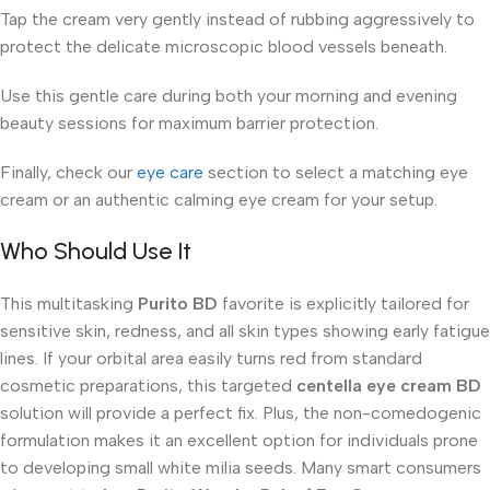
Tap the cream very gently instead of rubbing aggressively to
protect the delicate microscopic blood vessels beneath.
Use this gentle care during both your morning and evening
beauty sessions for maximum barrier protection.
Finally, check our
eye care
section to select a matching eye
cream or an authentic calming eye cream for your setup.
Who Should Use It
This multitasking
Purito BD
favorite is explicitly tailored for
sensitive skin, redness, and all skin types showing early fatigue
lines. If your orbital area easily turns red from standard
cosmetic preparations, this targeted
centella eye cream BD
solution will provide a perfect fix. Plus, the non-comedogenic
formulation makes it an excellent option for individuals prone
to developing small white milia seeds. Many smart consumers