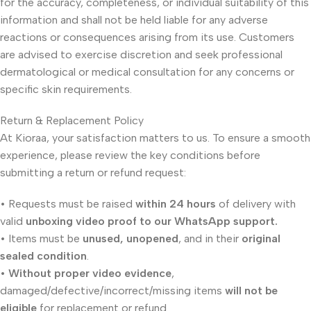
for the accuracy, completeness, or individual suitability of this
information and shall not be held liable for any adverse
reactions or consequences arising from its use. Customers
are advised to exercise discretion and seek professional
dermatological or medical consultation for any concerns or
specific skin requirements.
Return & Replacement Policy
At Kioraa, your satisfaction matters to us. To ensure a smooth
experience, please review the key conditions before
submitting a return or refund request:
• Requests must be raised
within 24 hours
of delivery with
valid
unboxing video proof to our WhatsApp support.
• Items must be
unused, unopened
, and in their
original
sealed condition
.
•
Without proper video evidence
,
damaged/defective/incorrect/missing items
will not be
eligible
for replacement or refund.