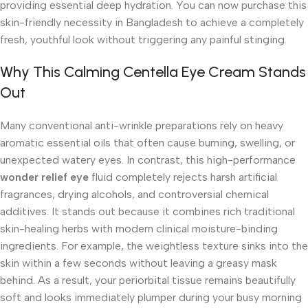
providing essential deep hydration. You can now purchase this
skin-friendly necessity in Bangladesh to achieve a completely
fresh, youthful look without triggering any painful stinging.
Why This Calming Centella Eye Cream Stands
Out
Many conventional anti-wrinkle preparations rely on heavy
aromatic essential oils that often cause burning, swelling, or
unexpected watery eyes. In contrast, this high-performance
wonder relief eye
fluid completely rejects harsh artificial
fragrances, drying alcohols, and controversial chemical
additives. It stands out because it combines rich traditional
skin-healing herbs with modern clinical moisture-binding
ingredients. For example, the weightless texture sinks into the
skin within a few seconds without leaving a greasy mask
behind. As a result, your periorbital tissue remains beautifully
soft and looks immediately plumper during your busy morning