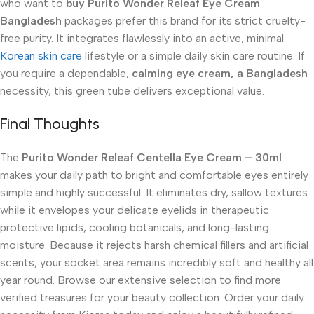
who want to
buy Purito Wonder Releaf Eye Cream
Bangladesh
packages prefer this brand for its strict cruelty-
free purity. It integrates flawlessly into an active, minimal
Korean skin care
lifestyle or a simple daily skin care routine. If
you require a dependable,
calming eye cream, a Bangladesh
necessity, this green tube delivers exceptional value.
Final Thoughts
The
Purito Wonder Releaf Centella Eye Cream – 30ml
makes your daily path to bright and comfortable eyes entirely
simple and highly successful. It eliminates dry, sallow textures
while it envelopes your delicate eyelids in therapeutic
protective lipids, cooling botanicals, and long-lasting
moisture. Because it rejects harsh chemical fillers and artificial
scents, your socket area remains incredibly soft and healthy all
year round. Browse our extensive selection to find more
verified treasures for your beauty collection. Order your daily