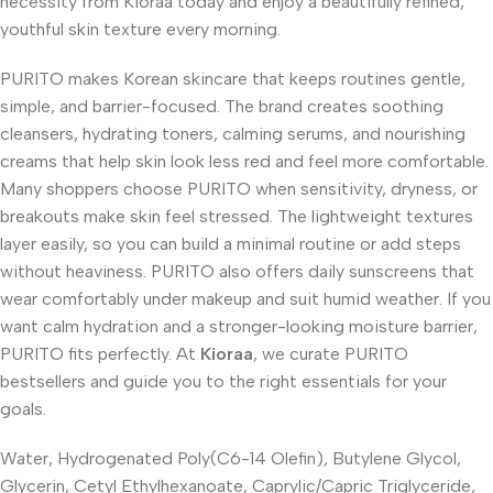
necessity from Kioraa today and enjoy a beautifully refined,
youthful skin texture every morning.
PURITO makes Korean skincare that keeps routines gentle,
simple, and barrier-focused. The brand creates soothing
cleansers, hydrating toners, calming serums, and nourishing
creams that help skin look less red and feel more comfortable.
Many shoppers choose PURITO when sensitivity, dryness, or
breakouts make skin feel stressed. The lightweight textures
layer easily, so you can build a minimal routine or add steps
without heaviness. PURITO also offers daily sunscreens that
wear comfortably under makeup and suit humid weather. If you
want calm hydration and a stronger-looking moisture barrier,
PURITO fits perfectly. At
Kioraa
, we curate PURITO
bestsellers and guide you to the right essentials for your
goals.
Water, Hydrogenated Poly(C6-14 Olefin), Butylene Glycol,
Glycerin, Cetyl Ethylhexanoate, Caprylic/Capric Triglyceride,