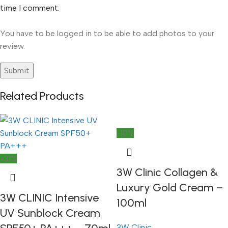
time I comment.
You have to be logged in to be able to add photos to your
review.
Related Products
-10%
-31%
3W Clinic Collagen &
Luxury Gold Cream –
3W CLINIC Intensive
100ml
UV Sunblock Cream
3W Clinic