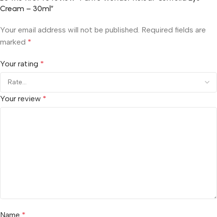
Cream – 30ml”
Your email address will not be published.
Required fields are
marked
*
Your rating
*
Your review
*
Name
*