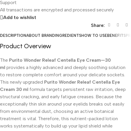
Support
All
transactions are encrypted and processed securely
Add to wishlist
Share:
DESCRIPTION
ABOUT BRAND
INGREDIENTS
HOW TO USE
BENEFITS
PR
Product Overview
The
Purito Wonder Releaf Centella Eye Cream—30
ml
provides a highly advanced and deeply soothing solution
to restore complete comfort around your delicate sockets.
This newly upgraded
Purito Wonder Releaf Centella Eye
Cream 30 ml
formula targets persistent raw irritation, deep
structural cracking, and early fatigue creases. Because the
exceptionally thin skin around your eyelids breaks out easily
from environmental dust, choosing an active botanical
treatment is vital. Therefore, this nutrient-packed lotion
works systematically to build up your lipid shield while