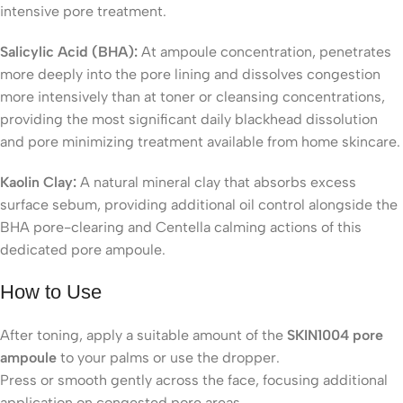
intensive pore treatment.
Salicylic Acid (BHA):
At ampoule concentration, penetrates
more deeply into the pore lining and dissolves congestion
more intensively than at toner or cleansing concentrations,
providing the most significant daily blackhead dissolution
and pore minimizing treatment available from home skincare.
Kaolin Clay:
A natural mineral clay that absorbs excess
surface sebum, providing additional oil control alongside the
BHA pore-clearing and Centella calming actions of this
dedicated pore ampoule.
How to Use
After toning, apply a suitable amount of the
SKIN1004 pore
ampoule
to your palms or use the dropper.
Press or smooth gently across the face, focusing additional
application on congested pore areas.