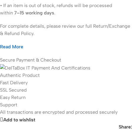
• If an item is out of stock, refunds will be processed
within
7–15 working days
.
For complete details, please review our full Return/Exchange
& Refund Policy.
Read More
Secure Payment & Checkout
Authentic Product
Fast Delivery
SSL Secured
Easy Return
Support
All
transactions are encrypted and processed securely
Add to wishlist
Share: