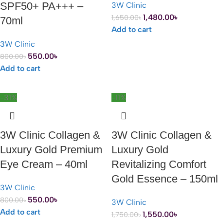
SPF50+ PA+++ –
3W Clinic
1,480.00
৳
1,650.00
৳
70ml
Add to cart
3W Clinic
550.00
৳
800.00
৳
Add to cart
-31%
-11%
3W Clinic Collagen &
3W Clinic Collagen &
Luxury Gold Premium
Luxury Gold
Eye Cream – 40ml
Revitalizing Comfort
Gold Essence – 150ml
3W Clinic
550.00
৳
800.00
৳
3W Clinic
Add to cart
1,550.00
৳
1,750.00
৳