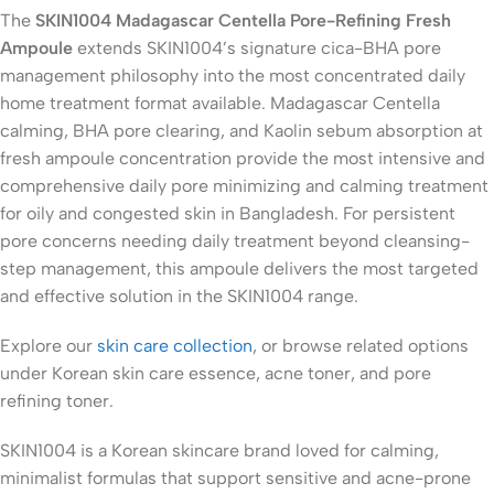
The
SKIN1004 Madagascar Centella Pore-Refining Fresh
Ampoule
extends SKIN1004’s signature cica-BHA pore
management philosophy into the most concentrated daily
home treatment format available. Madagascar Centella
calming, BHA pore clearing, and Kaolin sebum absorption at
fresh ampoule concentration provide the most intensive and
comprehensive daily pore minimizing and calming treatment
for oily and congested skin in Bangladesh. For persistent
pore concerns needing daily treatment beyond cleansing-
step management, this ampoule delivers the most targeted
and effective solution in the SKIN1004 range.
Explore our
skin care collection
, or browse related options
under Korean skin care essence, acne toner, and pore
refining toner.
SKIN1004 is a Korean skincare brand loved for calming,
minimalist formulas that support sensitive and acne-prone