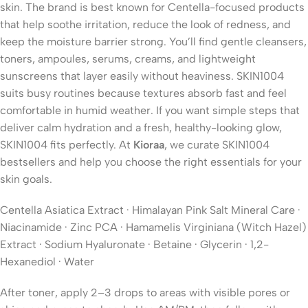
skin. The brand is best known for Centella-focused products
that help soothe irritation, reduce the look of redness, and
keep the moisture barrier strong. You’ll find gentle cleansers,
toners, ampoules, serums, creams, and lightweight
sunscreens that layer easily without heaviness. SKIN1004
suits busy routines because textures absorb fast and feel
comfortable in humid weather. If you want simple steps that
deliver calm hydration and a fresh, healthy-looking glow,
SKIN1004 fits perfectly. At
Kioraa
, we curate SKIN1004
bestsellers and help you choose the right essentials for your
skin goals.
Centella Asiatica Extract · Himalayan Pink Salt Mineral Care ·
Niacinamide · Zinc PCA · Hamamelis Virginiana (Witch Hazel)
Extract · Sodium Hyaluronate · Betaine · Glycerin · 1,2-
Hexanediol · Water
After toner, apply 2–3 drops to areas with visible pores or