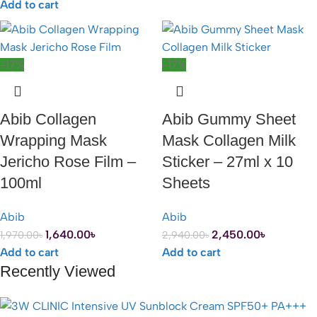
Add to cart
-17%
-17%
Abib Collagen
Abib Gummy Sheet
Wrapping Mask
Mask Collagen Milk
Jericho Rose Film –
Sticker – 27ml x 10
100ml
Sheets
Abib
Abib
1,640.00
৳
2,450.00
৳
1,970.00
৳
2,940.00
৳
Add to cart
Add to cart
Recently Viewed