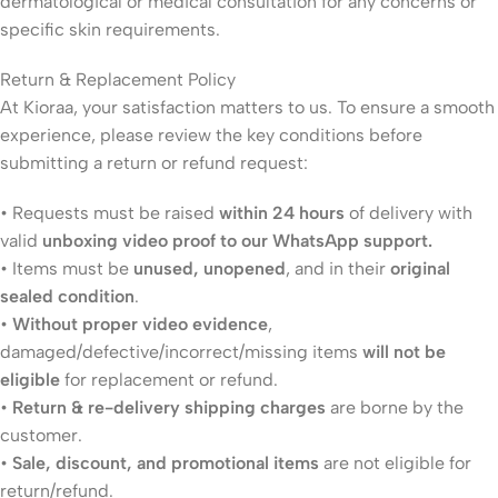
dermatological or medical consultation for any concerns or
specific skin requirements.
Return & Replacement Policy
At Kioraa, your satisfaction matters to us. To ensure a smooth
experience, please review the key conditions before
submitting a return or refund request:
• Requests must be raised
within 24 hours
of delivery with
valid
unboxing video proof to our WhatsApp support.
• Items must be
unused, unopened
, and in their
original
sealed condition
.
•
Without proper video evidence
,
damaged/defective/incorrect/missing items
will not be
eligible
for replacement or refund.
•
Return & re-delivery shipping charges
are borne by the
customer.
•
Sale, discount, and promotional items
are not eligible for
return/refund.