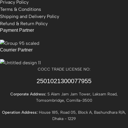
Privacy Policy
Terms & Conditions
Shipping and Delivery Policy
Refund & Return Policy
Payment Partner
Courrier Partner
COCC TRADE LICENSE NO:
2501021300077955​
Corporate Address:
S Alam Jam Jam Tower, Laksam Road,
Tomsombridge, Comilla-3500
Operation Address:
House 185, Road 05, Block A, Bashundhara R/A,
Dhaka - 1229