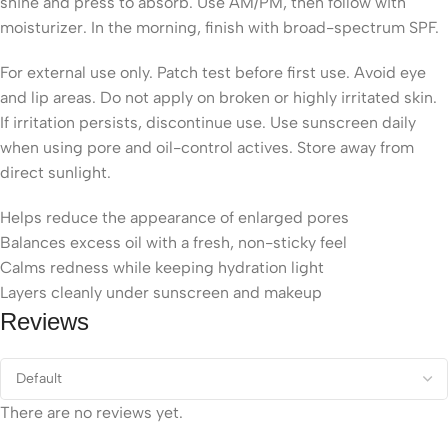
shine and press to absorb. Use AM/PM, then follow with
moisturizer. In the morning, finish with broad-spectrum SPF.
For external use only. Patch test before first use. Avoid eye
and lip areas. Do not apply on broken or highly irritated skin.
If irritation persists, discontinue use. Use sunscreen daily
when using pore and oil-control actives. Store away from
direct sunlight.
Helps reduce the appearance of enlarged pores
Balances excess oil with a fresh, non-sticky feel
Calms redness while keeping hydration light
Layers cleanly under sunscreen and makeup
Reviews
There are no reviews yet.