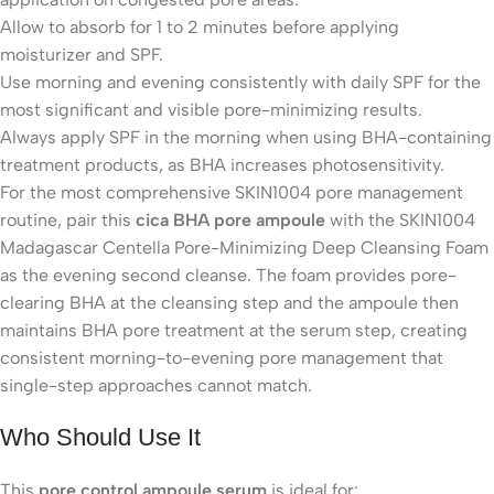
Allow to absorb for 1 to 2 minutes before applying
moisturizer and SPF.
Use morning and evening consistently with daily SPF for the
most significant and visible pore-minimizing results.
Always apply SPF in the morning when using BHA-containing
treatment products, as BHA increases photosensitivity.
For the most comprehensive SKIN1004 pore management
routine, pair this
cica BHA pore ampoule
with the SKIN1004
Madagascar Centella Pore-Minimizing Deep Cleansing Foam
as the evening second cleanse. The foam provides pore-
clearing BHA at the cleansing step and the ampoule then
maintains BHA pore treatment at the serum step, creating
consistent morning-to-evening pore management that
single-step approaches cannot match.
Who Should Use It
This
pore control ampoule serum
is ideal for: