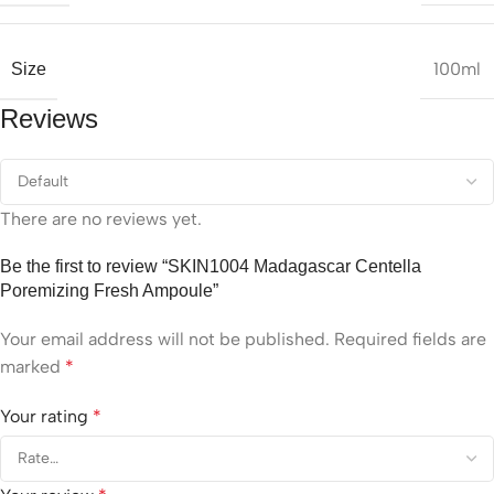
100ml
Size
Reviews
There are no reviews yet.
Be the first to review “SKIN1004 Madagascar Centella
Poremizing Fresh Ampoule”
Your email address will not be published.
Required fields are
marked
*
Your rating
*