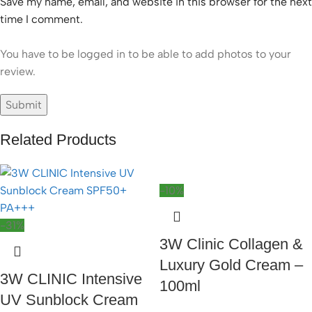
Save my name, email, and website in this browser for the next
time I comment.
You have to be logged in to be able to add photos to your
review.
Related Products
-10%
-31%
3W Clinic Collagen &
Luxury Gold Cream –
3W CLINIC Intensive
100ml
UV Sunblock Cream