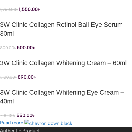
1,550.00
৳
1,750.00
৳
3W Clinic Collagen Retinol Ball Eye Serum –
30ml
500.00
৳
800.00
৳
3W Clinic Collagen Whitening Cream – 60ml
890.00
৳
1,100.00
৳
3W Clinic Collagen Whitening Eye Cream –
40ml
550.00
৳
700.00
৳
Read more
Authentic Product