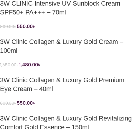
3W CLINIC Intensive UV Sunblock Cream
SPF50+ PA+++ – 70ml
550.00
৳
800.00
৳
3W Clinic Collagen & Luxury Gold Cream –
100ml
1,480.00
৳
1,650.00
৳
3W Clinic Collagen & Luxury Gold Premium
Eye Cream – 40ml
550.00
৳
800.00
৳
3W Clinic Collagen & Luxury Gold Revitalizing
Comfort Gold Essence – 150ml