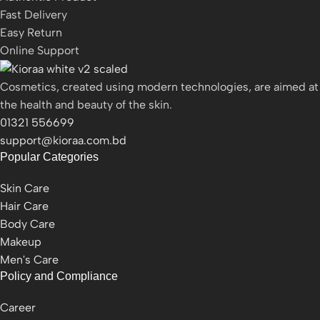
Fast Delivery
Easy Return
Online Support
Cosmetics, created using modern technologies, are aimed at
the health and beauty of the skin.
01321 556699
support@kioraa.com.bd
Popular Categories
Skin Care
Hair Care
Body Care
Makeup
Men's Care
Policy and Compliance
Career