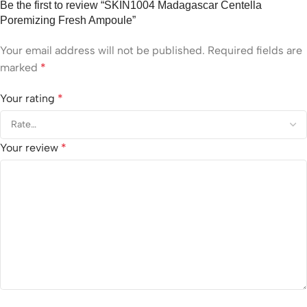
Be the first to review “SKIN1004 Madagascar Centella
Poremizing Fresh Ampoule”
Your email address will not be published.
Required fields are
marked
*
Your rating
*
Your review
*