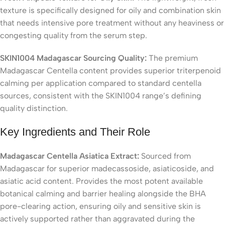
texture is specifically designed for oily and combination skin
that needs intensive pore treatment without any heaviness or
congesting quality from the serum step.
SKIN1004 Madagascar Sourcing Quality:
The premium
Madagascar Centella content provides superior triterpenoid
calming per application compared to standard centella
sources, consistent with the SKIN1004 range’s defining
quality distinction.
Key Ingredients and Their Role
Madagascar Centella Asiatica Extract:
Sourced from
Madagascar for superior madecassoside, asiaticoside, and
asiatic acid content. Provides the most potent available
botanical calming and barrier healing alongside the BHA
pore-clearing action, ensuring oily and sensitive skin is
actively supported rather than aggravated during the