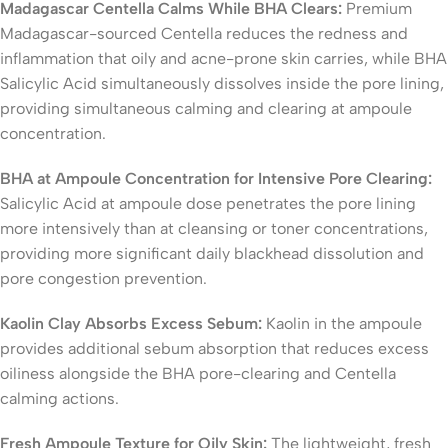
Madagascar Centella Calms While BHA Clears:
Premium
Madagascar-sourced Centella reduces the redness and
inflammation that oily and acne-prone skin carries, while BHA
Salicylic Acid simultaneously dissolves inside the pore lining,
providing simultaneous calming and clearing at ampoule
concentration.
BHA at Ampoule Concentration for Intensive Pore Clearing:
Salicylic Acid at ampoule dose penetrates the pore lining
more intensively than at cleansing or toner concentrations,
providing more significant daily blackhead dissolution and
pore congestion prevention.
Kaolin Clay Absorbs Excess Sebum:
Kaolin in the ampoule
provides additional sebum absorption that reduces excess
oiliness alongside the BHA pore-clearing and Centella
calming actions.
Fresh Ampoule Texture for Oily Skin:
The lightweight, fresh