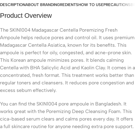
DESCRIPTION
ABOUT BRAND
INGREDIENTS
HOW TO USE
PRECAUTIONS
B
Product Overview
The SKIN1004 Madagascar Centella Poremizing Fresh
Ampoule helps reduce pores and control oil. It uses premium
Madagascar Centella Asiatica, known for its benefits. This
ampoule is perfect for oily, congested, and acne-prone skin.
This Korean ampoule minimizes pores. It blends calming
Centella with BHA Salicylic Acid and Kaolin Clay. It comes in a
concentrated, fresh format. This treatment works better than
regular toners and cleansers. It reduces pore congestion and
excess sebum effectively.
You can find the SKIN1004 pore ampoule in Bangladesh. It
works great with the Poremizing Deep Cleansing Foam. This
cica-based serum clears and calms pores every day. It offers
a full skincare routine for anyone needing extra pore support.