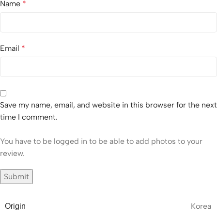
Name
*
Email
*
Save my name, email, and website in this browser for the next
time I comment.
You have to be logged in to be able to add photos to your
review.
Korea
Origin