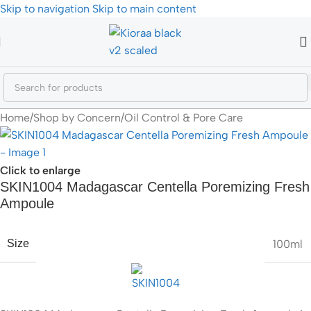
Skip to navigation
Skip to main content
Home
/
Shop by Concern
/
Oil Control & Pore Care
Click to enlarge
SKIN1004 Madagascar Centella Poremizing Fresh
Ampoule
100ml
Size