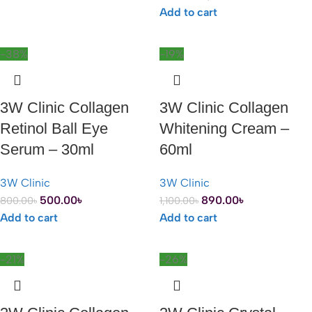
Add to cart
-38%
-19%
3W Clinic Collagen
3W Clinic Collagen
Retinol Ball Eye
Whitening Cream –
Serum – 30ml
60ml
3W Clinic
3W Clinic
500.00
৳
890.00
৳
800.00
৳
1,100.00
৳
Add to cart
Add to cart
-21%
-26%