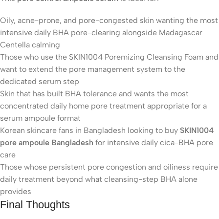
Oily, acne-prone, and pore-congested skin wanting the most
intensive daily BHA pore-clearing alongside Madagascar
Centella calming
Those who use the SKIN1004 Poremizing Cleansing Foam and
want to extend the pore management system to the
dedicated serum step
Skin that has built BHA tolerance and wants the most
concentrated daily home pore treatment appropriate for a
serum ampoule format
Korean skincare fans in Bangladesh looking to buy
SKIN1004
pore ampoule Bangladesh
for intensive daily cica-BHA pore
care
Those whose persistent pore congestion and oiliness require
daily treatment beyond what cleansing-step BHA alone
provides
Final Thoughts