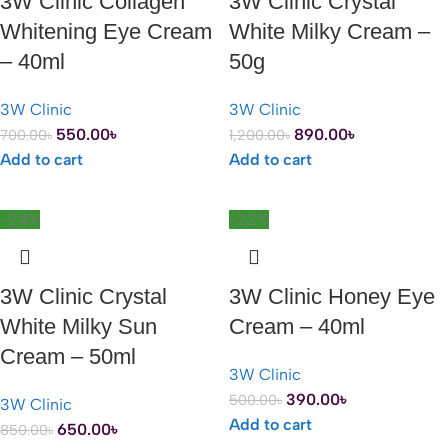
3W Clinic Collagen
3W Clinic Crystal
Whitening Eye Cream
White Milky Cream –
– 40ml
50g
3W Clinic
3W Clinic
550.00
৳
890.00
৳
700.00
৳
1,200.00
৳
Add to cart
Add to cart
-24%
-22%
3W Clinic Crystal
3W Clinic Honey Eye
White Milky Sun
Cream – 40ml
Cream – 50ml
3W Clinic
390.00
৳
500.00
৳
3W Clinic
Add to cart
650.00
৳
850.00
৳