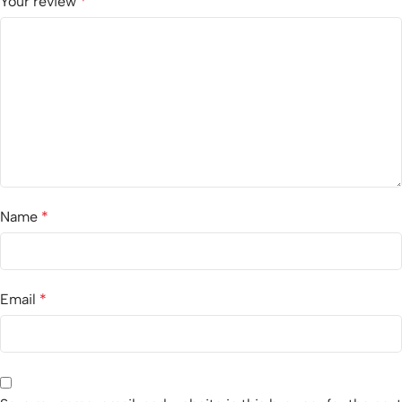
Your review
*
Name
*
Email
*