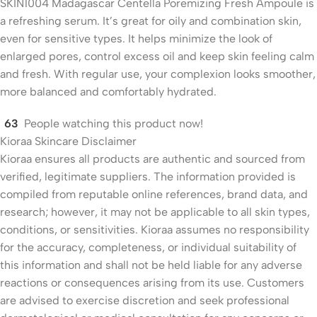
SKIN1004 Madagascar Centella Poremizing Fresh Ampoule is
a refreshing serum. It’s great for oily and combination skin,
even for sensitive types. It helps minimize the look of
enlarged pores, control excess oil and keep skin feeling calm
and fresh. With regular use, your complexion looks smoother,
more balanced and comfortably hydrated.
63
People watching this product now!
Kioraa Skincare Disclaimer
Kioraa ensures all products are authentic and sourced from
verified, legitimate suppliers. The information provided is
compiled from reputable online references, brand data, and
research; however, it may not be applicable to all skin types,
conditions, or sensitivities. Kioraa assumes no responsibility
for the accuracy, completeness, or individual suitability of
this information and shall not be held liable for any adverse
reactions or consequences arising from its use. Customers
are advised to exercise discretion and seek professional