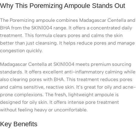
Why This Poremizing Ampoule Stands Out
The Poremizing ampoule combines Madagascar Centella and
BHA from the SKIN1004 range. It offers a concentrated daily
treatment. This formula clears pores and calms the skin
better than just cleansing. It helps reduce pores and manage
congestion quickly.
Madagascar Centella at SKIN1004 meets premium sourcing
standards. It offers excellent anti-inflammatory calming while
also clearing pores with BHA. This treatment reduces pores
and calms sensitive, reactive skin. It’s great for oily and acne-
prone complexions. The fresh, lightweight ampoule is
designed for oily skin. It offers intense pore treatment
without feeling heavy or uncomfortable.
Key Benefits