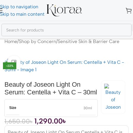
Skip to navigation
Skip to main content
Home
/
Shop by Concern
/
Sensitive Skin & Barrier Care
Click to enlarge
-22%
Beauty of Joseon Light On
Serum: Centella + Vita C – 30ml
Size
30ml
1,290.00
৳
1,650.00
৳
Beauty of Joseon Light On Serum Centella + Vita C is