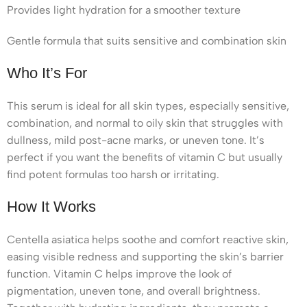
Provides light hydration for a smoother texture
Gentle formula that suits sensitive and combination skin
Who It’s For
This serum is ideal for all skin types, especially sensitive,
combination, and normal to oily skin that struggles with
dullness, mild post-acne marks, or uneven tone. It’s
perfect if you want the benefits of vitamin C but usually
find potent formulas too harsh or irritating.
How It Works
Centella asiatica helps soothe and comfort reactive skin,
easing visible redness and supporting the skin’s barrier
function. Vitamin C helps improve the look of
pigmentation, uneven tone, and overall brightness.