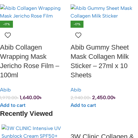
-17%
-17%
Abib Collagen
Abib Gummy Sheet
Wrapping Mask
Mask Collagen Milk
Jericho Rose Film –
Sticker – 27ml x 10
100ml
Sheets
Abib
Abib
1,640.00
৳
2,450.00
৳
1,970.00
৳
2,940.00
৳
Add to cart
Add to cart
Recently Viewed
3W Clinic Collagen &