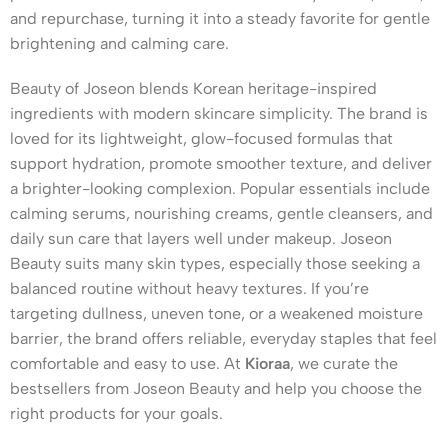
and repurchase, turning it into a steady favorite for gentle
brightening and calming care.
Beauty of Joseon blends Korean heritage-inspired
ingredients with modern skincare simplicity. The brand is
loved for its lightweight, glow-focused formulas that
support hydration, promote smoother texture, and deliver
a brighter-looking complexion. Popular essentials include
calming serums, nourishing creams, gentle cleansers, and
daily sun care that layers well under makeup. Joseon
Beauty suits many skin types, especially those seeking a
balanced routine without heavy textures. If you’re
targeting dullness, uneven tone, or a weakened moisture
barrier, the brand offers reliable, everyday staples that feel
comfortable and easy to use. At
Kioraa
, we curate the
bestsellers from Joseon Beauty and help you choose the
right products for your goals.