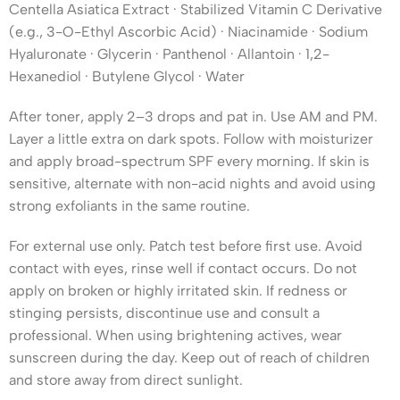
Centella Asiatica Extract · Stabilized Vitamin C Derivative
(e.g., 3-O-Ethyl Ascorbic Acid) · Niacinamide · Sodium
Hyaluronate · Glycerin · Panthenol · Allantoin · 1,2-
Hexanediol · Butylene Glycol · Water
After toner, apply 2–3 drops and pat in. Use AM and PM.
Layer a little extra on dark spots. Follow with moisturizer
and apply broad-spectrum SPF every morning. If skin is
sensitive, alternate with non-acid nights and avoid using
strong exfoliants in the same routine.
For external use only. Patch test before first use. Avoid
contact with eyes, rinse well if contact occurs. Do not
apply on broken or highly irritated skin. If redness or
stinging persists, discontinue use and consult a
professional. When using brightening actives, wear
sunscreen during the day. Keep out of reach of children
and store away from direct sunlight.