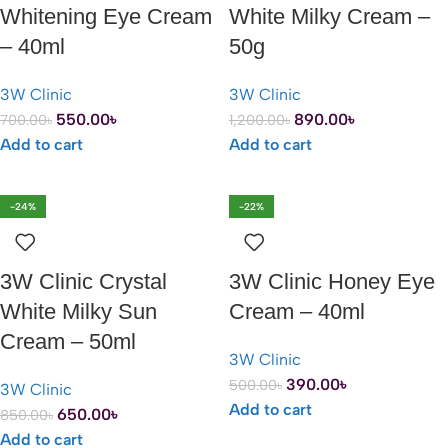
Whitening Eye Cream
White Milky Cream –
– 40ml
50g
3W Clinic
3W Clinic
550.00
৳
890.00
৳
700.00
৳
1,200.00
৳
Add to cart
Add to cart
-24%
-22%
3W Clinic Crystal
3W Clinic Honey Eye
White Milky Sun
Cream – 40ml
Cream – 50ml
3W Clinic
390.00
৳
500.00
৳
3W Clinic
Add to cart
650.00
৳
850.00
৳
Add to cart