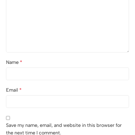
Name
*
Email
*
Save my name, email, and website in this browser for
the next time I comment.