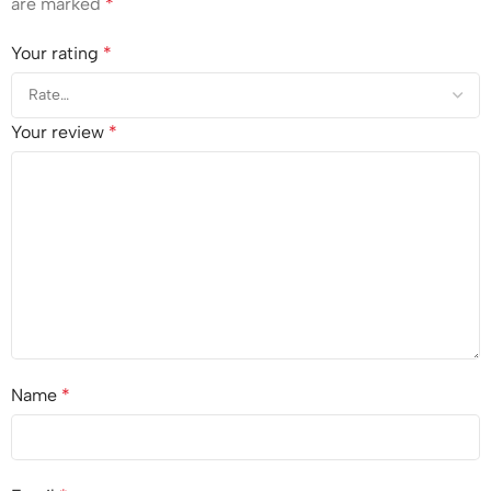
are marked
*
Your rating
*
Your review
*
Name
*