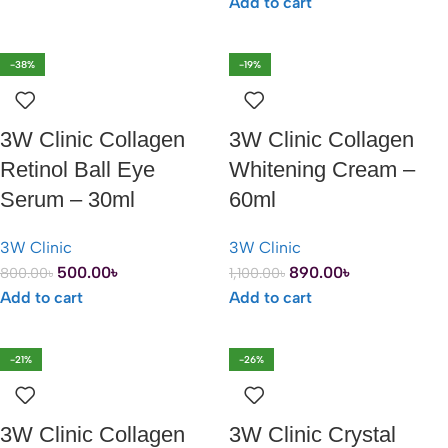
Add to cart
-38%
-19%
3W Clinic Collagen
3W Clinic Collagen
Retinol Ball Eye
Whitening Cream –
Serum – 30ml
60ml
3W Clinic
3W Clinic
500.00
৳
890.00
৳
800.00
৳
1,100.00
৳
Add to cart
Add to cart
-21%
-26%
3W Clinic Collagen
3W Clinic Crystal