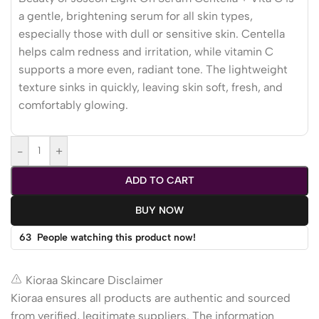
a gentle, brightening serum for all skin types,
especially those with dull or sensitive skin. Centella
helps calm redness and irritation, while vitamin C
supports a more even, radiant tone. The lightweight
texture sinks in quickly, leaving skin soft, fresh, and
comfortably glowing.
-
+
ADD TO CART
BUY NOW
63
People watching this product now!
Kioraa Skincare Disclaimer
Kioraa ensures all products are authentic and sourced
from verified, legitimate suppliers. The information