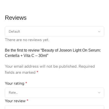
Reviews
There are no reviews yet.
Be the first to review “Beauty of Joseon Light On Serum:
Centella + Vita C – 30ml”
Your email address will not be published.
Required
fields are marked
*
Your rating
*
Your review
*