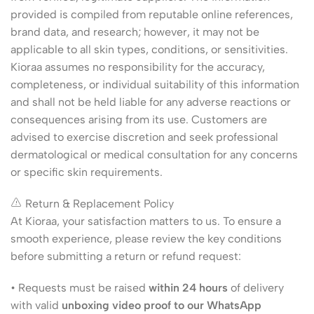
provided is compiled from reputable online references,
brand data, and research; however, it may not be
applicable to all skin types, conditions, or sensitivities.
Kioraa assumes no responsibility for the accuracy,
completeness, or individual suitability of this information
and shall not be held liable for any adverse reactions or
consequences arising from its use. Customers are
advised to exercise discretion and seek professional
dermatological or medical consultation for any concerns
or specific skin requirements.
Return & Replacement Policy
At Kioraa, your satisfaction matters to us. To ensure a
smooth experience, please review the key conditions
before submitting a return or refund request:
• Requests must be raised
within 24 hours
of delivery
with valid
unboxing video proof to our WhatsApp