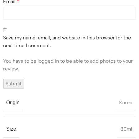
Email
*
Save my name, email, and website in this browser for the
next time I comment.
You have to be logged in to be able to add photos to your
review.
Korea
Origin
30ml
Size