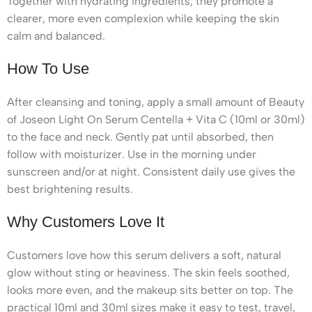
Together with hydrating ingredients, they promote a
clearer, more even complexion while keeping the skin
calm and balanced.
How To Use
After cleansing and toning, apply a small amount of Beauty
of Joseon Light On Serum Centella + Vita C (10ml or 30ml)
to the face and neck. Gently pat until absorbed, then
follow with moisturizer. Use in the morning under
sunscreen and/or at night. Consistent daily use gives the
best brightening results.
Why Customers Love It
Customers love how this serum delivers a soft, natural
glow without sting or heaviness. The skin feels soothed,
looks more even, and the makeup sits better on top. The
practical 10ml and 30ml sizes make it easy to test, travel,