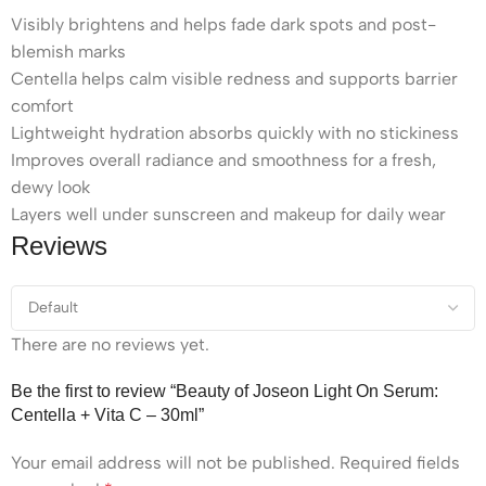
Visibly brightens and helps fade dark spots and post-
blemish marks
Centella helps calm visible redness and supports barrier
comfort
Lightweight hydration absorbs quickly with no stickiness
Improves overall radiance and smoothness for a fresh,
dewy look
Layers well under sunscreen and makeup for daily wear
Reviews
There are no reviews yet.
Be the first to review “Beauty of Joseon Light On Serum:
Centella + Vita C – 30ml”
Your email address will not be published.
Required fields