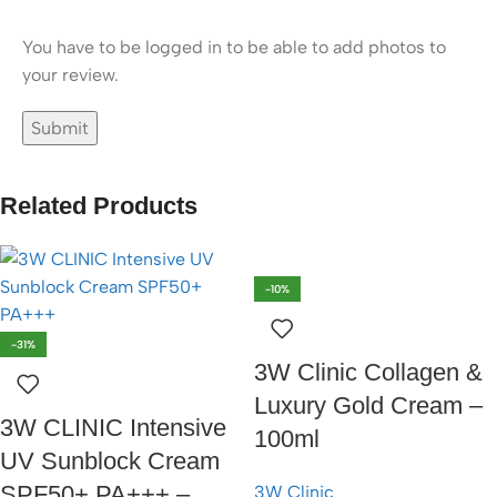
You have to be logged in to be able to add photos to
your review.
Related Products
-10%
-31%
3W Clinic Collagen &
Luxury Gold Cream –
3W CLINIC Intensive
100ml
UV Sunblock Cream
SPF50+ PA+++ –
3W Clinic