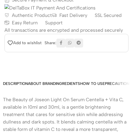
Authentic Product
Fast Delivery
SSL Secured
Easy Return
Support
All
transactions are encrypted and processed securely
Share:
Add to wishlist
DESCRIPTION
ABOUT BRAND
INGREDIENTS
HOW TO USE
PRECAUTIONS
The Beauty of Joseon Light On Serum Centella + Vita C,
available in 10ml and 30ml, is a gentle brightening
treatment that cares for sensitive skin while addressing
dullness and dark spots. It blends calming centella with a
stable form of vitamin C to reveal a more transparent,