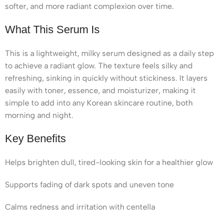
softer, and more radiant complexion over time.
What This Serum Is
This is a lightweight, milky serum designed as a daily step
to achieve a radiant glow. The texture feels silky and
refreshing, sinking in quickly without stickiness. It layers
easily with toner, essence, and moisturizer, making it
simple to add into any Korean skincare routine, both
morning and night.
Key Benefits
Helps brighten dull, tired-looking skin for a healthier glow
Supports fading of dark spots and uneven tone
Calms redness and irritation with centella