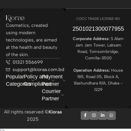
COCC TRADE LICENSE NO:
Cosmetics, created
2501021300077955​
using modern
Corporate Address:
S Alam
technologies, are aimed
Jam Jam Tower, Laksam
at the health and beauty
Road, Tomsombridge,
of the skin.
Comilla-3500
01321 556699
support@kioraa.com.bd
Operation Address:
House
Popular
Policy and
Payment
185, Road 05, Block A,
Bashundhara R/A, Dhaka -
Categories
Compliance
Partner
1229
Courrier
Partner
All rights reserved ©
Kioraa
2025