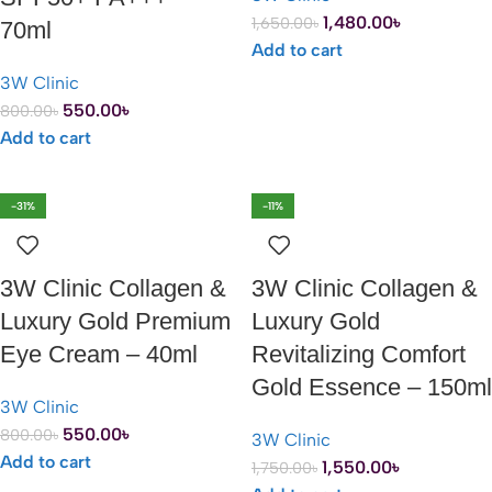
1,480.00
৳
1,650.00
৳
70ml
Add to cart
3W Clinic
550.00
৳
800.00
৳
Add to cart
-31%
-11%
3W Clinic Collagen &
3W Clinic Collagen &
Luxury Gold Premium
Luxury Gold
Eye Cream – 40ml
Revitalizing Comfort
Gold Essence – 150ml
3W Clinic
550.00
৳
800.00
৳
3W Clinic
Add to cart
1,550.00
৳
1,750.00
৳