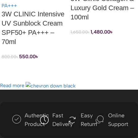
Luxury Gold Cream –
3W CLINIC Intensive
100ml
UV Sunblock Cream
SPF50+ PA+++ –
1,480.00
৳
1,650.00
৳
70ml
550.00
৳
800.00
৳
Read more
Authentic
Fast
Easy
Online
Product
Delivery
Return
Support