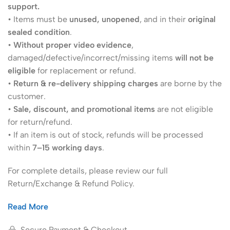
support.
• Items must be
unused, unopened
, and in their
original
sealed condition
.
•
Without proper video evidence
,
damaged/defective/incorrect/missing items
will not be
eligible
for replacement or refund.
•
Return & re-delivery shipping charges
are borne by the
customer.
•
Sale, discount, and promotional items
are not eligible
for return/refund.
• If an item is out of stock, refunds will be processed
within
7–15 working days
.
For complete details, please review our full
Return/Exchange & Refund Policy.
Read More
Secure Payment & Checkout