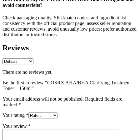
avoid counterfeits?
Check packaging quality, SKU/batch codes, and ingredient list
consistency with the official product page; assess seller reputation
and customer reviews; avoid unusually low prices; prefer authorized
distributors or trusted stores.
Reviews
There are no reviews yet.
Be the first to review “COSRX AHA/BHA Clarifying Treatment
Toner – 150ml”
Your email address will not be published.
Required fields are
marked
*
Your rating
*
Your review
*