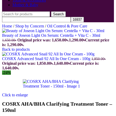
Tools & Accessories
Mother & Baby
Search
Home
/
Shop by Concern
/
Oil Control & Pore Care
Beauty of Joseon Light On Serum: Centella + Vita C - 30ml
Original price was: 1,650.00৳.
1,290.00
৳
Current price
1,650.00
৳
is: 1,290.00৳.
Back to products
COSRX Advanced Snail 92 All In One Cream - 100g
1,850.00
৳
Original price was: 1,850.00৳.
1,640.00
৳
Current price is:
1,640.00৳.
-24%
Click to enlarge
COSRX AHA/BHA Clarifying Treatment Toner –
150ml