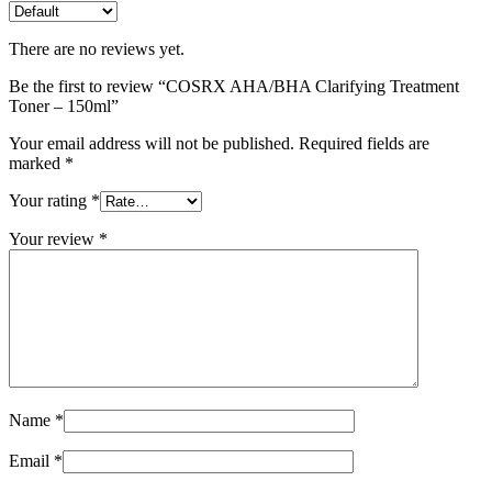
There are no reviews yet.
Be the first to review “COSRX AHA/BHA Clarifying Treatment
Toner – 150ml”
Your email address will not be published.
Required fields are
marked
*
Your rating
*
Your review
*
Name
*
Email
*