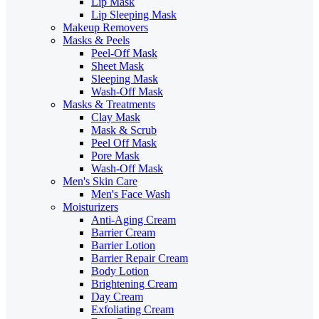
Lip Mask
Lip Sleeping Mask
Makeup Removers
Masks & Peels
Peel-Off Mask
Sheet Mask
Sleeping Mask
Wash-Off Mask
Masks & Treatments
Clay Mask
Mask & Scrub
Peel Off Mask
Pore Mask
Wash-Off Mask
Men's Skin Care
Men's Face Wash
Moisturizers
Anti-Aging Cream
Barrier Cream
Barrier Lotion
Barrier Repair Cream
Body Lotion
Brightening Cream
Day Cream
Exfoliating Cream