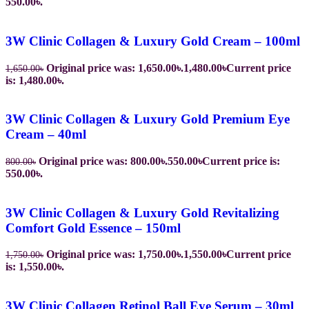
550.00৳.
3W Clinic Collagen & Luxury Gold Cream – 100ml
Original price was: 1,650.00৳.
1,480.00
৳
Current price
1,650.00
৳
is: 1,480.00৳.
3W Clinic Collagen & Luxury Gold Premium Eye
Cream – 40ml
Original price was: 800.00৳.
550.00
৳
Current price is:
800.00
৳
550.00৳.
3W Clinic Collagen & Luxury Gold Revitalizing
Comfort Gold Essence – 150ml
Original price was: 1,750.00৳.
1,550.00
৳
Current price
1,750.00
৳
is: 1,550.00৳.
3W Clinic Collagen Retinol Ball Eye Serum – 30ml