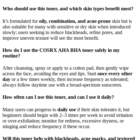
Who should use this toner, and which skin types benefit most?
It’s formulated for
oily, combination, and acne‑prone
skin but is
also suitable for many with sensitive or dry skin when introduced
slowly; users seeking to reduce blackheads, refine pores, and
improve uneven texture will see the most benefit.
How do I use the COSRX AHA BHA toner safely in my
routine?
After cleansing, spray or apply to a cotton pad, then gently wipe
across the face, avoiding the eyes and lips. Start
once every other
day
or a few times weekly, then increase frequency as tolerated;
always follow daytime use with a broad‑spectrum sunscreen.
How often can I use this toner, and can I use it daily?
Many users can progress to
daily use
if their skin tolerates it, but
beginners should begin with 2–3 times per week to avoid irritation
or over‑exfoliation; monitor for redness, excessive dryness, or
stinging and reduce frequency if these occur.
Will this toner help with blackheads, acne marks, and textured