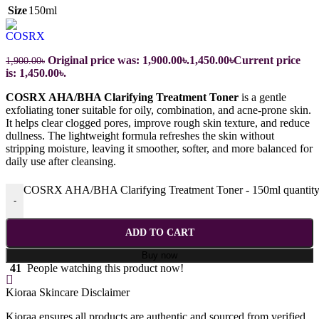
Size
150ml
Original price was: 1,900.00৳.
1,450.00
৳
Current price
1,900.00
৳
is: 1,450.00৳.
COSRX AHA/BHA Clarifying Treatment Toner
is a gentle
exfoliating toner suitable for oily, combination, and acne-prone skin.
It helps clear clogged pores, improve rough skin texture, and reduce
dullness. The lightweight formula refreshes the skin without
stripping moisture, leaving it smoother, softer, and more balanced for
daily use after cleansing.
COSRX AHA/BHA Clarifying Treatment Toner - 150ml quantit
-
ADD TO CART
Buy now
41
People watching this product now!
Kioraa Skincare Disclaimer
Kioraa ensures all products are authentic and sourced from verified,