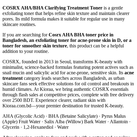
COSRX AHA/BHA Clarifying Treatment Toner
is a gentle
exfoliating toner that helps refine skin texture and maintain clearer
pores. Its mild formula makes it suitable for regular use in many
skincare routines.
If you are searching for
Cosrx AHA BHA toner price in
Bangladesh, an exfoliating toner for acne-prone skin in D, or a
toner for smoother skin texture
, this product can be a helpful
addition to your routine.
COSRX, founded in 2013 in Seoul, transforms K-beauty with
minimalist, science-backed formulas featuring potent actives such as
snail mucin and salicylic acid for acne-prone, sensitive skin. Its
acne
treatment
category leads searches across Bangladesh, as urban
skincare fans seek effective solutions for oil control and breakouts in
humid climates. At Kioraa, we bring authentic COSRX essentials
through flash sales at competitive prices, complete with free delivery
over 2500 BDT. Experience clearer, radiant skin with
Kioraa.com.bd—your premier destination for trusted K-beauty.
AHA (Glycolic Acid) · BHA (Betaine Salicylate) · Pyrus Malus
(Apple) Fruit Water · Salix Alba (Willow) Bark Water · Allantoin ·
Glycerin · 1,2-Hexanediol · Water