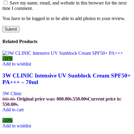
Save my name, email, and website in this browser for the next
time I comment.
You have to be logged in to be able to add photos to your review.
Related Products
-31%
Add to wishlist
3W CLINIC Intensive UV Sunblock Cream SPF50+
PA+++ – 70ml
3W Clinic
Original price was: 800.00৳.
550.00
৳
Current price is:
800.00
৳
550.00৳.
Add to cart
-10%
Add to wishlist