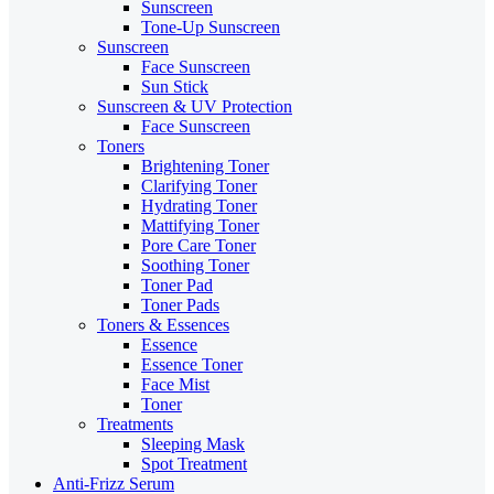
Sunscreen
Tone-Up Sunscreen
Sunscreen
Face Sunscreen
Sun Stick
Sunscreen & UV Protection
Face Sunscreen
Toners
Brightening Toner
Clarifying Toner
Hydrating Toner
Mattifying Toner
Pore Care Toner
Soothing Toner
Toner Pad
Toner Pads
Toners & Essences
Essence
Essence Toner
Face Mist
Toner
Treatments
Sleeping Mask
Spot Treatment
Anti-Frizz Serum