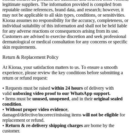
legitimate suppliers. The information provided is compiled from
reputable online references, brand data, and research; however, it
may not be applicable to all skin types, conditions, or sensitivities.
Kioraa assumes no responsibility for the accuracy, completeness, or
individual suitability of this information and shall not be held liable
for any adverse reactions or consequences arising from its use.
Customers are advised to exercise discretion and seek professional
dermatological or medical consultation for any concerns or specific
skin requirements.
Return & Replacement Policy
At Kioraa, your satisfaction matters to us. To ensure a smooth
experience, please review the key conditions before submitting a
return or refund request:
• Requests must be raised
within 24 hours
of delivery with
valid
unboxing video proof to our WhatsApp support.
• Items must be
unused, unopened
, and in their
original sealed
condition
.
•
Without proper video evidence
,
damaged/defective/incorrect/missing items
will not be eligible
for
replacement or refund.
•
Return & re-delivery shipping charges
are borne by the
customer.