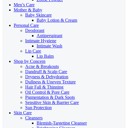
Men’s Care
Mother & Baby
Baby Skincare
Baby Lotion & Cream
Personal Care
Deodorant
Antiperspirant
Intimate Hygiene
Intimate Wash
Lip Care
Lip Balm
Shop by Concern
Acne & Breakouts
Dandruff & Scalp Care
Dryness & Dehydration
Dullness & Uneven Texture
Hair Fall & Thinning
Oil Control & Pore Care
Pigmentation & Dark Spots
Sensitive Skin & Barrier Care
Sun Protection
Skin Care
Cleansers
Blemish-Targeting Cleanser