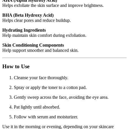
AHA (Alpha Hydroxy Acid)
Helps exfoliate the skin surface and improve brightness.
BHA (Beta Hydroxy Acid)
Helps clear pores and reduce buildup.
Hydrating Ingredients
Help maintain skin comfort during exfoliation.
Skin Conditioning Components
Help support smoother and balanced skin.
How to Use
Cleanse your face thoroughly.
Spray or apply the toner to a cotton pad.
Gently sweep across the face, avoiding the eye area.
Pat lightly until absorbed.
Follow with serum and moisturizer.
Use it in the morning or evening, depending on your skincare