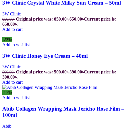
3W Clinic Crystal White Milky Sun Cream – 50ml
3W Clinic
Original price was: 850.00৳.
650.00
৳
Current price is:
850.00
৳
650.00৳.
Add to cart
-22%
Add to wishlist
3W Clinic Honey Eye Cream – 40ml
3W Clinic
Original price was: 500.00৳.
390.00
৳
Current price is:
500.00
৳
390.00৳.
Add to cart
-17%
Add to wishlist
Abib Collagen Wrapping Mask Jericho Rose Film –
100ml
Abib