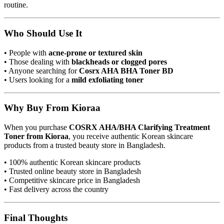
routine.
Who Should Use It
• People with
acne-prone or textured skin
• Those dealing with
blackheads or clogged pores
• Anyone searching for
Cosrx AHA BHA Toner BD
• Users looking for a
mild exfoliating toner
Why Buy From Kioraa
When you purchase
COSRX AHA/BHA Clarifying Treatment
Toner from Kioraa
, you receive authentic Korean skincare
products from a trusted beauty store in Bangladesh.
• 100% authentic Korean skincare products
• Trusted online beauty store in Bangladesh
• Competitive skincare price in Bangladesh
• Fast delivery across the country
Final Thoughts