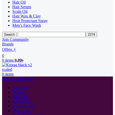
Hair Oil
Hair Serum
Scalp Oil
Hair Wax & Clay
Heat Protectant Spray
Men’s Face Wash
Search
Join Community
Brands
Offers ⚡
0
0
items
0.00
৳
0
items
Shop - All Products
Skin Care
Makeup
Hair Care
Body Care
Personal Care
Men’s Care