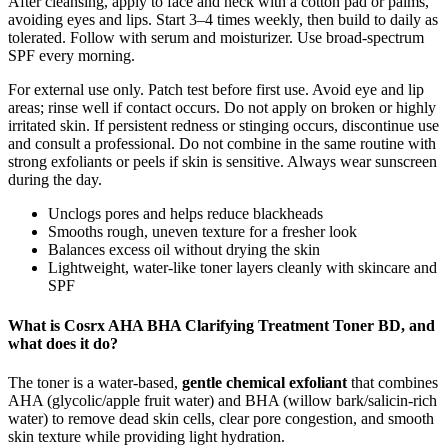
After cleansing, apply to face and neck with a cotton pad or palms,
avoiding eyes and lips. Start 3–4 times weekly, then build to daily as
tolerated. Follow with serum and moisturizer. Use broad-spectrum
SPF every morning.
For external use only. Patch test before first use. Avoid eye and lip
areas; rinse well if contact occurs. Do not apply on broken or highly
irritated skin. If persistent redness or stinging occurs, discontinue use
and consult a professional. Do not combine in the same routine with
strong exfoliants or peels if skin is sensitive. Always wear sunscreen
during the day.
Unclogs pores and helps reduce blackheads
Smooths rough, uneven texture for a fresher look
Balances excess oil without drying the skin
Lightweight, water-like toner layers cleanly with skincare and
SPF
What is
Cosrx AHA BHA Clarifying Treatment Toner BD,
and
what does it do?
The toner is a water‑based,
gentle chemical exfoliant
that combines
AHA (glycolic/apple fruit water) and BHA (willow bark/salicin‑rich
water) to remove dead skin cells, clear pore congestion, and smooth
skin texture while providing light hydration.