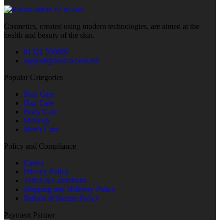
Cosmetics, created using modern technologies, are aimed at the
health and beauty of the skin.
01321 556699
support@kioraa.com.bd
Popular Categories
Skin Care
Hair Care
Body Care
Makeup
Men's Care
Policy and Compliance
Career
Privacy Policy
Terms & Conditions
Shipping and Delivery Policy
Refund & Return Policy
Payment Partner