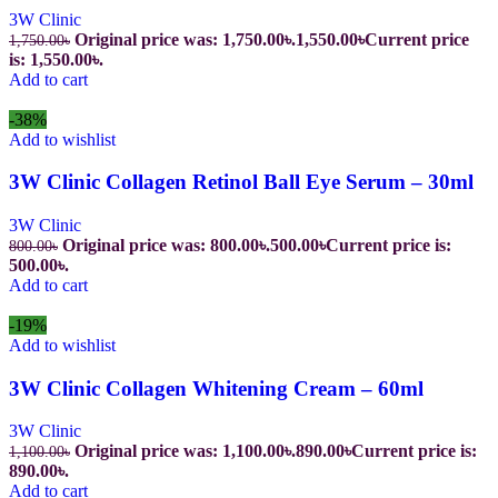
3W Clinic
Original price was: 1,750.00৳.
1,550.00
৳
Current price
1,750.00
৳
is: 1,550.00৳.
Add to cart
-38%
Add to wishlist
3W Clinic Collagen Retinol Ball Eye Serum – 30ml
3W Clinic
Original price was: 800.00৳.
500.00
৳
Current price is:
800.00
৳
500.00৳.
Add to cart
-19%
Add to wishlist
3W Clinic Collagen Whitening Cream – 60ml
3W Clinic
Original price was: 1,100.00৳.
890.00
৳
Current price is:
1,100.00
৳
890.00৳.
Add to cart