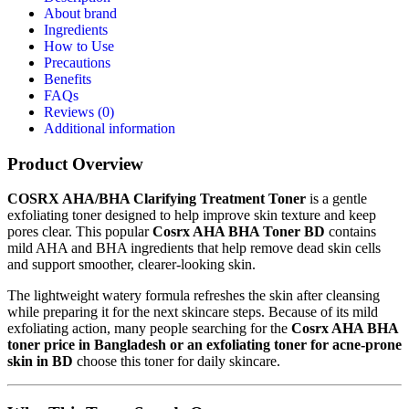
About brand
Ingredients
How to Use
Precautions
Benefits
FAQs
Reviews (0)
Additional information
Product Overview
COSRX AHA/BHA Clarifying Treatment Toner
is a gentle
exfoliating toner designed to help improve skin texture and keep
pores clear. This popular
Cosrx AHA BHA Toner BD
contains
mild AHA and BHA ingredients that help remove dead skin cells
and support smoother, clearer-looking skin.
The lightweight watery formula refreshes the skin after cleansing
while preparing it for the next skincare steps. Because of its mild
exfoliating action, many people searching for the
Cosrx AHA BHA
toner price in Bangladesh or an exfoliating toner for acne-prone
skin in BD
choose this toner for daily skincare.