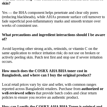
skin?
Yes — the BHA component helps penetrate and clear oily pores
(reducing blackheads), while AHAs promote surface cell turnover to
fade superficial post‑inflammatory marks and smooth texture over
weeks of consistent use.
What precautions and ingredient interactions should I be aware
of?
Avoid layering other strong acids, retinoids, or vitamin C on the
same application to reduce irritation risk; do not use on broken or
actively peeling skin. Patch test first and stop use if severe irritation
occurs.
How much does the COSRX AHA BHA toner cost in
Bangladesh, and where can I buy the original product?
Local retail prices vary by size and seller, with common ranges
reported across Bangladeshi retailers. Purchase from
authorized or
well‑reviewed sellers
that provide batch codes and clear return
policies to ensure you receive an authentic product.
How can I verify the COSRX AHA BHA Toner is original and