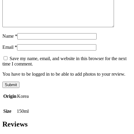
Name
*
Email
*
Save my name, email, and website in this browser for the next
time I comment.
You have to be logged in to be able to add photos to your review.
Origin
Korea
Size
150ml
Reviews