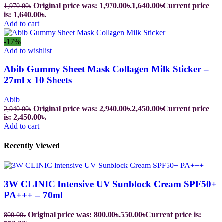
Original price was: 1,970.00৳.
1,640.00
৳
Current price
1,970.00
৳
is: 1,640.00৳.
Add to cart
-17%
Add to wishlist
Abib Gummy Sheet Mask Collagen Milk Sticker –
27ml x 10 Sheets
Abib
Original price was: 2,940.00৳.
2,450.00
৳
Current price
2,940.00
৳
is: 2,450.00৳.
Add to cart
Recently Viewed
3W CLINIC Intensive UV Sunblock Cream SPF50+
PA+++ – 70ml
Original price was: 800.00৳.
550.00
৳
Current price is:
800.00
৳