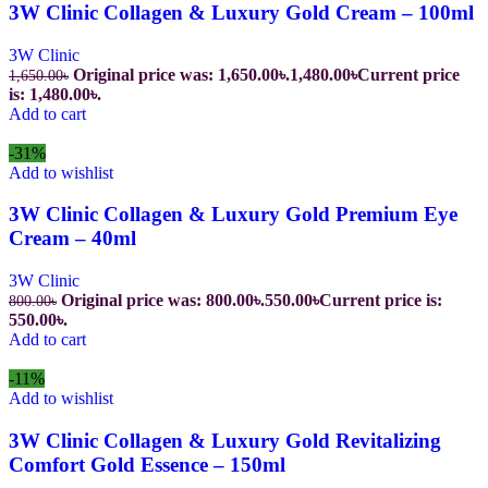
3W Clinic Collagen & Luxury Gold Cream – 100ml
3W Clinic
Original price was: 1,650.00৳.
1,480.00
৳
Current price
1,650.00
৳
is: 1,480.00৳.
Add to cart
-31%
Add to wishlist
3W Clinic Collagen & Luxury Gold Premium Eye
Cream – 40ml
3W Clinic
Original price was: 800.00৳.
550.00
৳
Current price is:
800.00
৳
550.00৳.
Add to cart
-11%
Add to wishlist
3W Clinic Collagen & Luxury Gold Revitalizing
Comfort Gold Essence – 150ml