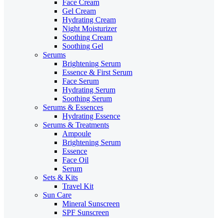
Face Cream
Gel Cream
Hydrating Cream
Night Moisturizer
Soothing Cream
Soothing Gel
Serums
Brightening Serum
Essence & First Serum
Face Serum
Hydrating Serum
Soothing Serum
Serums & Essences
Hydrating Essence
Serums & Treatments
Ampoule
Brightening Serum
Essence
Face Oil
Serum
Sets & Kits
Travel Kit
Sun Care
Mineral Sunscreen
SPF Sunscreen