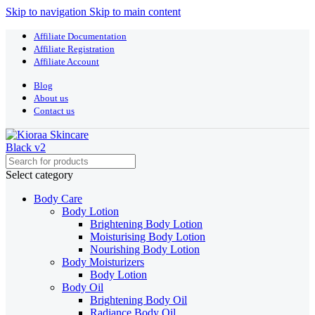
Skip to navigation
Skip to main content
Affiliate Documentation
Affiliate Registration
Affiliate Account
Blog
About us
Contact us
Select category
Body Care
Body Lotion
Brightening Body Lotion
Moisturising Body Lotion
Nourishing Body Lotion
Body Moisturizers
Body Lotion
Body Oil
Brightening Body Oil
Radiance Body Oil