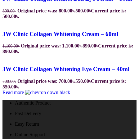
Original price was: 800.00৳.
500.00
৳
Current price is:
800.00
৳
500.00৳.
3W Clinic Collagen Whitening Cream – 60ml
Original price was: 1,100.00৳.
890.00
৳
Current price is:
1,100.00
৳
890.00৳.
3W Clinic Collagen Whitening Eye Cream – 40ml
Original price was: 700.00৳.
550.00
৳
Current price is:
700.00
৳
550.00৳.
Read more
Authentic Product
Fast Delivery
Easy Return
Online Support