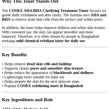
Why This Toner Stands Out
The
COSRX AHA/BHA Clarifying Treatment Toner
focuses on
gentle daily exfoliation and skin clarity. The formula uses
AHA and
BHA
to remove dead skin cells from the surface and within pores.
In addition, the toner helps improve dullness and refine skin texture.
With consistent use, the skin can appear smoother and more
balanced. Therefore, it is often chosen by people in Bangladesh
seekinga
mild chemical exfoliant toner for daily use
Key Benefits
• Helps remove
dead skin cells and buildup
• Supports clearer
pores and smoother skin texture
• Helps reduce the appearance of
blackheads and dullness
• Lightweight toner suitable for daily use
• Helps prepare the skin for the next skincare steps
• Popular
COSRX exfoliating toner in Bangladesh
Key Ingredients and Role