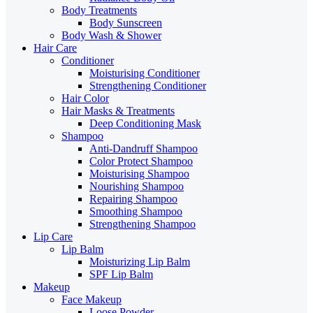
Body Treatments
Body Sunscreen
Body Wash & Shower
Hair Care
Conditioner
Moisturising Conditioner
Strengthening Conditioner
Hair Color
Hair Masks & Treatments
Deep Conditioning Mask
Shampoo
Anti-Dandruff Shampoo
Color Protect Shampoo
Moisturising Shampoo
Nourishing Shampoo
Repairing Shampoo
Smoothing Shampoo
Strengthening Shampoo
Lip Care
Lip Balm
Moisturizing Lip Balm
SPF Lip Balm
Makeup
Face Makeup
Loose Powder