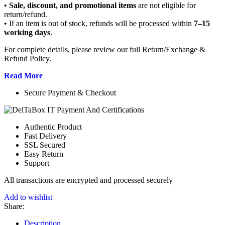
•
Sale, discount, and promotional items
are not eligible for
return/refund.
• If an item is out of stock, refunds will be processed within
7–15
working days
.
For complete details, please review our full Return/Exchange &
Refund Policy.
Read More
Secure Payment & Checkout
Authentic Product
Fast Delivery
SSL Secured
Easy Return
Support
All
transactions are encrypted and processed securely
Add to wishlist
Share:
Description