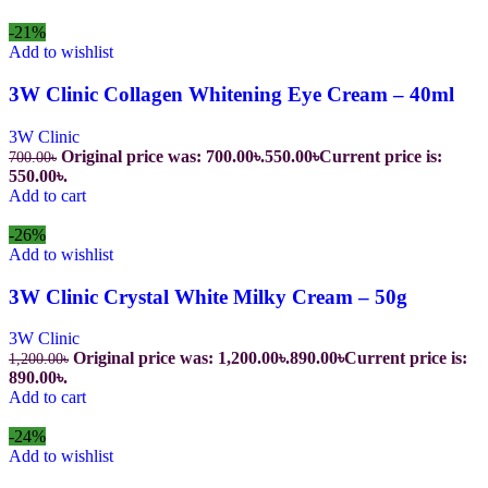
-21%
Add to wishlist
3W Clinic Collagen Whitening Eye Cream – 40ml
3W Clinic
Original price was: 700.00৳.
550.00
৳
Current price is:
700.00
৳
550.00৳.
Add to cart
-26%
Add to wishlist
3W Clinic Crystal White Milky Cream – 50g
3W Clinic
Original price was: 1,200.00৳.
890.00
৳
Current price is:
1,200.00
৳
890.00৳.
Add to cart
-24%
Add to wishlist