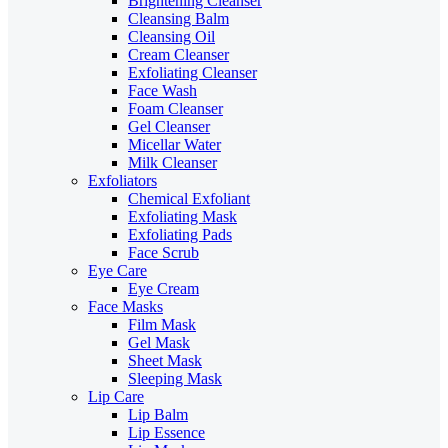
Brightening Cleanser
Cleansing Balm
Cleansing Oil
Cream Cleanser
Exfoliating Cleanser
Face Wash
Foam Cleanser
Gel Cleanser
Micellar Water
Milk Cleanser
Exfoliators
Chemical Exfoliant
Exfoliating Mask
Exfoliating Pads
Face Scrub
Eye Care
Eye Cream
Face Masks
Film Mask
Gel Mask
Sheet Mask
Sleeping Mask
Lip Care
Lip Balm
Lip Essence