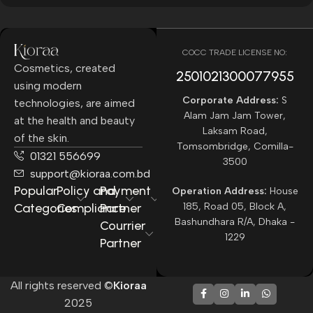
COCC TRADE LICENSE NO:
Cosmetics, created
2501021300077955​
using modern
Corporate Address:
S
technologies, are aimed
Alam Jam Jam Tower,
at the health and beauty
Laksam Road,
of the skin.
Tomsombridge, Comilla-
01321 556699
3500
support@kioraa.com.bd
Popular
Policy and
Payment
Operation Address:
House
Categories
Compliance
Partner
185, Road 05, Block A,
Bashundhara R/A, Dhaka -
Courrier
1229
Partner
All rights reserved ©
Kioraa
2025