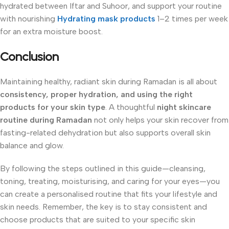
hydrated between Iftar and Suhoor, and support your routine
with nourishing
Hydrating mask products
1–2 times per week
for an extra moisture boost.
Conclusion
Maintaining healthy, radiant skin during Ramadan is all about
consistency, proper hydration, and using the right
products for your skin type
. A thoughtful
night skincare
routine during Ramadan
not only helps your skin recover from
fasting-related dehydration but also supports overall skin
balance and glow.
By following the steps outlined in this guide—cleansing,
toning, treating, moisturising, and caring for your eyes—you
can create a personalised routine that fits your lifestyle and
skin needs. Remember, the key is to stay consistent and
choose products that are suited to your specific skin