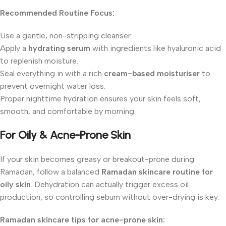
Recommended Routine Focus:
Use a gentle, non-stripping cleanser.
Apply a
hydrating serum
with ingredients like hyaluronic acid
to replenish moisture.
Seal everything in with a rich
cream-based moisturiser
to
prevent overnight water loss.
Proper nighttime hydration ensures your skin feels soft,
smooth, and comfortable by morning.
For Oily & Acne-Prone Skin
If your skin becomes greasy or breakout-prone during
Ramadan, follow a balanced
Ramadan skincare routine for
oily skin
. Dehydration can actually trigger excess oil
production, so controlling sebum without over-drying is key.
Ramadan skincare tips for acne-prone skin: