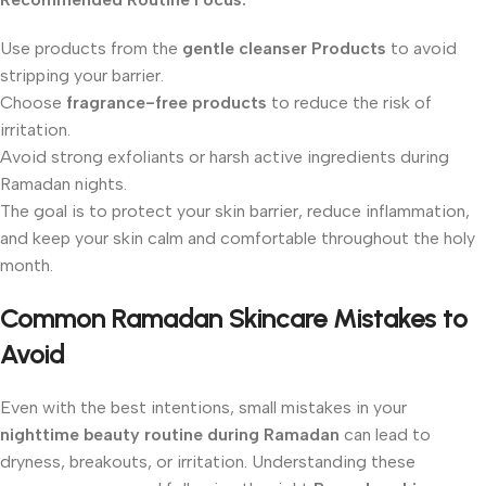
Use products from the
gentle cleanser Products
to avoid
stripping your barrier.
Choose
fragrance-free products
to reduce the risk of
irritation.
Avoid strong exfoliants or harsh active ingredients during
Ramadan nights.
The goal is to protect your skin barrier, reduce inflammation,
and keep your skin calm and comfortable throughout the holy
month.
Common Ramadan Skincare Mistakes to
Avoid
Even with the best intentions, small mistakes in your
nighttime beauty routine during Ramadan
can lead to
dryness, breakouts, or irritation. Understanding these