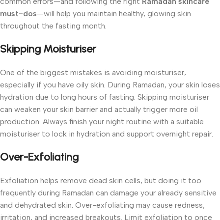
common errors—and following the right
Ramadan skincare
must-dos
—will help you maintain healthy, glowing skin
throughout the fasting month.
Skipping Moisturiser
One of the biggest mistakes is avoiding moisturiser,
especially if you have oily skin. During Ramadan, your skin loses
hydration due to long hours of fasting. Skipping moisturiser
can weaken your skin barrier and actually trigger more oil
production.
Always finish your night routine with a suitable
moisturiser to lock in hydration and support overnight repair.
Over-Exfoliating
Exfoliation helps remove dead skin cells, but doing it too
frequently during Ramadan can damage your already sensitive
and dehydrated skin. Over-exfoliating may cause redness,
irritation, and increased breakouts.
Limit exfoliation to once