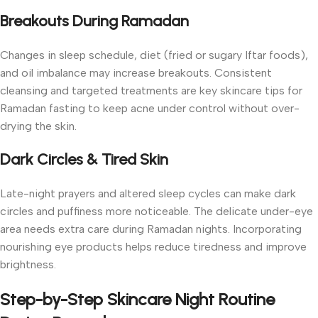
Breakouts During Ramadan
Changes in sleep schedule, diet (fried or sugary Iftar foods),
and oil imbalance may increase breakouts. Consistent
cleansing and targeted treatments are key skincare tips for
Ramadan fasting to keep acne under control without over-
drying the skin.
Dark Circles & Tired Skin
Late-night prayers and altered sleep cycles can make dark
circles and puffiness more noticeable. The delicate under-eye
area needs extra care during Ramadan nights. Incorporating
nourishing eye products helps reduce tiredness and improve
brightness.
Step-by-Step Skincare Night Routine