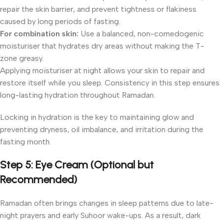
repair the skin barrier, and prevent tightness or flakiness
caused by long periods of fasting.
For combination skin:
Use a balanced, non-comedogenic
moisturiser that hydrates dry areas without making the T-
zone greasy.
Applying moisturiser at night allows your skin to repair and
restore itself while you sleep. Consistency in this step ensures
long-lasting hydration throughout Ramadan.
Locking in hydration is the key to maintaining glow and
preventing dryness, oil imbalance, and irritation during the
fasting month.
Step 5: Eye Cream (Optional but
Recommended)
Ramadan often brings changes in sleep patterns due to late-
night prayers and early Suhoor wake-ups. As a result, dark