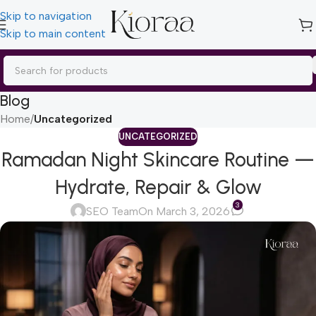
Skip to navigation
Skip to main content
Blog
Home
/
Uncategorized
UNCATEGORIZED
Ramadan Night Skincare Routine —
Hydrate, Repair & Glow
3
SEO Team
On March 3, 2026