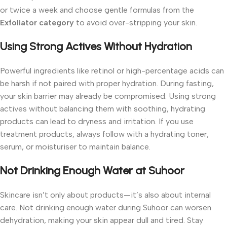
or twice a week and choose gentle formulas from the
Exfoliator category
to avoid over-stripping your skin.
Using Strong Actives Without Hydration
Powerful ingredients like retinol or high-percentage acids can
be harsh if not paired with proper hydration. During fasting,
your skin barrier may already be compromised. Using strong
actives without balancing them with soothing, hydrating
products can lead to dryness and irritation.
If you use
treatment products, always follow with a hydrating toner,
serum, or moisturiser to maintain balance.
Not Drinking Enough Water at Suhoor
Skincare isn’t only about products—it’s also about internal
care. Not drinking enough water during Suhoor can worsen
dehydration, making your skin appear dull and tired.
Stay