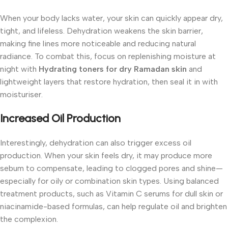
When your body lacks water, your skin can quickly appear dry,
tight, and lifeless. Dehydration weakens the skin barrier,
making fine lines more noticeable and reducing natural
radiance. To combat this, focus on replenishing moisture at
night with
Hydrating toners for dry Ramadan skin
and
lightweight layers that restore hydration, then seal it in with
moisturiser.
Increased Oil Production
Interestingly, dehydration can also trigger excess oil
production. When your skin feels dry, it may produce more
sebum to compensate, leading to clogged pores and shine—
especially for oily or combination skin types. Using balanced
treatment products, such as Vitamin C serums for dull skin or
niacinamide-based formulas, can help regulate oil and brighten
the complexion.