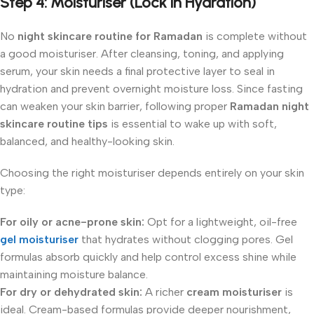
Step 4:
Moisturiser (Lock in Hydration)
No
night skincare routine for Ramadan
is complete without
a good moisturiser. After cleansing, toning, and applying
serum, your skin needs a final protective layer to seal in
hydration and prevent overnight moisture loss. Since fasting
can weaken your skin barrier, following proper
Ramadan night
skincare routine tips
is essential to wake up with soft,
balanced, and healthy-looking skin.
Choosing the right moisturiser depends entirely on your skin
type:
For oily or acne-prone skin:
Opt for a lightweight, oil-free
gel moisturiser
that hydrates without clogging pores. Gel
formulas absorb quickly and help control excess shine while
maintaining moisture balance.
For dry or dehydrated skin:
A richer
cream moisturiser
is
ideal. Cream-based formulas provide deeper nourishment,