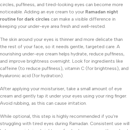
circles, puffiness, and tired-looking eyes can become more
noticeable. Adding an eye cream to your
Ramadan night
routine for dark circles
can make a visible difference in
keeping your under-eye area fresh and well-rested.
The skin around your eyes is thinner and more delicate than
the rest of your face, so it needs gentle, targeted care. A
nourishing under-eye cream helps hydrate, reduce puffiness,
and improve brightness overnight. Look for ingredients like
caffeine (to reduce puffiness), vitamin C (for brightness), and
hyaluronic acid (for hydration).
After applying your moisturiser, take a small amount of eye
cream and gently tap it under your eyes using your ring finger.
Avoid rubbing, as this can cause irritation.
While optional, this step is highly recommended if you’re
struggling with tired eyes during Ramadan. Consistent use will