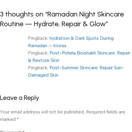
3 thoughts on “
Ramadan Night Skincare
Routine — Hydrate, Repair & Glow
”
Pingback:
hydration & Dark Spots During
Ramadan — kioraa
Pingback:
Post-Pohela Boishakh Skincare: Repair
& Restore Skin
Pingback:
Post-Summer Skincare: Repair Sun-
Damaged Skin
Leave a Reply
Your email address will not be published.
Required fields are
marked
*