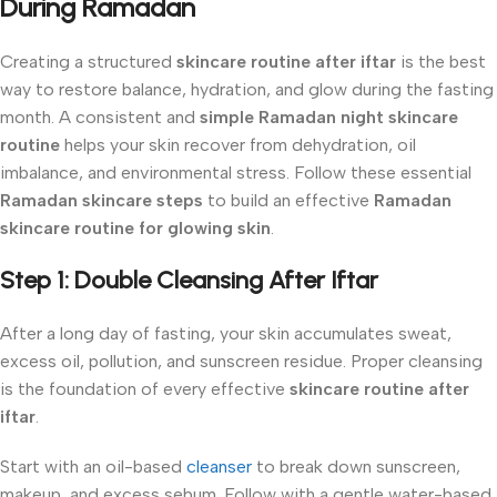
During Ramadan
Creating a structured
skincare routine after iftar
is the best
way to restore balance, hydration, and glow during the fasting
month. A consistent and
simple Ramadan night skincare
routine
helps your skin recover from dehydration, oil
imbalance, and environmental stress. Follow these essential
Ramadan skincare steps
to build an effective
Ramadan
skincare routine for glowing skin
.
Step 1: Double Cleansing After Iftar
After a long day of fasting, your skin accumulates sweat,
excess oil, pollution, and sunscreen residue. Proper cleansing
is the foundation of every effective
skincare routine after
iftar
.
Start with an oil-based
cleanser
to break down sunscreen,
makeup, and excess sebum. Follow with a gentle water-based