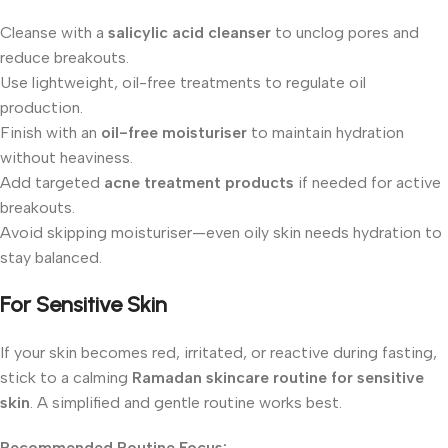
Cleanse with a
salicylic acid cleanser
to unclog pores and
reduce breakouts.
Use lightweight, oil-free treatments to regulate oil
production.
Finish with an
oil-free moisturiser
to maintain hydration
without heaviness.
Add targeted
acne treatment products
if needed for active
breakouts.
Avoid skipping moisturiser—even oily skin needs hydration to
stay balanced.
For Sensitive Skin
If your skin becomes red, irritated, or reactive during fasting,
stick to a calming
Ramadan skincare routine for sensitive
skin
. A simplified and gentle routine works best.
Recommended Routine Focus: