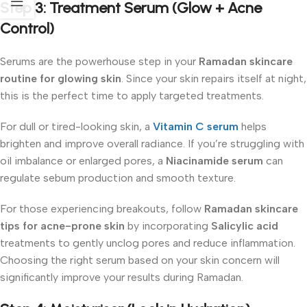
Step 3: Treatment Serum (Glow + Acne
Control)
Serums are the powerhouse step in your
Ramadan skincare
routine for glowing skin
. Since your skin repairs itself at night,
this is the perfect time to apply targeted treatments.
For dull or tired-looking skin, a
Vitamin C serum
helps
brighten and improve overall radiance. If you’re struggling with
oil imbalance or enlarged pores, a
Niacinamide serum
can
regulate sebum production and smooth texture.
For those experiencing breakouts, follow
Ramadan skincare
tips for acne-prone skin
by incorporating
Salicylic acid
treatments to gently unclog pores and reduce inflammation.
Choosing the right serum based on your skin concern will
significantly improve your results during Ramadan.