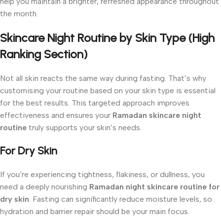
help you maintain a brighter, refreshed appearance throughout
the month.
Skincare Night Routine by Skin Type (High
Ranking Section)
Not all skin reacts the same way during fasting. That’s why
customising your routine based on your skin type is essential
for the best results. This targeted approach improves
effectiveness and ensures your
Ramadan skincare night
routine
truly supports your skin’s needs.
For Dry Skin
If you’re experiencing tightness, flakiness, or dullness, you
need a deeply nourishing
Ramadan night skincare routine for
dry skin
. Fasting can significantly reduce moisture levels, so
hydration and barrier repair should be your main focus.