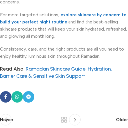
concerns.
For more targeted solutions,
explore skincare by concern to
build your perfect night routine
and find the best-selling
skincare products that will keep your skin hydrated, refreshed,
and glowing all month long.
Consistency, care, and the right products are all you need to
enjoy healthy, luminous skin throughout Ramadan.
Read Also:
Ramadan Skincare Guide: Hydration,
Barrier Care & Sensitive Skin Support
Newer
Older