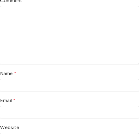
Comment
*
Name
*
Email
*
Website