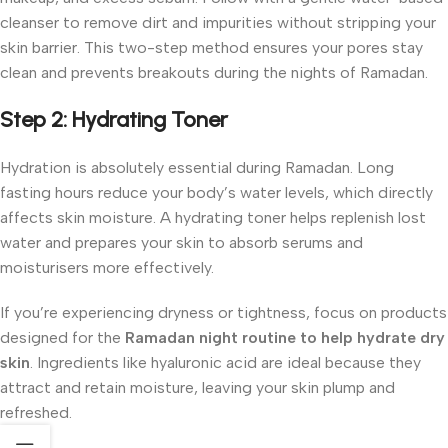
cleanser to remove dirt and impurities without stripping your
skin barrier. This two-step method ensures your pores stay
clean and prevents breakouts during the nights of Ramadan.
Step 2: Hydrating Toner
Hydration is absolutely essential during Ramadan. Long
fasting hours reduce your body’s water levels, which directly
affects skin moisture. A hydrating toner helps replenish lost
water and prepares your skin to absorb serums and
moisturisers more effectively.
If you’re experiencing dryness or tightness, focus on products
designed for the
Ramadan night routine to help hydrate dry
skin
. Ingredients like hyaluronic acid are ideal because they
attract and retain moisture, leaving your skin plump and
refreshed.