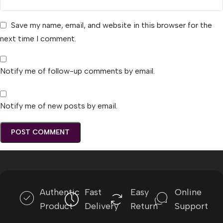
Save my name, email, and website in this browser for the
next time I comment.
Notify me of follow-up comments by email.
Notify me of new posts by email.
Authentic
Fast
Easy
Online
Product
Delivery
Return
Support