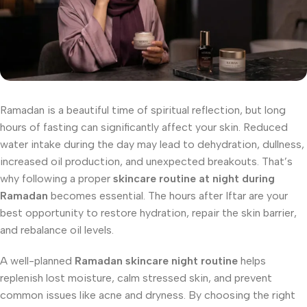
Ramadan is a beautiful time of spiritual reflection, but long
hours of fasting can significantly affect your skin. Reduced
water intake during the day may lead to dehydration, dullness,
increased oil production, and unexpected breakouts. That’s
why following a proper
skincare routine at night during
Ramadan
becomes essential. The hours after Iftar are your
best opportunity to restore hydration, repair the skin barrier,
and rebalance oil levels.
A well-planned
Ramadan skincare night routine
helps
replenish lost moisture, calm stressed skin, and prevent
common issues like acne and dryness. By choosing the right