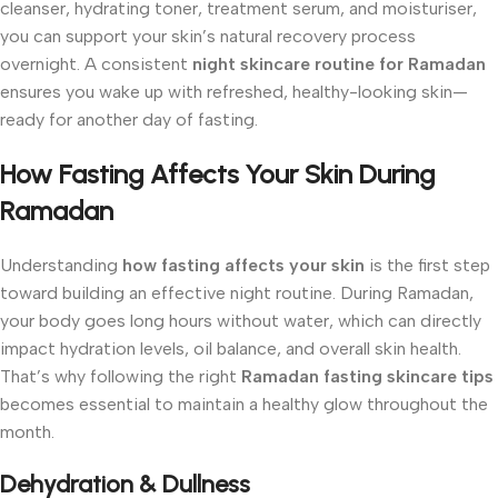
cleanser, hydrating toner, treatment serum, and moisturiser,
you can support your skin’s natural recovery process
overnight. A consistent
night skincare routine for Ramadan
ensures you wake up with refreshed, healthy-looking skin—
ready for another day of fasting.
How Fasting Affects Your Skin During
Ramadan
Understanding
how fasting affects your skin
is the first step
toward building an effective night routine. During Ramadan,
your body goes long hours without water, which can directly
impact hydration levels, oil balance, and overall skin health.
That’s why following the right
Ramadan fasting skincare tips
becomes essential to maintain a healthy glow throughout the
month.
Dehydration & Dullness